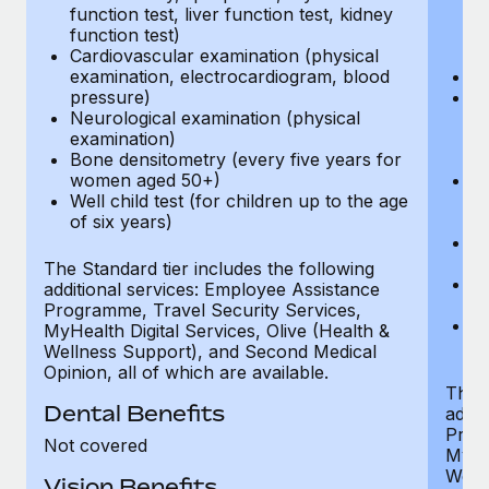
function test, liver function test, kidney
sc
function test)
or
Cardiovascular examination (physical
$
examination, electrocardiogram, blood
Ph
pressure)
Bl
Neurological examination (physical
bi
examination)
fu
Bone densitometry (every five years for
fu
women aged 50+)
Ca
Well child test (for children up to the age
ex
of six years)
p
Ne
e
The Standard tier includes the following
Bo
additional services: Employee Assistance
w
Programme, Travel Security Services,
We
MyHealth Digital Services, Olive (Health &
of
Wellness Support), and Second Medical
Opinion, all of which are available.
The P
Dental Benefits
addit
Prog
Not covered
MyHea
Well
Vision Benefits