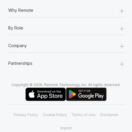
+
Why Remote
+
By Role
+
Company
+
Partnerships
Copyright © 2026. Remote Technology, Inc. All rights reserved.
Privacy Policy
Cookie Policy
Terms of Use
Disclaimer
Imprint