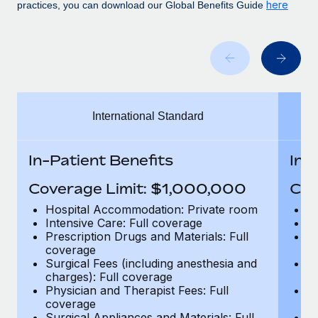
Benefits
here
practices, you can download our Global Benefits Guide
Work visas & permits
Manage employee benefits with ease
Learn More
Changelog
Explore the blog
International Standard
BLOG POSTS
Why owned entities are key to maintaining
In-Patient Benefits
In-
EOR compliance
Coverage Limit: $1,000,000
Cov
As the global workforce continues to expand in response
to the demands of today’s labor market, the...
Hospital Accommodation: Private room
H
Intensive Care: Full coverage
In
Learn More
Prescription Drugs and Materials: Full
Pr
coverage
c
Surgical Fees (including anesthesia and
Su
charges): Full coverage
ch
What a Workday global payroll implementation
Physician and Therapist Fees: Full
Ph
actually looks like
coverage
c
Surgical Appliances and Materials: Full
Su