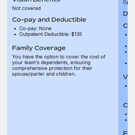
Opini
Not covered
Den
Co-pay and Deductible
Cov
Co-pay: None
Outpatient Deductible: $135
P
r
Ro
Family Coverage
Ma
You have the option to cover the cost of
c
your team's dependents, ensuring
Pe
comprehensive protection for their
spouse/parter and children.
Vis
Pr
Up
Co-
C
D
Fam