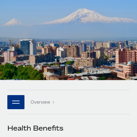
Onboard and manage contractors globally
Contractor payout calculator
Login
Nederlands
Explore currency options and payout speeds for global
PEO
GROWTH STAGE
contractors
Outsource complex employment tasks
Français
Startups
Agile global HR & payroll solutions for growing
LEARN WITH REMOTE
Deutsch
companies
INFRASTRUCTURE
Research & Guides
Remote Embedded
Mid-market
Español
Seamlessly integrate HR into workflows
Case studies
Expand teams with tailored HR solutions
Italiano
Platform
HR Glossary
Enterprise
Built-in core HR functions for your team
Global HR for large businesses
Português (Portugal)
Checklists & Templates
Connect
New
Job Description Library
日本語
Connect any AI tool to Remote using our MCP
PARTNER WITH US
Overview
Strategic technology partners
Webinars
Integrations
한국어
Flexibly embed global HR into your platform
Streamline processes with essential business tools
Events
Health Benefits
中文（简体）
Become a partner
Newsroom