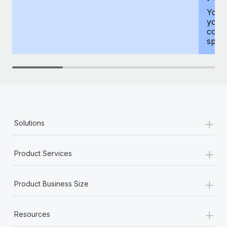
You h
your
compr
spous
+
Solutions
+
Product Services
+
Product Business Size
+
Resources