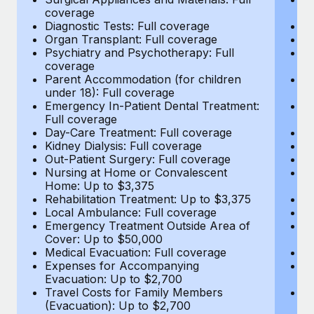
Most teams hear "payroll implementation" and picture a
coverage
c
six-month project with a dedicated team....
Diagnostic Tests: Full coverage
Di
Organ Transplant: Full coverage
Or
Learn More
Psychiatry and Psychotherapy: Full
Ps
coverage
c
Parent Accommodation (for children
P
under 18): Full coverage
un
Emergency In-Patient Dental Treatment:
E
Full coverage
Fu
Day-Care Treatment: Full coverage
D
Kidney Dialysis: Full coverage
Ki
Out-Patient Surgery: Full coverage
Ou
Nursing at Home or Convalescent
N
Home: Up to $3,375
H
Rehabilitation Treatment: Up to $3,375
Re
Local Ambulance: Full coverage
L
Emergency Treatment Outside Area of
E
Cover: Up to $50,000
C
Medical Evacuation: Full coverage
Me
Expenses for Accompanying
E
Evacuation: Up to $2,700
E
Travel Costs for Family Members
T
(Evacuation): Up to $2,700
(E