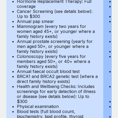
Hormone Replacement Therapy: Full
In
coverage
P
Cancer Screening (see details below):
vi
Up to $300
Pr
Annual pap smear
Pr
Mammogram (every two years for
U
women aged 45+, or younger where a
H
family history exists)
c
Annual prostate screening (yearly for
Ca
men aged 50+, or younger where a
U
family history exists)
A
Colonoscopy (every five years for
M
members aged 50+, or 40+ where a
w
family history exists)
fa
Annual faecal occult blood test
An
BRCA1 and BRCA2 genetic test (where a
m
direct family history exists)
fa
Health and Wellbeing Checks: Includes
Co
screenings for early detection of illness
m
or disease (see details below): Up to
fa
$300
An
Physical examination
B
Blood tests (full blood count,
di
biochemistry, lipid profile, thyroid
He