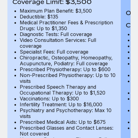
Coverage Limit: $3,500
Maximum Plan Benefit: $3,500
Out
Deductible: $135
Medical Practitioner Fees & Prescription
Cov
Drugs: Up to $1,350
Diagnostic Tests: Full coverage
M
Video Consultation Services: Full
D
coverage
Me
Specialist Fees: Full coverage
Pr
Chiropractic, Osteopathy, Homeopathy,
Di
Acupuncture, Podiatry: Full coverage
Vi
Prescribed Physiotherapy: Up to $600
c
Non-Prescribed Physiotherapy: Up to 10
Sp
visits
C
Prescribed Speech Therapy and
Ac
Occupational Therapy: Up to $1,520
P
Vaccinations: Up to $300
N
Infertility Treatment: Up to $16,000
vi
Psychiatry and Psychotherapy: Max 10
P
visits
O
Prescribed Medical Aids: Up to $675
Va
Prescribed Glasses and Contact Lenses:
He
Not covered
b