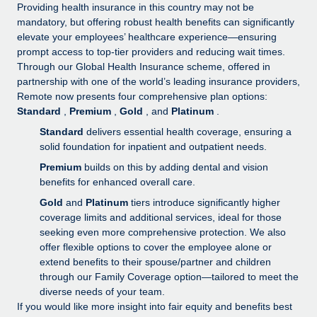
Explore partnership opportunities with us
SERVICES
Providing health insurance in this country may not be
mandatory, but offering robust health benefits can significantly
Salary & Talent Insights
Ask an expert
Remote Build
Coming soon
elevate your employees’ healthcare experience—ensuring
Get expert help on global HR & compliance
Integrations and AI Automations Consulting
prompt access to top-tier providers and reducing wait times.
Insights center
Through our Global Health Insurance scheme, offered in
Background checks
partnership with one of the world’s leading insurance providers,
Get support
Remote now presents four comprehensive plan options:
Simplify your candidate screening processes
CASE STUDIES
Standard
,
Premium
,
Gold
, and
Platinum
.
See all resources
Compliance watchtower
Remote Embedded x BambooHR: From local to
Standard
delivers essential health coverage, ensuring a
global hiring, with no platform switch
Stay ahead of compliance risks
solid foundation for inpatient and outpatient needs.
BLOG
Premium
builds on this by adding dental and vision
Impact BambooHR customers can now hire and manage
Device management
benefits for enhanced overall care.
global employees right inside the platform they...
Global Payroll
Provision and track IT devices globally
Gold
and
Platinum
tiers introduce significantly higher
Learn More
EOR & PEO
coverage limits and additional services, ideal for those
Entity setup
seeking even more comprehensive protection. We also
Establish compliant entities fast
Contractor Management
offer flexible options to cover the employee alone or
Transforming fragmented payroll into a single
extend benefits to their spouse/partner and children
Mobility & Relocation
Compliance
source of truth with Remote
through our Family Coverage option—tailored to meet the
Relocate employees with ease
diverse needs of your team.
At a glance Building on its successful partnership with
Taxes
If you would like more insight into fair equity and benefits best
Remote for Employer of Record (EOR)...