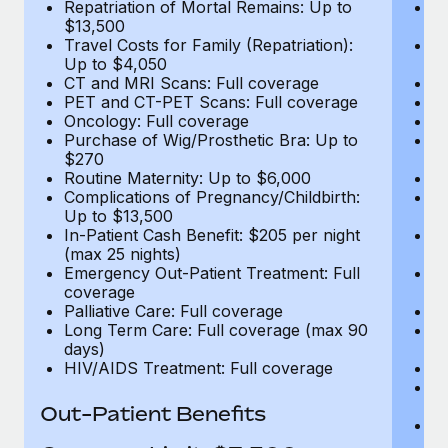
Repatriation of Mortal Remains: Up to
Re
$13,500
$
Travel Costs for Family (Repatriation):
Tr
Up to $4,050
U
CT and MRI Scans: Full coverage
C
PET and CT-PET Scans: Full coverage
P
Oncology: Full coverage
O
Purchase of Wig/Prosthetic Bra: Up to
Pu
$270
$
Routine Maternity: Up to $6,000
Ro
Complications of Pregnancy/Childbirth:
Co
Up to $13,500
U
In-Patient Cash Benefit: $205 per night
In
(max 25 nights)
(m
Emergency Out-Patient Treatment: Full
Em
coverage
c
Palliative Care: Full coverage
Pa
Long Term Care: Full coverage (max 90
L
days)
d
HIV/AIDS Treatment: Full coverage
H
T
Ad
Out-Patient Benefits
G
$2