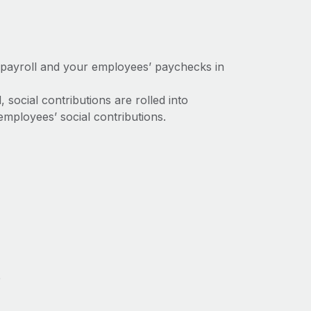
 payroll and your employees’ paychecks in
social contributions are rolled into
mployees’ social contributions.
e