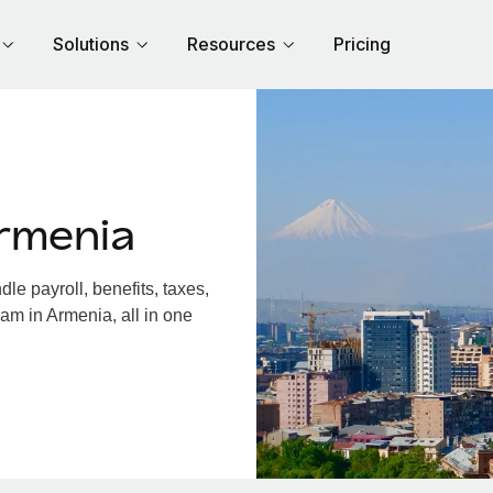
Solutions
Resources
Pricing
rmenia
e payroll, benefits, taxes,
am in Armenia, all in one