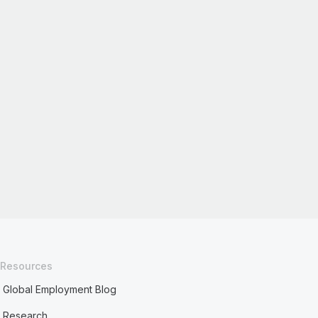
Resources
Global Employment Blog
Research