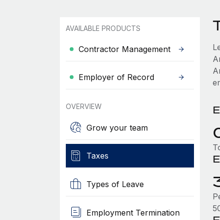
AVAILABLE PRODUCTS
L
Contractor Management
A
A
Employer of Record
e
OVERVIEW
E
Grow your team
T
Taxes
E
Types of Leave
P
5
Employment Termination
E