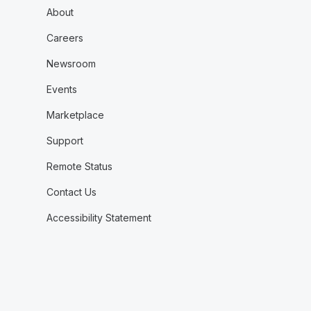
About
Careers
Newsroom
Events
Marketplace
Support
Remote Status
Contact Us
Accessibility Statement