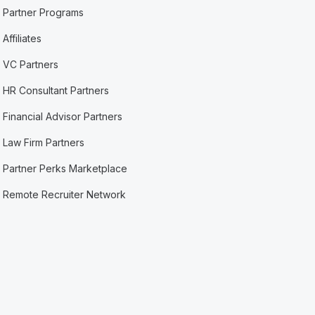
Partner Programs
Affiliates
VC Partners
HR Consultant Partners
Financial Advisor Partners
Law Firm Partners
Partner Perks Marketplace
Remote Recruiter Network