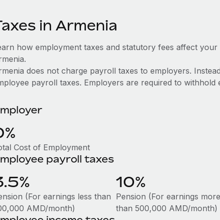
Taxes in Armenia
earn how employment taxes and statutory fees affect your
rmenia.
rmenia does not charge payroll taxes to employers. Instead, 
mployee payroll taxes. Employers are required to withhold e
mployer
0%
otal Cost of Employment
mployee payroll taxes
3.5%
10%
ension (For earnings less than
Pension (For earnings mor
00,000 AMD/month)
than 500,000 AMD/month)
mployee income taxes