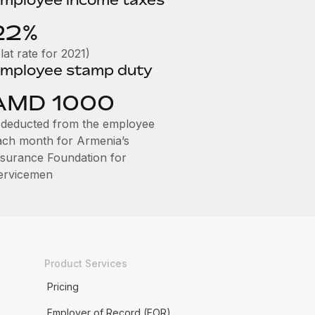
22%
lat rate for 2021)
mployee stamp duty
AMD 1000
s deducted from the employee
ach month for Armenia’s
nsurance Foundation for
ervicemen
Product Services
Pricing
Employer of Record (EOR)