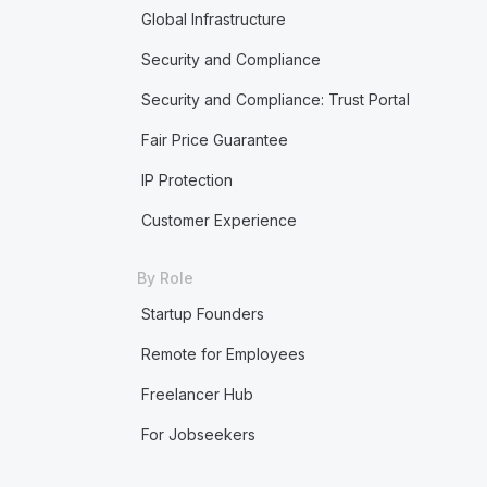
Global Infrastructure
Security and Compliance
Security and Compliance: Trust Portal
Fair Price Guarantee
IP Protection
Customer Experience
By Role
Startup Founders
Remote for Employees
Freelancer Hub
For Jobseekers