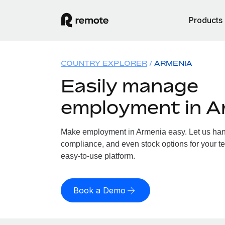
Products
COUNTRY EXPLORER
ARMENIA
Easily manage
employment in A
Make employment in Armenia easy. Let us handl
compliance, and even stock options for your te
easy-to-use platform.
Book a Demo