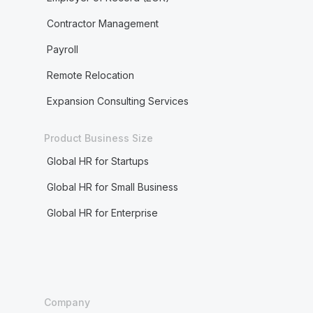
Contractor Management
Payroll
Remote Relocation
Expansion Consulting Services
Product Business Size
Global HR for Startups
Global HR for Small Business
Global HR for Enterprise
Company