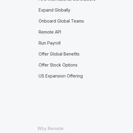
Expand Globally
Onboard Global Teams
Remote API
Run Payroll
Offer Global Benefits
Offer Stock Options
US Expansion Offering
Why Remote