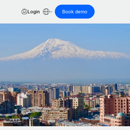
Login
Book demo