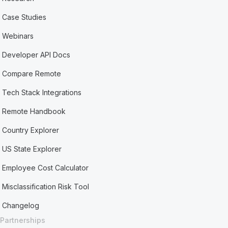
Case Studies
Webinars
Developer API Docs
Compare Remote
Tech Stack Integrations
Remote Handbook
Country Explorer
US State Explorer
Employee Cost Calculator
Misclassification Risk Tool
Changelog
Partnerships