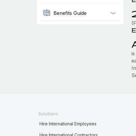
Benefits Guide
(F
E
i
e
I
S
Solutions
Hire International Employees
Hire International Contractors