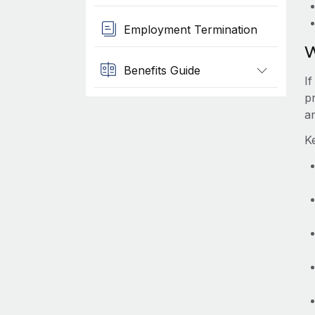
Employment Termination
W
Benefits Guide
If
pr
a
Ke