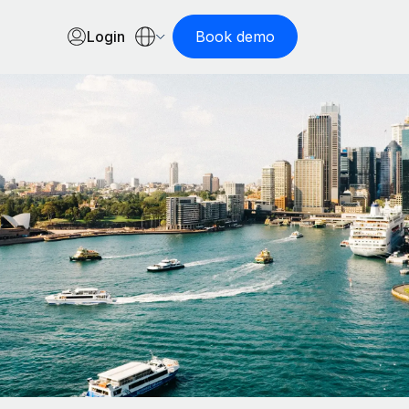
Login
Book demo