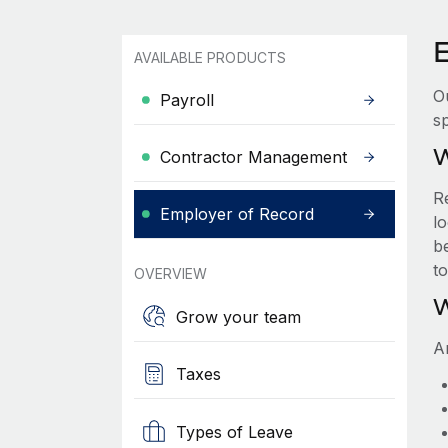
E
AVAILABLE PRODUCTS
O
Payroll
sp
W
Contractor Management
R
Employer of Record
lo
be
t
OVERVIEW
W
Grow your team
A
Taxes
Types of Leave