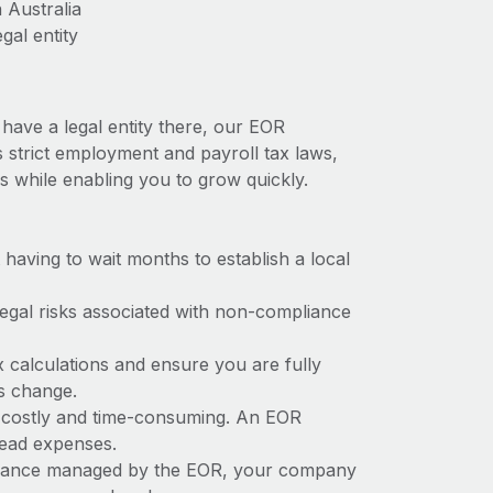
 Australia
gal entity
 have a legal entity there, our EOR
as strict employment and payroll tax laws,
s while enabling you to grow quickly.
t having to wait months to establish a local
 legal risks associated with non-compliance
x calculations and ensure you are fully
ws change.
be costly and time-consuming. An EOR
rhead expenses.
liance managed by the EOR, your company