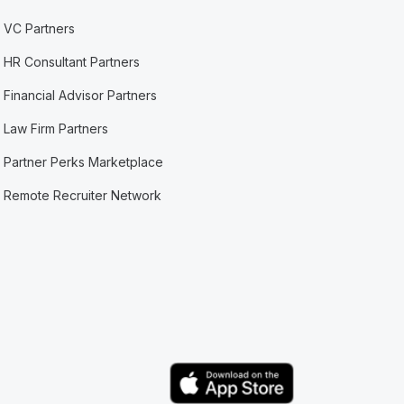
VC Partners
HR Consultant Partners
Financial Advisor Partners
Law Firm Partners
Partner Perks Marketplace
Remote Recruiter Network