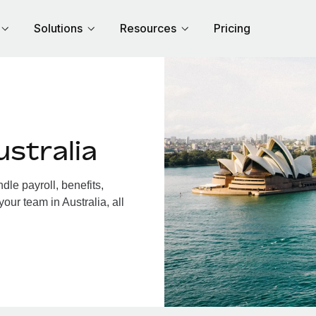
Solutions
Resources
Pricing
stralia
le payroll, benefits,
our team in Australia, all