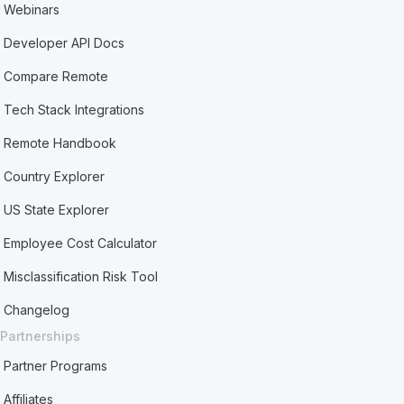
Webinars
Developer API Docs
Compare Remote
Tech Stack Integrations
Remote Handbook
Country Explorer
US State Explorer
Employee Cost Calculator
Misclassification Risk Tool
Changelog
Partnerships
Partner Programs
Affiliates