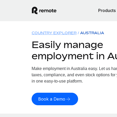
Products
COUNTRY EXPLORER
AUSTRALIA
Easily manage
employment in Au
Make employment in Australia easy. Let us hand
taxes, compliance, and even stock options for y
in one easy-to-use platform.
Book a Demo