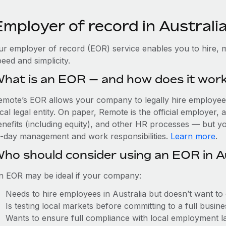
mployer of record in Australi
ur employer of record (EOR) service enables you to hire, m
eed and simplicity.
hat is an EOR — and how does it wor
emote’s EOR allows your company to legally hire employees 
cal legal entity. On paper, Remote is the official employer
nefits (including equity), and other HR processes — but you
o-day management and work responsibilities.
Learn more
.
ho should consider using an EOR in A
n EOR may be ideal if your company:
Needs to hire employees in Australia but doesn’t want to e
Is testing local markets before committing to a full busin
Wants to ensure full compliance with local employment l