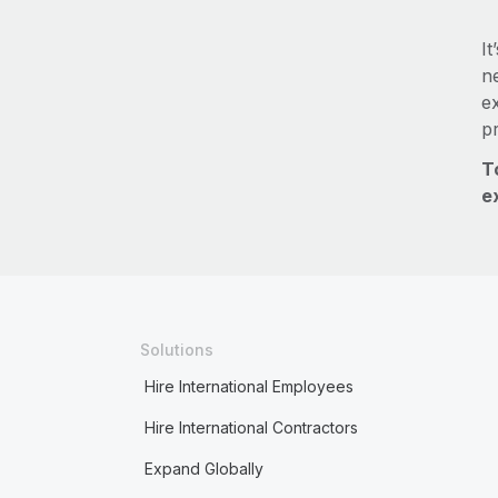
It
ne
e
p
T
e
Solutions
Hire International Employees
Hire International Contractors
Expand Globally