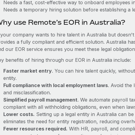
Needs a fast, cost-effective way to onboard employees in
Needs a temporary hiring solution before establishing a le
hy use Remote’s EOR in Australia?
 your company wants to hire talent in Australia but doesn't
ovides a fully compliant and efficient solution. Australia h
nd our EOR service ensures you meet these legal obligation
y benefits of hiring through our EOR in Australia include:
Faster market entry
. You can hire talent quickly, withou
entity.
Full compliance with local employment laws
. Avoid the
and misclassification.
Simplified payroll management
. We automate payroll ta
compliant with all withholding obligations, even when la
Lower costs.
Setting up a legal entity in Australia can 
eliminates the need for entity registration, reducing ove
Fewer resources required.
With HR, payroll, and comp