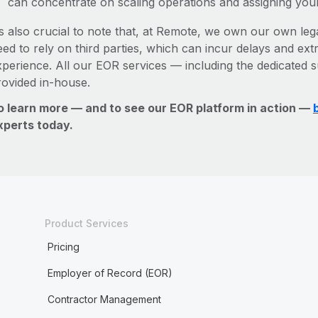
can concentrate on scaling operations and assigning you
’s also crucial to note that, at Remote, we own our own legal
ed to rely on third parties, which can incur delays and ext
xperience. All our EOR services — including the dedicated s
rovided in-house.
o learn more — and to see our EOR platform in action —
xperts today.
Product Services
Pricing
Employer of Record (EOR)
Contractor Management