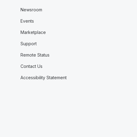
Newsroom
Events
Marketplace
Support
Remote Status
Contact Us
Accessibility Statement