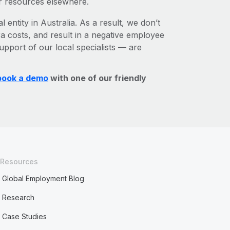
r resources elsewhere.
 entity in Australia. As a result, we don’t
ra costs, and result in a negative employee
upport of our local specialists — are
book a demo
with one of our friendly
Resources
Global Employment Blog
Research
Case Studies