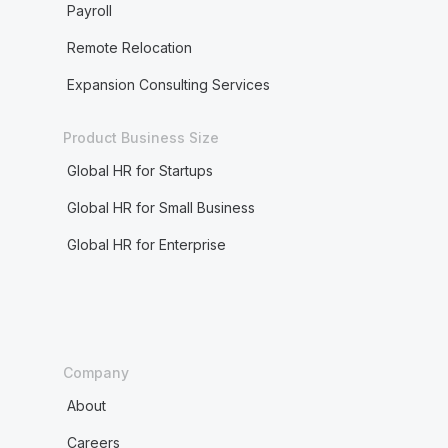
Payroll
Remote Relocation
Expansion Consulting Services
Product Business Size
Global HR for Startups
Global HR for Small Business
Global HR for Enterprise
Company
About
Careers