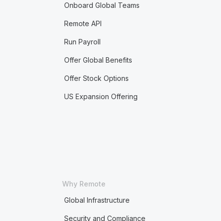
Onboard Global Teams
Remote API
Run Payroll
Offer Global Benefits
Offer Stock Options
US Expansion Offering
Why Remote
Global Infrastructure
Security and Compliance