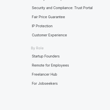
Security and Compliance: Trust Portal
Fair Price Guarantee
IP Protection
Customer Experience
By Role
Startup Founders
Remote for Employees
Freelancer Hub
For Jobseekers