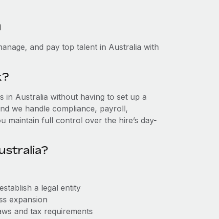
a
anage, and pay top talent in Australia with
k?
in Australia without having to set up a
, and we handle compliance, payroll,
 maintain full control over the hire’s day-
ustralia?
stablish a legal entity
ess expansion
aws and tax requirements