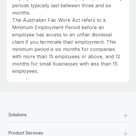
periods typically last between three and six
months.
The Australian Fair Work Act refers to a
Minimum Employment Period before an
employee has access to an unfair dismissal
claim if you terminate their employment. This
minimum period is six months for companies
with more than 15 employees or above, and 12
months for small businesses with less than 15
employees.
+
Solutions
+
Product Services