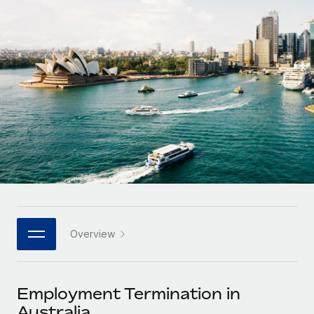
Onboard and manage contractors globally
Contractor payout calculator
Login
Nederlands
Explore currency options and payout speeds for global
PEO
GROWTH STAGE
contractors
Outsource complex employment tasks
Français
Startups
Agile global HR & payroll solutions for growing
LEARN WITH REMOTE
Deutsch
companies
INFRASTRUCTURE
Research & Guides
Remote Embedded
Mid-market
Español
Seamlessly integrate HR into workflows
Case studies
Expand teams with tailored HR solutions
Italiano
Platform
HR Glossary
Enterprise
Built-in core HR functions for your team
Global HR for large businesses
Português (Portugal)
Checklists & Templates
Connect
New
Job Description Library
日本語
Connect any AI tool to Remote using our MCP
PARTNER WITH US
Overview
Strategic technology partners
Webinars
Integrations
한국어
Flexibly embed global HR into your platform
Streamline processes with essential business tools
Events
Employment Termination in
中文（简体）
Become a partner
Australia
Newsroom