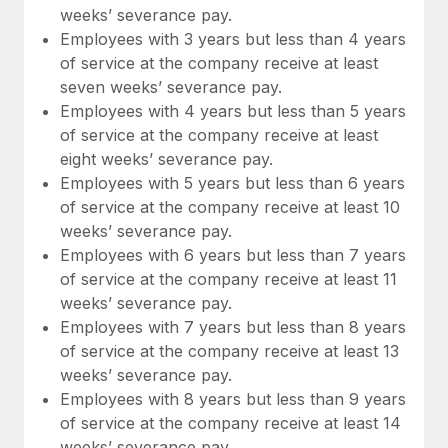
weeks’ severance pay.
Employees with 3 years but less than 4 years
of service at the company receive at least
seven weeks’ severance pay.
Employees with 4 years but less than 5 years
of service at the company receive at least
eight weeks’ severance pay.
Employees with 5 years but less than 6 years
of service at the company receive at least 10
weeks’ severance pay.
Employees with 6 years but less than 7 years
of service at the company receive at least 11
weeks’ severance pay.
Employees with 7 years but less than 8 years
of service at the company receive at least 13
weeks’ severance pay.
Employees with 8 years but less than 9 years
of service at the company receive at least 14
weeks’ severance pay.