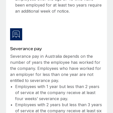
Most teams hear "payroll implementation" and picture a
been employed for at least two years require
six-month project with a dedicated team....
an additional week of notice.
Learn More
Severance pay
Severance pay in Australia depends on the
number of years the employee has worked for
the company. Employees who have worked for
an employer for less than one year are not
entitled to severance pay.
Employees with 1 year but less than 2 years
of service at the company receive at least
four weeks’ severance pay.
Employees with 2 years but less than 3 years
of service at the company receive at least six