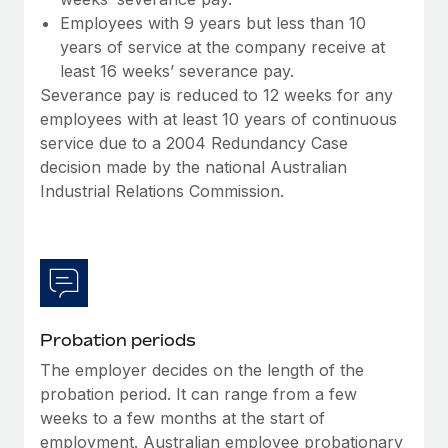
Employees with 9 years but less than 10
years of service at the company receive at
least 16 weeks’ severance pay.
Severance pay is reduced to 12 weeks for any
employees with at least 10 years of continuous
service due to a 2004 Redundancy Case
decision made by the national Australian
Industrial Relations Commission.
Probation periods
The employer decides on the length of the
probation period. It can range from a few
weeks to a few months at the start of
employment. Australian employee probationary