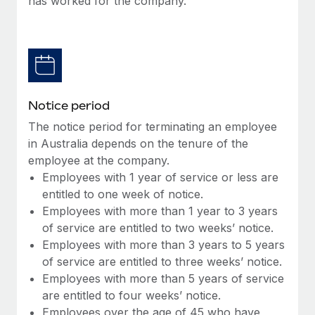
has worked for the company.
Benefits
Work visas & permits
Manage employee benefits with ease
Learn More
Changelog
Explore the blog
Notice period
BLOG POSTS
The notice period for terminating an employee
in Australia depends on the tenure of the
Why owned entities are key to maintaining
employee at the company.
EOR compliance
Employees with 1 year of service or less are
As the global workforce continues to expand in response
entitled to one week of notice.
to the demands of today’s labor market, the...
Employees with more than 1 year to 3 years
of service are entitled to two weeks’ notice.
Learn More
Employees with more than 3 years to 5 years
of service are entitled to three weeks’ notice.
Employees with more than 5 years of service
What a Workday global payroll implementation
are entitled to four weeks’ notice.
actually looks like
Employees over the age of 45 who have