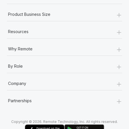
+
Product Business Size
+
Resources
+
Why Remote
+
By Role
+
Company
+
Partnerships
Copyright © 2026. Remote Technology, Inc. All rights reserved.