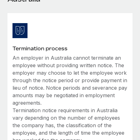
Explore partnership opportunities with us
SERVICES
Salary & Talent Insights
Ask an expert
Remote Build
Coming soon
Get expert help on global HR & compliance
Integrations and AI Automations Consulting
Insights center
Background checks
Get support
Simplify your candidate screening processes
CASE STUDIES
Termination process
See all resources
Compliance watchtower
An employer in Australia cannot terminate an
Remote Embedded x BambooHR: From local to
global hiring, with no platform switch
Stay ahead of compliance risks
employee without providing written notice. The
BLOG
employer may choose to let the employee work
Impact BambooHR customers can now hire and manage
Device management
through the notice period or provide payment in
global employees right inside the platform they...
Global Payroll
Provision and track IT devices globally
lieu of notice. Notice periods and severance pay
Learn More
EOR & PEO
amounts may be negotiated in employment
Entity setup
agreements.
Establish compliant entities fast
Contractor Management
Termination notice requirements in Australia
Transforming fragmented payroll into a single
vary depending on the number of employees
Mobility & Relocation
Compliance
source of truth with Remote
the company has, the classification of the
Relocate employees with ease
At a glance Building on its successful partnership with
employee, and the length of time the employee
Taxes
Remote for Employer of Record (EOR)...