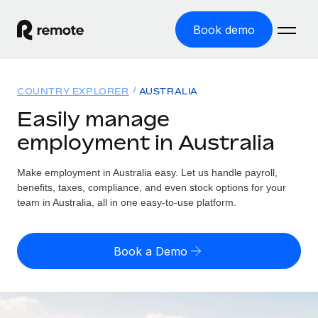
Book demo
Home
COUNTRY EXPLORER
AUSTRALIA
Products
Easily manage
employment in Australia
Solutions
GLOBAL EMPLOYMENT
Global Payroll
Make employment in Australia easy. Let us handle payroll,
Resources
GLOBAL COVERAGE
Run compliant payroll easily
benefits, taxes, compliance, and even stock options for your
Country Explorer
team in Australia, all in one easy-to-use platform.
Pricing
TOOLS & CALCULATORS
Employer of Record
Find global employment support by country
Expand globally with zero entity cost
Misclassification risk calculator
US State Explorer
Book a Demo
Check employee misclassification risk by country
Contractor of Record
Simplify hiring across all US states
English (United States)
Compliantly engage contractors worldwide
Employee cost calculator
Compare Remote
Calculate total employee costs in any country
Contractor Management
English
See how we stack up against others