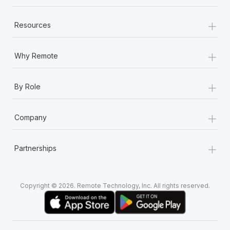
+
Resources
+
Why Remote
+
By Role
+
Company
+
Partnerships
Copyright © 2026. Remote Technology, Inc. All rights reserved.