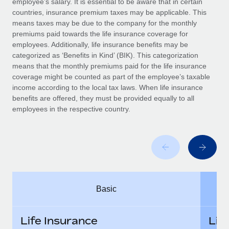
employee’s salary. It is essential to be aware that in certain
Benefits
Work visas & permits
countries, insurance premium taxes may be applicable. This
Manage employee benefits with ease
Learn More
means taxes may be due to the company for the monthly
Changelog
premiums paid towards the life insurance coverage for
employees. Additionally, life insurance benefits may be
Explore the blog
categorized as ‘Benefits in Kind’ (BIK). This categorization
means that the monthly premiums paid for the life insurance
coverage might be counted as part of the employee’s taxable
BLOG POSTS
income according to the local tax laws. When life insurance
benefits are offered, they must be provided equally to all
employees in the respective country.
Why owned entities are key to maintaining
EOR compliance
As the global workforce continues to expand in response
to the demands of today’s labor market, the...
Learn More
Basic
What a Workday global payroll implementation
actually looks like
Life Insurance
Lif