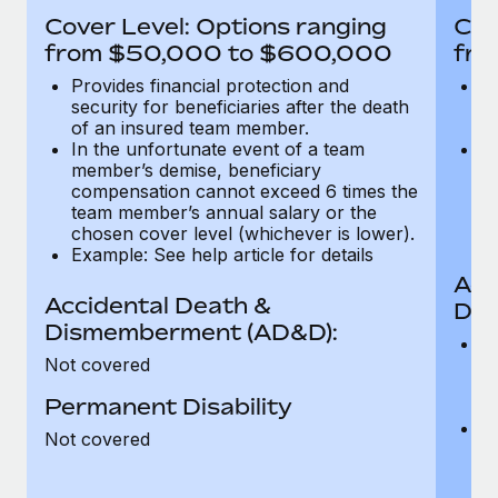
Most teams hear "payroll implementation" and picture a
Cover Level: Options ranging
Cov
six-month project with a dedicated team....
from $50,000 to $600,000
fro
Learn More
Provides financial protection and
Pr
security for beneficiaries after the death
se
of an insured team member.
o
In the unfortunate event of a team
In
member’s demise, beneficiary
m
compensation cannot exceed 6 times the
c
team member’s annual salary or the
t
chosen cover level (whichever is lower).
ch
Example: See help article for details
Acc
Accidental Death &
Dis
Dismemberment (AD&D):
Of
Not covered
be
o
Permanent Disability
d
C
Not covered
t
ch
T