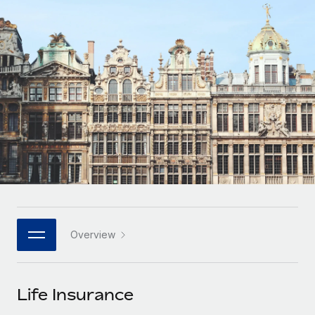
Onboard and manage contractors globally
Contractor payout calculator
Login
Nederlands
Explore currency options and payout speeds for global
PEO
GROWTH STAGE
contractors
Outsource complex employment tasks
Français
Startups
Agile global HR & payroll solutions for growing
LEARN WITH REMOTE
Deutsch
companies
INFRASTRUCTURE
Research & Guides
Remote Embedded
Mid-market
Español
Seamlessly integrate HR into workflows
Case studies
Expand teams with tailored HR solutions
Italiano
Platform
HR Glossary
Enterprise
Built-in core HR functions for your team
Global HR for large businesses
Português (Portugal)
Checklists & Templates
Connect
New
Job Description Library
日本語
Connect any AI tool to Remote using our MCP
PARTNER WITH US
Overview
Strategic technology partners
Webinars
Integrations
한국어
Flexibly embed global HR into your platform
Streamline processes with essential business tools
Events
Life Insurance
中文（简体）
Become a partner
Newsroom