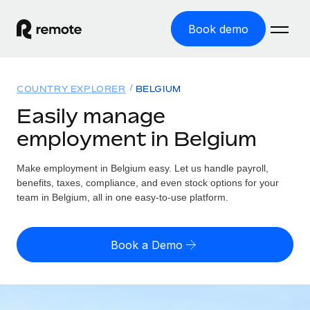
Book demo
Home
COUNTRY EXPLORER
BELGIUM
Products
Easily manage
employment in Belgium
Solutions
GLOBAL EMPLOYMENT
Global Payroll
Make employment in Belgium easy. Let us handle payroll,
Resources
GLOBAL COVERAGE
Run compliant payroll easily
benefits, taxes, compliance, and even stock options for your
Country Explorer
team in Belgium, all in one easy-to-use platform.
Pricing
TOOLS & CALCULATORS
Employer of Record
Find global employment support by country
Expand globally with zero entity cost
Misclassification risk calculator
US State Explorer
Book a Demo
Check employee misclassification risk by country
Contractor of Record
Simplify hiring across all US states
English (United States)
Compliantly engage contractors worldwide
Employee cost calculator
Compare Remote
Calculate total employee costs in any country
Contractor Management
English
See how we stack up against others