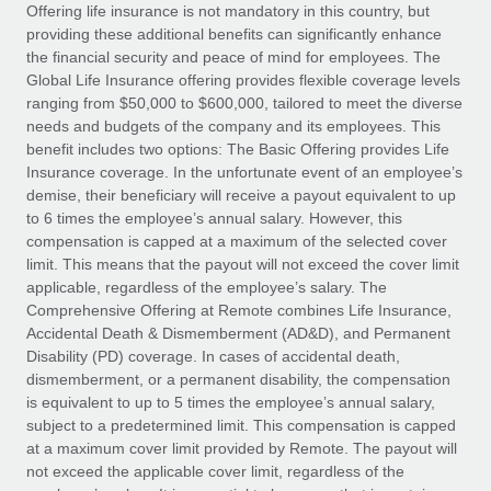
Explore partnership opportunities with us
SERVICES
Offering life insurance is not mandatory in this country, but
providing these additional benefits can significantly enhance
Salary & Talent Insights
Ask an expert
Remote Build
Coming soon
the financial security and peace of mind for employees. The
Get expert help on global HR & compliance
Integrations and AI Automations Consulting
Global Life Insurance offering provides flexible coverage levels
Insights center
ranging from $50,000 to $600,000, tailored to meet the diverse
Background checks
needs and budgets of the company and its employees. This
Get support
benefit includes two options: The Basic Offering provides Life
Simplify your candidate screening processes
CASE STUDIES
Insurance coverage. In the unfortunate event of an employee’s
See all resources
demise, their beneficiary will receive a payout equivalent to up
Compliance watchtower
Remote Embedded x BambooHR: From local to
to 6 times the employee’s annual salary. However, this
global hiring, with no platform switch
Stay ahead of compliance risks
compensation is capped at a maximum of the selected cover
BLOG
Impact BambooHR customers can now hire and manage
limit. This means that the payout will not exceed the cover limit
Device management
global employees right inside the platform they...
Global Payroll
applicable, regardless of the employee’s salary. The
Provision and track IT devices globally
Comprehensive Offering at Remote combines Life Insurance,
Learn More
EOR & PEO
Accidental Death & Dismemberment (AD&D), and Permanent
Entity setup
Disability (PD) coverage. In cases of accidental death,
Establish compliant entities fast
Contractor Management
dismemberment, or a permanent disability, the compensation
is equivalent to up to 5 times the employee’s annual salary,
Transforming fragmented payroll into a single
Mobility & Relocation
Compliance
subject to a predetermined limit. This compensation is capped
source of truth with Remote
Relocate employees with ease
at a maximum cover limit provided by Remote. The payout will
At a glance Building on its successful partnership with
Taxes
not exceed the applicable cover limit, regardless of the
Remote for Employer of Record (EOR)...