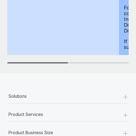
For d
compe
Insur
Dism
Disab
If yo
supp
+
Solutions
+
Product Services
+
Product Business Size