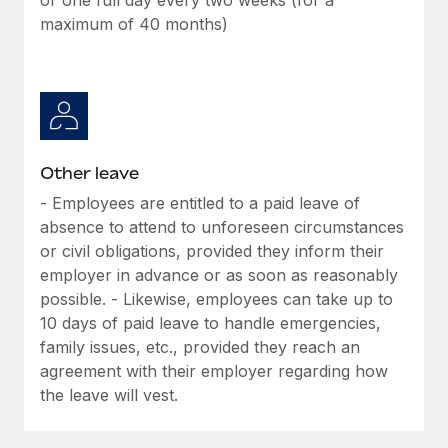
maximum of 40 months)
Other leave
- Employees are entitled to a paid leave of
absence to attend to unforeseen circumstances
or civil obligations, provided they inform their
employer in advance or as soon as reasonably
possible. - Likewise, employees can take up to
10 days of paid leave to handle emergencies,
family issues, etc., provided they reach an
agreement with their employer regarding how
the leave will vest.