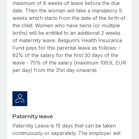
Benefits
maximum of 6 weeks of leave before the due
Work visas & permits
Manage employee benefits with ease
date. Then the woman will take a mandatory 9
Learn More
weeks which starts from the date of the birth of
Changelog
the child. Women who have twins (or multiple
Explore the blog
births) will be entitled to an additional 2 weeks
of maternity leave. Belgium’s Health Insurance
Fund pays for this parental leave as follows: -
BLOG POSTS
82% of the salary for the first 30 days of the
leave - 75% of the salary (maximum 106.9, EUR
Why owned entities are key to maintaining
per day) from the 31st day onwards
EOR compliance
As the global workforce continues to expand in response
to the demands of today’s labor market, the...
Learn More
Paternity leave
What a Workday global payroll implementation
Paternity Leave is 15 days that can be taken
actually looks like
continuously or separately. The employer will