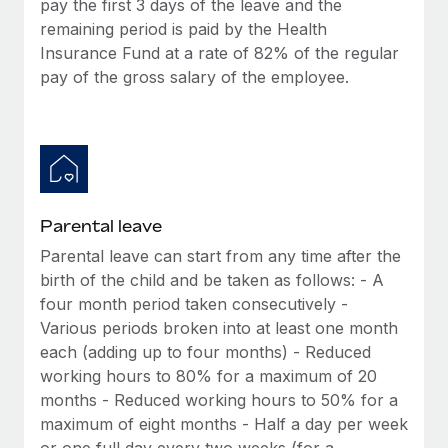
pay the first 3 days of the leave and the
Most teams hear "payroll implementation" and picture a
remaining period is paid by the Health
six-month project with a dedicated team....
Insurance Fund at a rate of 82% of the regular
Learn More
pay of the gross salary of the employee.
Parental leave
Parental leave can start from any time after the
birth of the child and be taken as follows: - A
four month period taken consecutively -
Various periods broken into at least one month
each (adding up to four months) - Reduced
working hours to 80% for a maximum of 20
months - Reduced working hours to 50% for a
maximum of eight months - Half a day per week
or one full day every two weeks (for a