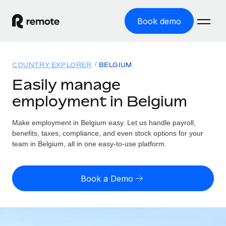
Book demo
Home
COUNTRY EXPLORER
BELGIUM
Products
Easily manage
employment in Belgium
Solutions
GLOBAL EMPLOYMENT
Global Payroll
Make employment in Belgium easy. Let us handle payroll,
Resources
GLOBAL COVERAGE
Run compliant payroll easily
benefits, taxes, compliance, and even stock options for your
Country Explorer
team in Belgium, all in one easy-to-use platform.
Pricing
TOOLS & CALCULATORS
Employer of Record
Find global employment support by country
Expand globally with zero entity cost
Misclassification risk calculator
US State Explorer
Book a Demo
Check employee misclassification risk by country
Contractor of Record
Simplify hiring across all US states
English (United States)
Compliantly engage contractors worldwide
Employee cost calculator
Compare Remote
Calculate total employee costs in any country
Contractor Management
English
See how we stack up against others