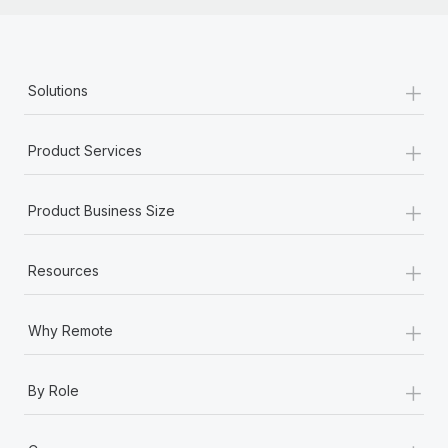
+
Solutions
+
Product Services
+
Product Business Size
+
Resources
+
Why Remote
+
By Role