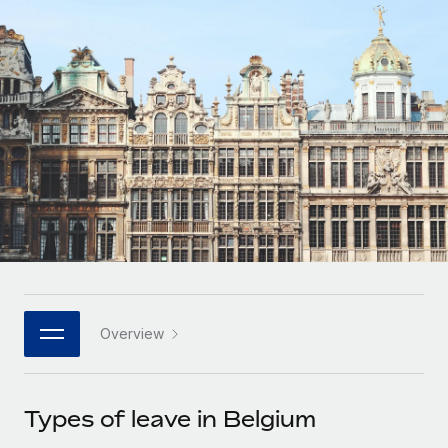
Onboard and manage contractors globally
Contractor payout calculator
Login
Nederlands
Explore currency options and payout speeds for global
PEO
GROWTH STAGE
contractors
Outsource complex employment tasks
Français
Startups
Agile global HR & payroll solutions for growing
LEARN WITH REMOTE
Deutsch
companies
INFRASTRUCTURE
Research & Guides
Remote Embedded
Mid-market
Español
Seamlessly integrate HR into workflows
Case studies
Expand teams with tailored HR solutions
Italiano
Platform
HR Glossary
Enterprise
Built-in core HR functions for your team
Global HR for large businesses
Português (Portugal)
Checklists & Templates
Connect
New
Job Description Library
日本語
Connect any AI tool to Remote using our MCP
PARTNER WITH US
Overview
Strategic technology partners
Webinars
Integrations
한국어
Flexibly embed global HR into your platform
Streamline processes with essential business tools
Events
Types of leave in Belgium
中文（简体）
Become a partner
Newsroom