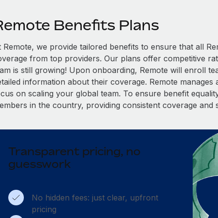
Remote Benefits Plans
t Remote, we provide tailored benefits to ensure that all
overage from top providers. Our plans offer competitive rat
eam is still growing! Upon onboarding, Remote will enroll t
etailed information about their coverage. Remote manages al
cus on scaling your global team. To ensure benefit equality,
embers in the country, providing consistent coverage and 
Transparent pricing, no
guesswork
No hidden fees: just clear, upfront
pricing