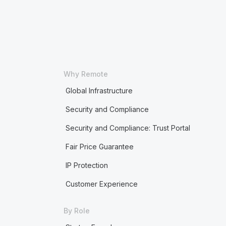
Why Remote
Global Infrastructure
Security and Compliance
Security and Compliance: Trust Portal
Fair Price Guarantee
IP Protection
Customer Experience
By Role