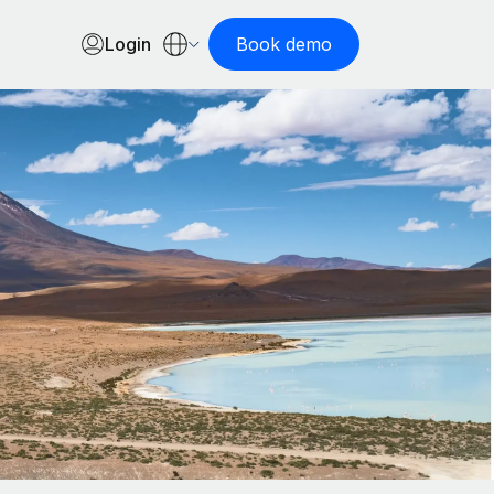
Login
Book demo