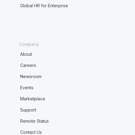
Global HR for Enterprise
Company
About
Careers
Newsroom
Events
Marketplace
Support
Remote Status
Contact Us