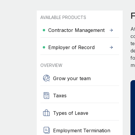
AVAILABLE PRODUCTS
A
Contractor Management
c
t
Employer of Record
d
fo
m
OVERVIEW
Grow your team
Taxes
Types of Leave
Employment Termination