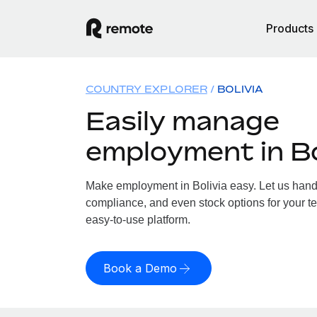
Products
COUNTRY EXPLORER
BOLIVIA
Easily manage
employment in Bo
Make employment in Bolivia easy. Let us handle
compliance, and even stock options for your tea
easy-to-use platform.
Book a Demo