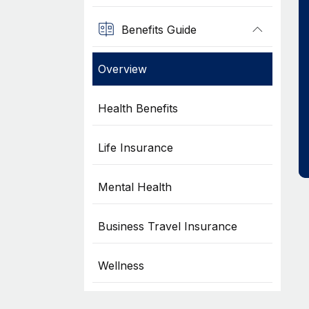
Benefits Guide
Overview
Health Benefits
Life Insurance
Mental Health
Business Travel Insurance
Wellness