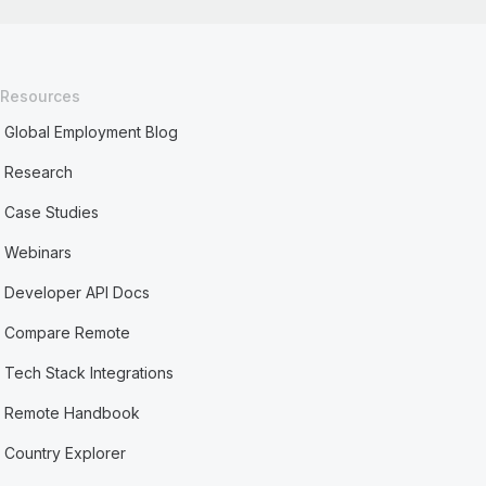
Resources
Global Employment Blog
Research
Case Studies
Webinars
Developer API Docs
Compare Remote
Tech Stack Integrations
Remote Handbook
Country Explorer