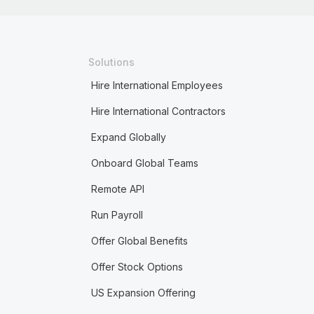
Solutions
Hire International Employees
Hire International Contractors
Expand Globally
Onboard Global Teams
Remote API
Run Payroll
Offer Global Benefits
Offer Stock Options
US Expansion Offering