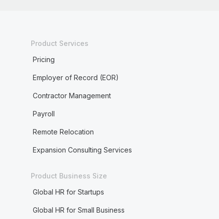
Product Services
Pricing
Employer of Record (EOR)
Contractor Management
Payroll
Remote Relocation
Expansion Consulting Services
Product Business Size
Global HR for Startups
Global HR for Small Business