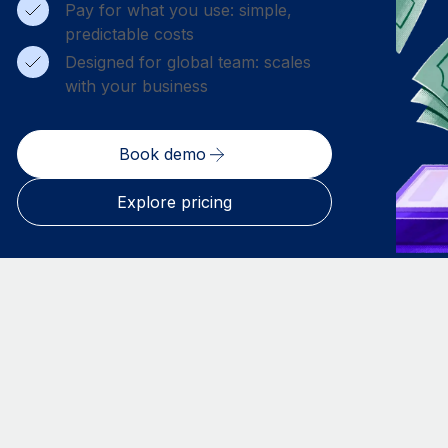
Pay for what you use: simple,
predictable costs
Designed for global team: scales
with your business
Book demo
Explore pricing