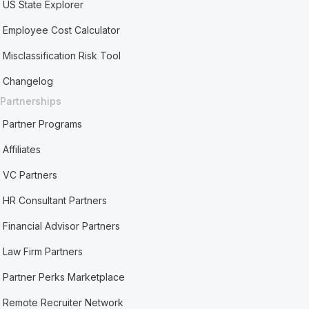
US State Explorer
Employee Cost Calculator
Misclassification Risk Tool
Changelog
Partnerships
Partner Programs
Affiliates
VC Partners
HR Consultant Partners
Financial Advisor Partners
Law Firm Partners
Partner Perks Marketplace
Remote Recruiter Network