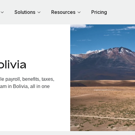
Solutions
Resources
Pricing
livia
 payroll, benefits, taxes,
m in Bolivia, all in one