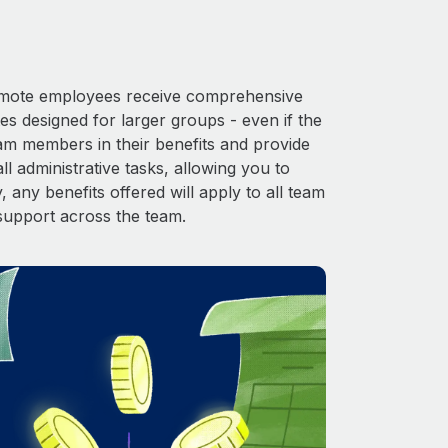
 Remote employees receive comprehensive
es designed for larger groups - even if the
eam members in their benefits and provide
l administrative tasks, allowing you to
 any benefits offered will apply to all team
support across the team.