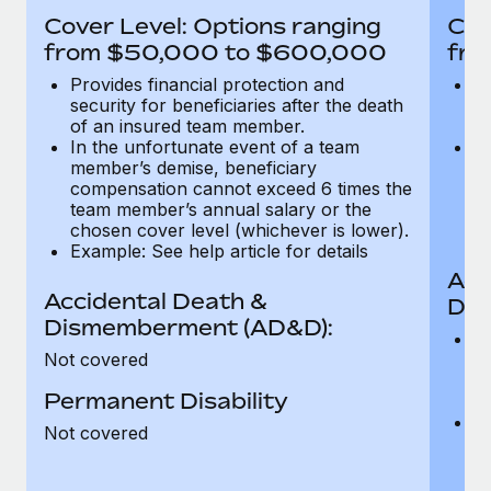
Most teams hear "payroll implementation" and picture a
Cover Level: Options ranging
Cov
six-month project with a dedicated team....
from $50,000 to $600,000
fro
Learn More
Provides financial protection and
Pr
security for beneficiaries after the death
se
of an insured team member.
o
In the unfortunate event of a team
In
member’s demise, beneficiary
m
compensation cannot exceed 6 times the
c
team member’s annual salary or the
t
chosen cover level (whichever is lower).
ch
Example: See help article for details
Acc
Accidental Death &
Dis
Dismemberment (AD&D):
Of
Not covered
be
o
Permanent Disability
d
C
Not covered
t
ch
T