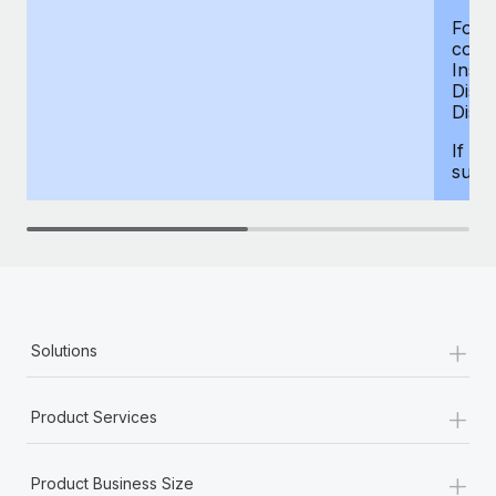
For d
compe
Insur
Dism
Disab
If yo
supp
+
Solutions
+
Product Services
+
Product Business Size