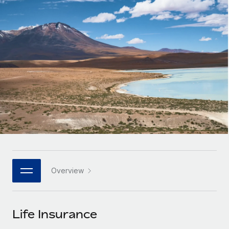
Onboard and manage contractors globally
Contractor payout calculator
Login
Nederlands
Explore currency options and payout speeds for global
PEO
GROWTH STAGE
contractors
Outsource complex employment tasks
Français
Startups
Agile global HR & payroll solutions for growing
LEARN WITH REMOTE
Deutsch
companies
INFRASTRUCTURE
Research & Guides
Remote Embedded
Mid-market
Español
Seamlessly integrate HR into workflows
Case studies
Expand teams with tailored HR solutions
Italiano
Platform
HR Glossary
Enterprise
Built-in core HR functions for your team
Global HR for large businesses
Português (Portugal)
Checklists & Templates
Connect
New
Job Description Library
日本語
Connect any AI tool to Remote using our MCP
PARTNER WITH US
Overview
Strategic technology partners
Webinars
Integrations
한국어
Flexibly embed global HR into your platform
Streamline processes with essential business tools
Events
Life Insurance
中文（简体）
Become a partner
Newsroom