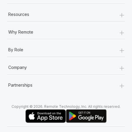
+
Resources
+
Why Remote
+
By Role
+
Company
+
Partnerships
Copyright © 2026. Remote Technology, Inc. All rights reserved.