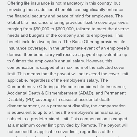
Explore partnership opportunities with us
SERVICES
Offering life insurance is not mandatory in this country, but
providing these additional benefits can significantly enhance
Salary & Talent Insights
Ask an expert
Remote Build
Coming soon
the financial security and peace of mind for employees. The
Get expert help on global HR & compliance
Integrations and AI Automations Consulting
Global Life Insurance offering provides flexible coverage levels
Insights center
ranging from $50,000 to $600,000, tailored to meet the diverse
Background checks
needs and budgets of the company and its employees. This
Get support
benefit includes two options: The Basic Offering provides Life
Simplify your candidate screening processes
CASE STUDIES
Insurance coverage. In the unfortunate event of an employee’s
See all resources
demise, their beneficiary will receive a payout equivalent to up
Compliance watchtower
Remote Embedded x BambooHR: From local to
to 6 times the employee’s annual salary. However, this
global hiring, with no platform switch
Stay ahead of compliance risks
compensation is capped at a maximum of the selected cover
BLOG
Impact BambooHR customers can now hire and manage
limit. This means that the payout will not exceed the cover limit
Device management
global employees right inside the platform they...
Global Payroll
applicable, regardless of the employee’s salary. The
Provision and track IT devices globally
Comprehensive Offering at Remote combines Life Insurance,
Learn More
EOR & PEO
Accidental Death & Dismemberment (AD&D), and Permanent
Entity setup
Disability (PD) coverage. In cases of accidental death,
Establish compliant entities fast
Contractor Management
dismemberment, or a permanent disability, the compensation
is equivalent to up to 5 times the employee’s annual salary,
Transforming fragmented payroll into a single
Mobility & Relocation
Compliance
subject to a predetermined limit. This compensation is capped
source of truth with Remote
Relocate employees with ease
at a maximum cover limit provided by Remote. The payout will
At a glance Building on its successful partnership with
Taxes
not exceed the applicable cover limit, regardless of the
Remote for Employer of Record (EOR)...