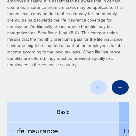
employee’s salary. It is essential to be aware that in certain
Benefits
Work visas & permits
countries, insurance premium taxes may be applicable. This
Manage employee benefits with ease
Learn More
means taxes may be due to the company for the monthly
Changelog
premiums paid towards the life insurance coverage for
employees. Additionally, life insurance benefits may be
Explore the blog
categorized as ‘Benefits in Kind’ (BIK). This categorization
means that the monthly premiums paid for the life insurance
coverage might be counted as part of the employee’s taxable
BLOG POSTS
income according to the local tax laws. When life insurance
benefits are offered, they must be provided equally to all
employees in the respective country.
Why owned entities are key to maintaining
EOR compliance
As the global workforce continues to expand in response
to the demands of today’s labor market, the...
Learn More
Basic
What a Workday global payroll implementation
actually looks like
Life Insurance
Lif