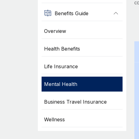
co
Benefits Guide
Overview
Health Benefits
Life Insurance
Mental Health
Business Travel Insurance
Wellness