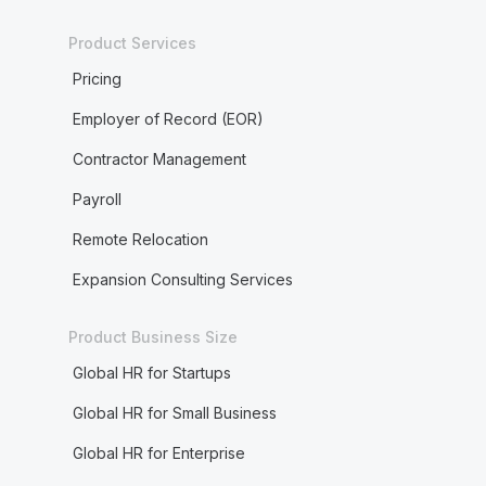
Product Services
Pricing
Employer of Record (EOR)
Contractor Management
Payroll
Remote Relocation
Expansion Consulting Services
Product Business Size
Global HR for Startups
Global HR for Small Business
Global HR for Enterprise