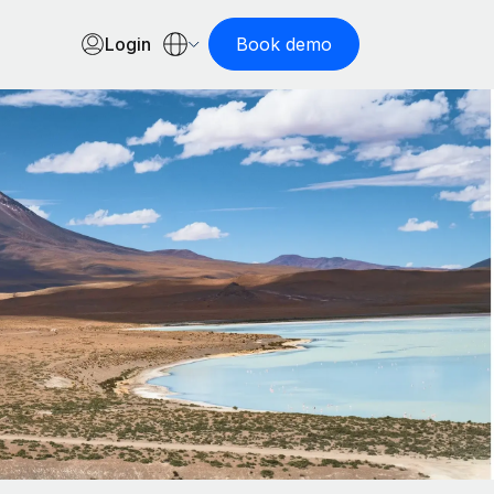
Login
Book demo