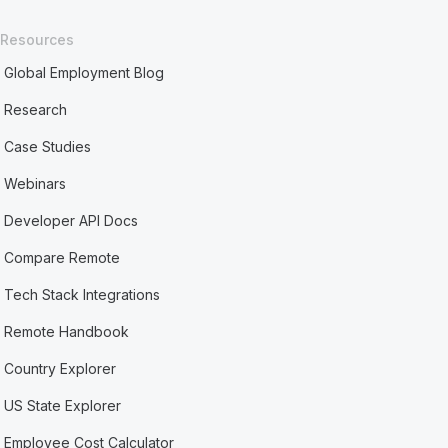
Resources
Global Employment Blog
Research
Case Studies
Webinars
Developer API Docs
Compare Remote
Tech Stack Integrations
Remote Handbook
Country Explorer
US State Explorer
Employee Cost Calculator