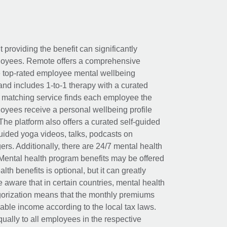
t providing the benefit can significantly
ployees. Remote offers a comprehensive
e top-rated employee mental wellbeing
and includes 1-to-1 therapy with a curated
d matching service finds each employee the
loyees receive a personal wellbeing profile
The platform also offers a curated self-guided
uided yoga videos, talks, podcasts on
rs. Additionally, there are 24/7 mental health
Mental health program benefits may be offered
th benefits is optional, but it can greatly
e aware that in certain countries, mental health
egorization means that the monthly premiums
xable income according to the local tax laws.
ually to all employees in the respective