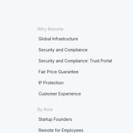
Why Remote
Global Infrastructure
Security and Compliance
Security and Compliance: Trust Portal
Fair Price Guarantee
IP Protection
Customer Experience
By Role
Startup Founders
Remote for Employees