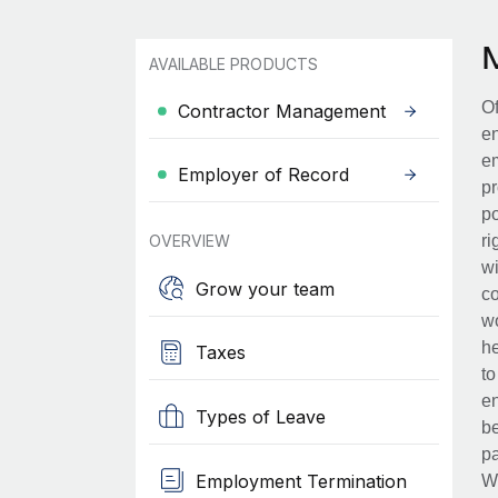
AVAILABLE PRODUCTS
Of
Contractor Management
en
em
Employer of Record
pr
po
OVERVIEW
ri
wi
Grow your team
co
wo
he
Taxes
to
en
Types of Leave
be
pa
Employment Termination
Wh