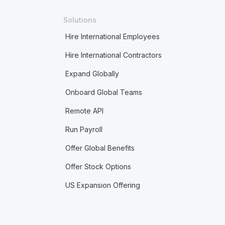
Solutions
Hire International Employees
Hire International Contractors
Expand Globally
Onboard Global Teams
Remote API
Run Payroll
Offer Global Benefits
Offer Stock Options
US Expansion Offering