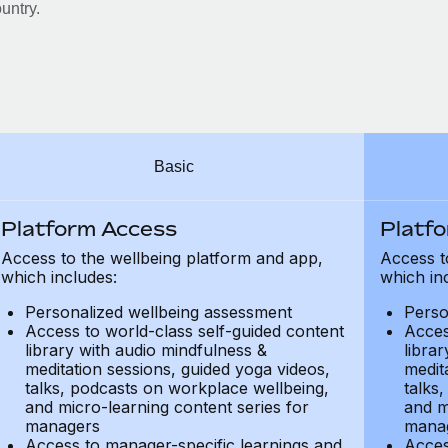
untry.
Basic
Platform Access
Platf
Access to the wellbeing platform and app,
Access t
which includes:
which in
Personalized wellbeing assessment
Perso
Access to world-class self-guided content
Acces
library with audio mindfulness &
libra
meditation sessions, guided yoga videos,
medit
talks, podcasts on workplace wellbeing,
talks
and micro-learning content series for
and m
managers
mana
Access to manager-specific learnings and
Acces