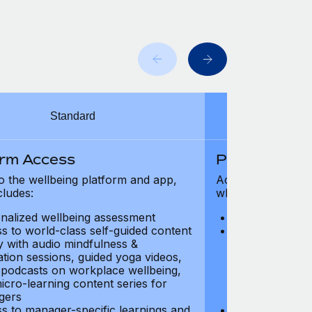
Standard
orm Access
Platform Ac
o the wellbeing platform and app,
Access to the wel
cludes:
which includes:
nalized wellbeing assessment
Personalized w
s to world-class self-guided content
Access to worl
ry with audio mindfulness &
library with au
ation sessions, guided yoga videos,
meditation ses
, podcasts on workplace wellbeing,
talks, podcast
icro-learning content series for
and micro-lear
gers
managers
s to manager-specific learnings and
Access to mana