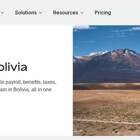
Solutions
Resources
Pricing
livia
 payroll, benefits, taxes,
m in Bolivia, all in one