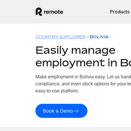
Products
COUNTRY EXPLORER
BOLIVIA
Easily manage
employment in Bo
Make employment in Bolivia easy. Let us handle
compliance, and even stock options for your tea
easy-to-use platform.
Book a Demo