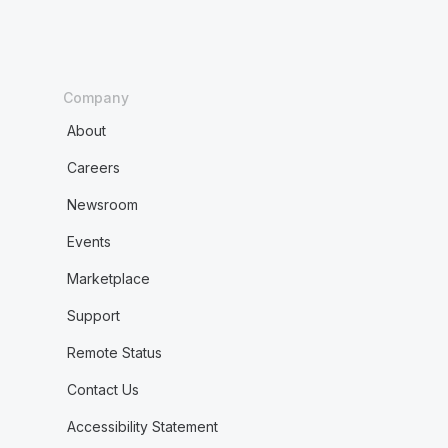
Company
About
Careers
Newsroom
Events
Marketplace
Support
Remote Status
Contact Us
Accessibility Statement