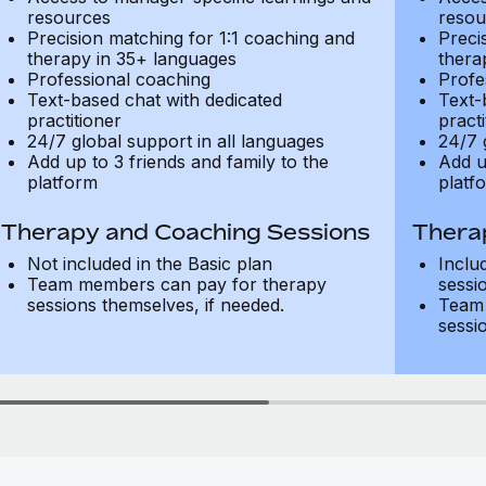
resources
resou
Precision matching for 1:1 coaching and
Preci
therapy in 35+ languages
thera
Professional coaching
Profe
Text-based chat with dedicated
Text-
practitioner
practi
24/7 global support in all languages
24/7 
Add up to 3 friends and family to the
Add u
platform
platf
Therapy and Coaching Sessions
Thera
Not included in the Basic plan
Inclu
Team members can pay for therapy
sessi
sessions themselves, if needed.
Team 
sessi