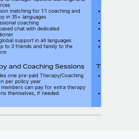
rces
resources
sion matching for 1:1 coaching and
Precision matc
py in 35+ languages
therapy in 35+
ssional coaching
Professional c
based chat with dedicated
Text-based cha
tioner
practitioner
global support in all languages
24/7 global su
p to 3 friends and family to the
Add up to 3 fri
orm
platform
py and Coaching Sessions
Therapy and
des one pre-paid Therapy/Coaching
Includes three
on per policy year
Therapy/Coachi
members can pay for extra therapy
year
ons themselves, if needed.
Team members 
sessions thems