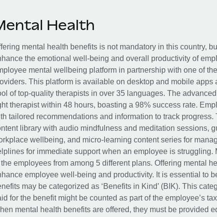
Mental Health
fering mental health benefits is not mandatory in this country, bu
hance the emotional well-being and overall productivity of em
ployee mental wellbeing platform in partnership with one of th
oviders. This platform is available on desktop and mobile apps 
ol of top-quality therapists in over 35 languages. The advance
ght therapist within 48 hours, boasting a 98% success rate. Emp
th tailored recommendations and information to track progress. 
ntent library with audio mindfulness and meditation sessions, g
rkplace wellbeing, and micro-learning content series for manage
lplines for immediate support when an employee is struggling. 
 the employees from among 5 different plans. Offering mental heal
hance employee well-being and productivity. It is essential to b
nefits may be categorized as ‘Benefits in Kind’ (BIK). This cat
id for the benefit might be counted as part of the employee’s ta
en mental health benefits are offered, they must be provided eq