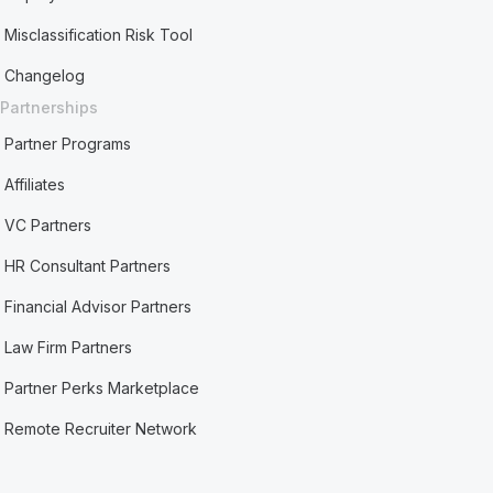
Misclassification Risk Tool
Changelog
Partnerships
Partner Programs
Affiliates
VC Partners
HR Consultant Partners
Financial Advisor Partners
Law Firm Partners
Partner Perks Marketplace
Remote Recruiter Network