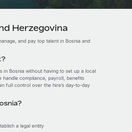
and Herzegovina
anage, and pay top talent in Bosnia and
k?
in Bosnia without having to set up a local
we handle compliance, payroll, benefits
n full control over the hire’s day-to-day
osnia?
blish a legal entity