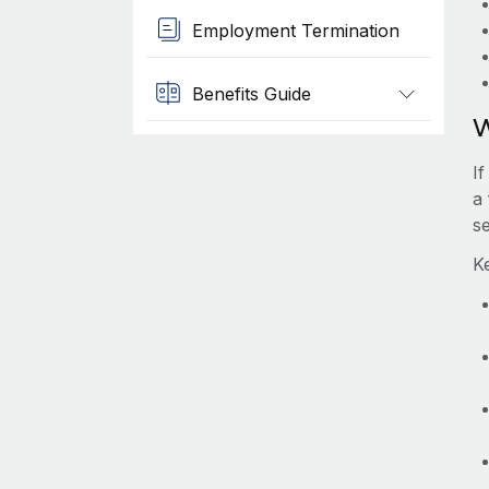
Employment Termination
Benefits Guide
W
I
a
s
K