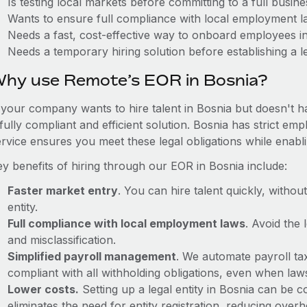
Is testing local markets before committing to a full busin
Wants to ensure full compliance with local employment l
Needs a fast, cost-effective way to onboard employees i
Needs a temporary hiring solution before establishing a le
hy use Remote’s EOR in Bosnia?
f your company wants to hire talent in Bosnia but doesn't h
 fully compliant and efficient solution. Bosnia has strict e
ervice ensures you meet these legal obligations while enabl
ey benefits of hiring through our EOR in Bosnia include:
Faster market entry
. You can hire talent quickly, withou
entity.
Full compliance with local employment laws
. Avoid the
and misclassification.
Simplified payroll management
. We automate payroll ta
compliant with all withholding obligations, even when la
Lower costs.
Setting up a legal entity in Bosnia can be
eliminates the need for entity registration, reducing ove