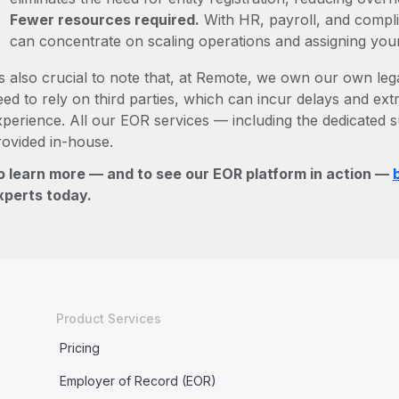
Fewer resources required.
With HR, payroll, and comp
can concentrate on scaling operations and assigning you
’s also crucial to note that, at Remote, we own our own lega
ed to rely on third parties, which can incur delays and ext
xperience. All our EOR services — including the dedicated s
rovided in-house.
o learn more — and to see our EOR platform in action —
xperts today.
Product Services
Pricing
Employer of Record (EOR)