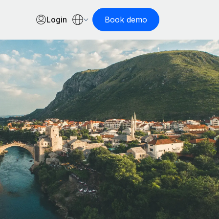
Login
Book demo