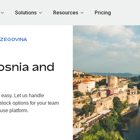
Solutions
Resources
Pricing
RZEGOVINA
osnia and
easy. Let us handle
 stock options for your team
use platform.