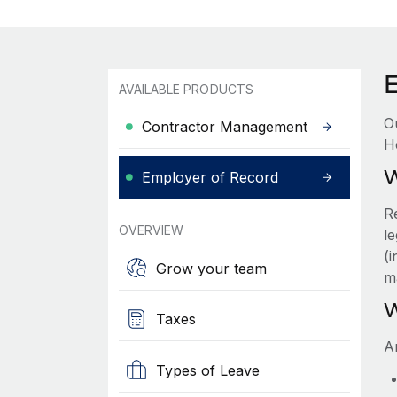
AVAILABLE PRODUCTS
O
Contractor Management
H
W
Employer of Record
R
OVERVIEW
le
(
Grow your team
m
W
Taxes
A
Types of Leave