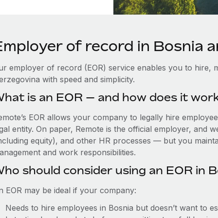
Employer of record in Bosnia 
ur employer of record (EOR) service enables you to hire, m
erzegovina with speed and simplicity.
hat is an EOR — and how does it wor
emote’s EOR allows your company to legally hire employees 
gal entity. On paper, Remote is the official employer, and 
including equity), and other HR processes — but you maintai
anagement and work responsibilities.
ho should consider using an EOR in B
n EOR may be ideal if your company:
Needs to hire employees in Bosnia but doesn’t want to esta