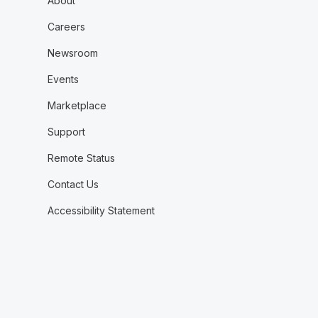
About
Careers
Newsroom
Events
Marketplace
Support
Remote Status
Contact Us
Accessibility Statement