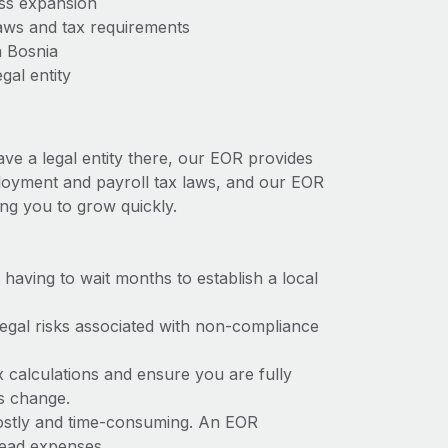
ess expansion
aws and tax requirements
n Bosnia
gal entity
ave a legal entity there, our EOR provides
mployment and payroll tax laws, and our EOR
ing you to grow quickly.
t having to wait months to establish a local
 legal risks associated with non-compliance
x calculations and ensure you are fully
ws change.
 costly and time-consuming. An EOR
rhead expenses.