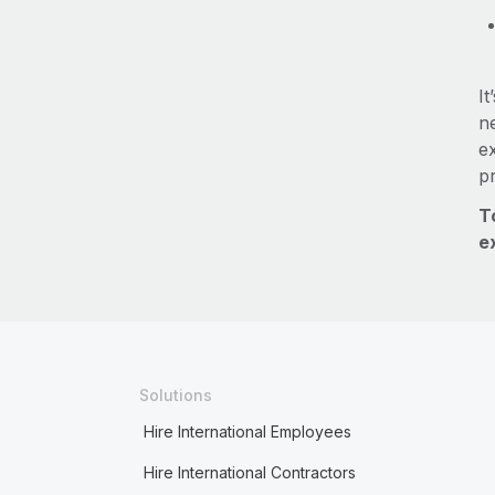
It
ne
e
p
T
e
Solutions
Hire International Employees
Hire International Contractors