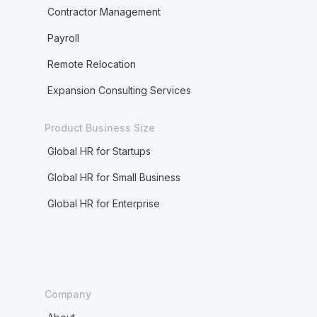
Contractor Management
Payroll
Remote Relocation
Expansion Consulting Services
Product Business Size
Global HR for Startups
Global HR for Small Business
Global HR for Enterprise
Company