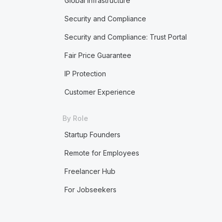
Global Infrastructure
Security and Compliance
Security and Compliance: Trust Portal
Fair Price Guarantee
IP Protection
Customer Experience
By Role
Startup Founders
Remote for Employees
Freelancer Hub
For Jobseekers