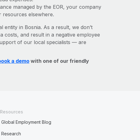
liance managed by the EOR, your company
r resources elsewhere.
l entity in Bosnia. As a result, we don’t
ra costs, and result in a negative employee
upport of our local specialists — are
book a demo
with one of our friendly
Resources
Global Employment Blog
Research