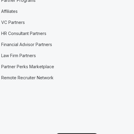
Partner Programs
Affiliates
VC Partners
HR Consultant Partners
Financial Advisor Partners
Law Firm Partners
Partner Perks Marketplace
Remote Recruiter Network