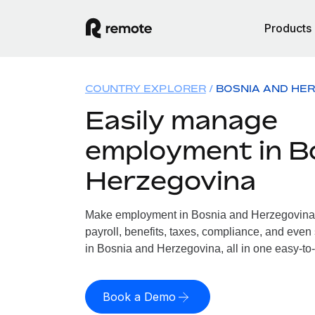
Products
COUNTRY EXPLORER
BOSNIA AND HE
Easily manage
employment in B
Herzegovina
Make employment in Bosnia and Herzegovina 
payroll, benefits, taxes, compliance, and even
in Bosnia and Herzegovina, all in one easy-to-
Book a Demo