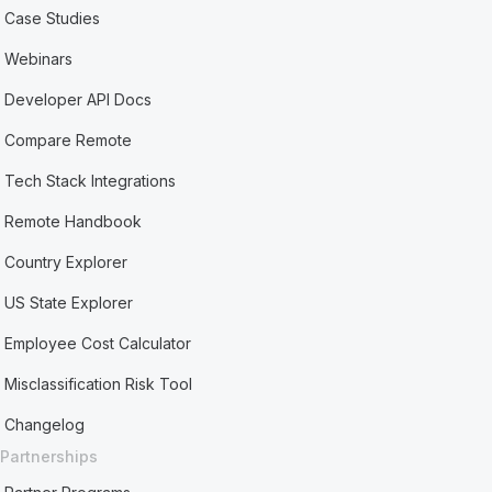
Case Studies
Webinars
Developer API Docs
Compare Remote
Tech Stack Integrations
Remote Handbook
Country Explorer
US State Explorer
Employee Cost Calculator
Misclassification Risk Tool
Changelog
Partnerships