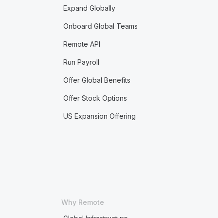
Expand Globally
Onboard Global Teams
Remote API
Run Payroll
Offer Global Benefits
Offer Stock Options
US Expansion Offering
Why Remote