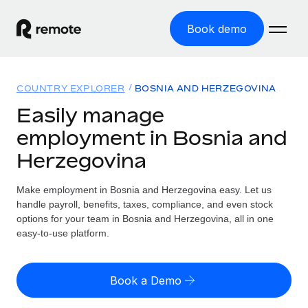
Book demo
Home
COUNTRY EXPLORER
BOSNIA AND HERZEGOVINA
Products
Easily manage
employment in Bosnia and
Solutions
GLOBAL EMPLOYMENT
Herzegovina
Global Payroll
Resources
GLOBAL COVERAGE
Run compliant payroll easily
Make employment in Bosnia and Herzegovina easy. Let us
Country Explorer
Pricing
handle payroll, benefits, taxes, compliance, and even stock
TOOLS & CALCULATORS
Employer of Record
Find global employment support by country
options for your team in Bosnia and Herzegovina, all in one
Expand globally with zero entity cost
Misclassification risk calculator
easy-to-use platform.
US State Explorer
Check employee misclassification risk by country
Contractor of Record
Simplify hiring across all US states
English (United States)
Compliantly engage contractors worldwide
Employee cost calculator
Book a Demo
Compare Remote
Calculate total employee costs in any country
Contractor Management
English
See how we stack up against others