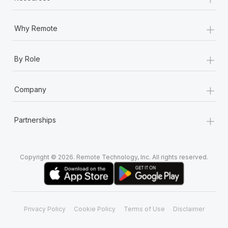
+
Why Remote
+
By Role
+
Company
+
Partnerships
Copyright © 2026. Remote Technology, Inc. All rights reserved.
Privacy Policy
Cookie Policy
Terms of Use
Disclaimer