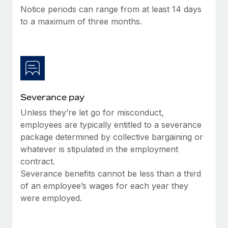
Benefits
Notice periods can range from at least 14 days
Work visas & permits
Manage employee benefits with ease
Learn More
to a maximum of three months.
Changelog
Explore the blog
BLOG POSTS
Severance pay
Why owned entities are key to maintaining
Unless they’re let go for misconduct,
EOR compliance
employees are typically entitled to a severance
As the global workforce continues to expand in response
package determined by collective bargaining or
to the demands of today’s labor market, the...
whatever is stipulated in the employment
contract.
Learn More
Severance benefits cannot be less than a third
of an employee’s wages for each year they
were employed.
What a Workday global payroll implementation
actually looks like