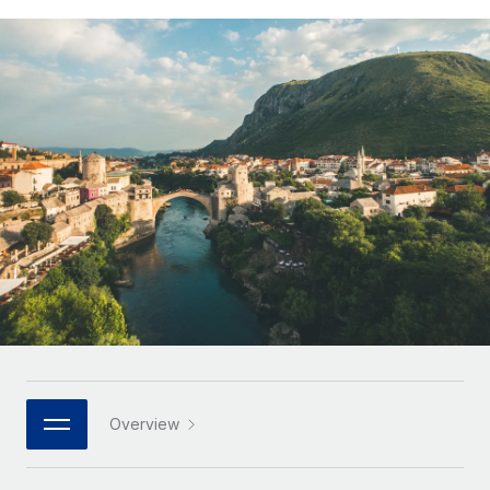
Onboard and manage contractors globally
Contractor payout calculator
Login
Nederlands
Explore currency options and payout speeds for global
PEO
GROWTH STAGE
contractors
Outsource complex employment tasks
Français
Startups
Agile global HR & payroll solutions for growing
LEARN WITH REMOTE
Deutsch
companies
INFRASTRUCTURE
Research & Guides
Remote Embedded
Mid-market
Español
Seamlessly integrate HR into workflows
Case studies
Expand teams with tailored HR solutions
Italiano
Platform
HR Glossary
Enterprise
Built-in core HR functions for your team
Global HR for large businesses
Português (Portugal)
Checklists & Templates
Connect
New
Job Description Library
日本語
Connect any AI tool to Remote using our MCP
PARTNER WITH US
Strategic technology partners
Webinars
Integrations
한국어
Overview
Flexibly embed global HR into your platform
Streamline processes with essential business tools
Events
中文（简体）
Become a partner
Newsroom