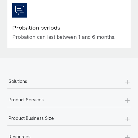
Most teams hear "payroll implementation" and picture a
six-month project with a dedicated team....
Learn More
Probation periods
Probation can last between 1 and 6 months.
+
Solutions
+
Product Services
+
Product Business Size
+
Resources