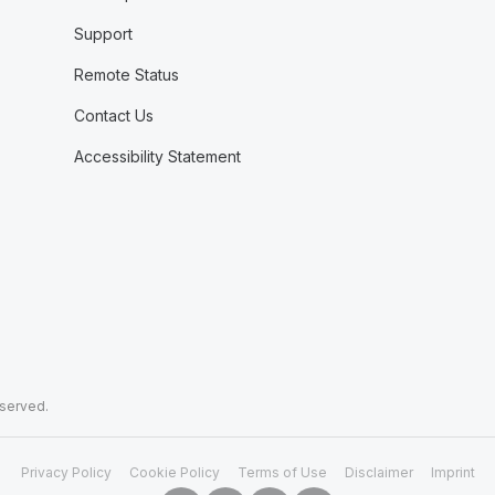
Support
Remote Status
Contact Us
Accessibility Statement
eserved.
Privacy Policy
Cookie Policy
Terms of Use
Disclaimer
Imprint