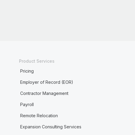
Product Services
Pricing
Employer of Record (EOR)
Contractor Management
Payroll
Remote Relocation
Expansion Consulting Services