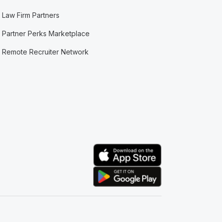
Law Firm Partners
Partner Perks Marketplace
Remote Recruiter Network