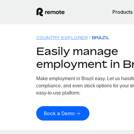
Products
COUNTRY EXPLORER
BRAZIL
Easily manage
employment in Br
Make employment in Brazil easy. Let us handle 
compliance, and even stock options for your tea
easy-to-use platform.
Book a Demo