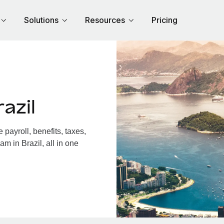
Solutions
Resources
Pricing
azil
payroll, benefits, taxes,
m in Brazil, all in one