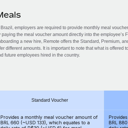
Meals
 Brazil, employers are required to provide monthly meal vouc
 paying the meal voucher amount directly into the employee’s 
boarding a new hire, Remote offers the Standard, Premium, and
fer different amounts. It is important to note that what is offered 
d future employees hired in the country.
Standard Voucher
Provides a monthly meal voucher amount of
Provides
BRL 660 (~USD 133), which equates to a
BRL 880 