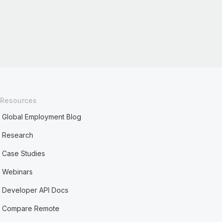
Resources
Global Employment Blog
Research
Case Studies
Webinars
Developer API Docs
Compare Remote