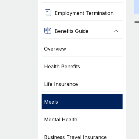
Employment Termination
Benefits Guide
Overview
Health Benefits
Life Insurance
Meals
Mental Health
Business Travel Insurance