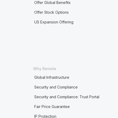
Offer Global Benefits
Offer Stock Options
US Expansion Offering
Why Remote
Global Infrastructure
Security and Compliance
Security and Compliance: Trust Portal
Fair Price Guarantee
IP Protection