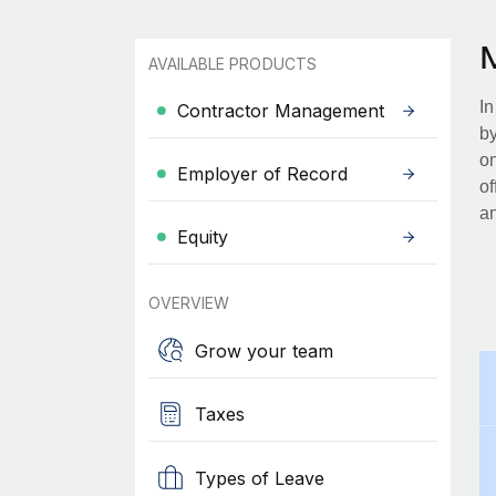
AVAILABLE PRODUCTS
In
Contractor Management
by
on
Employer of Record
of
an
Equity
OVERVIEW
Grow your team
Taxes
Types of Leave