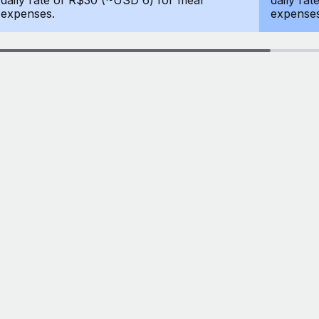
daily rate of R$30 (~USD 6) for meal
daily ra
expenses.
expenses