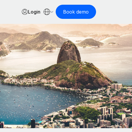
Login
Book demo