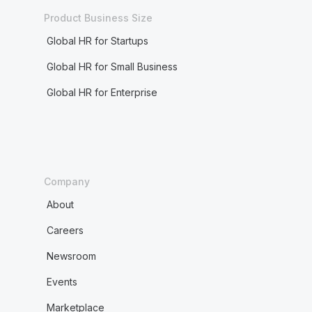
Product Business Size
Global HR for Startups
Global HR for Small Business
Global HR for Enterprise
Company
About
Careers
Newsroom
Events
Marketplace