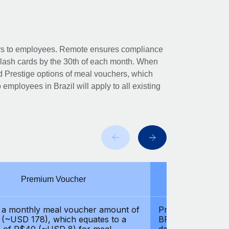
hers to employees. Remote ensures compliance
Flash cards by the 30th of each month. When
 Prestige options of meal vouchers, which
to employees in Brazil will apply to all existing
Premium Voucher
Pre
 a monthly meal voucher amount of
Provides a month
(~USD 178), which equates to a
BRL 1000 (~USD 2