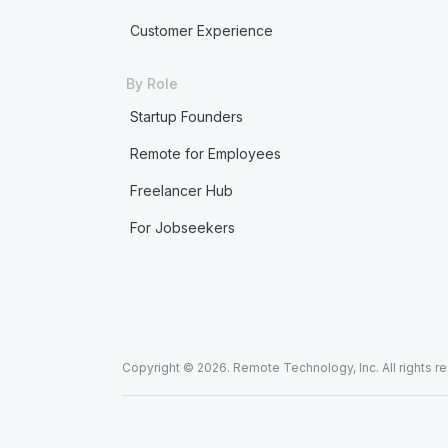
Customer Experience
By Role
Startup Founders
Remote for Employees
Freelancer Hub
For Jobseekers
Copyright © 2026. Remote Technology, Inc. All rights r