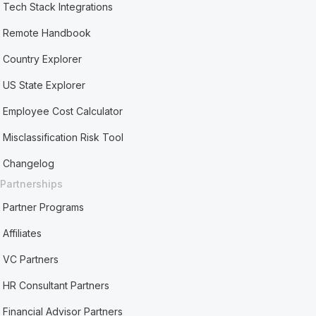
Tech Stack Integrations
Remote Handbook
Country Explorer
US State Explorer
Employee Cost Calculator
Misclassification Risk Tool
Changelog
Partnerships
Partner Programs
Affiliates
VC Partners
HR Consultant Partners
Financial Advisor Partners