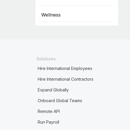
Wellness
Solutions
Hire International Employees
Hire International Contractors
Expand Globally
Onboard Global Teams
Remote API
Run Payroll