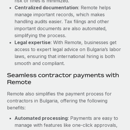
risk of fines is minimized.
Most teams hear "payroll implementation" and picture a
Centralized documentation
: Remote helps
six-month project with a dedicated team....
manage important records, which makes
Learn More
handling audits easier. Tax filings and other
important documents are also automated,
simplifying the process.
Legal expertise
: With Remote, businesses get
access to expert legal advice on Bulgaria’s labor
laws, ensuring that international hiring is both
smooth and compliant.
Seamless contractor payments with
Remote
Remote also simplifies the payment process for
contractors in Bulgaria, offering the following
benefits:
Automated processing
: Payments are easy to
manage with features like one-click approvals,