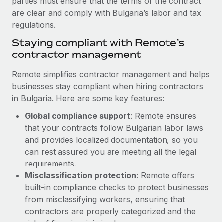
parties must ensure that the terms of the contract
Benefits
Work visas & permits
are clear and comply with Bulgaria’s labor and tax
Manage employee benefits with ease
Learn More
regulations.
Changelog
Staying compliant with Remote’s
Explore the blog
contractor management
Remote simplifies contractor management and helps
BLOG POSTS
businesses stay compliant when hiring contractors
in Bulgaria. Here are some key features:
Why owned entities are key to maintaining
Global compliance support
: Remote ensures
EOR compliance
that your contracts follow Bulgarian labor laws
As the global workforce continues to expand in response
and provides localized documentation, so you
to the demands of today’s labor market, the...
can rest assured you are meeting all the legal
requirements.
Learn More
Misclassification protection
: Remote offers
built-in compliance checks to protect businesses
What a Workday global payroll implementation
from misclassifying workers, ensuring that
actually looks like
contractors are properly categorized and the