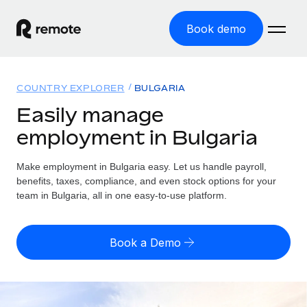
Book demo
Home
COUNTRY EXPLORER
BULGARIA
Products
Easily manage
employment in Bulgaria
Solutions
GLOBAL EMPLOYMENT
Global Payroll
Make employment in Bulgaria easy. Let us handle payroll,
Resources
GLOBAL COVERAGE
Run compliant payroll easily
benefits, taxes, compliance, and even stock options for your
Country Explorer
team in Bulgaria, all in one easy-to-use platform.
Pricing
TOOLS & CALCULATORS
Employer of Record
Find global employment support by country
Expand globally with zero entity cost
Misclassification risk calculator
US State Explorer
Book a Demo
Check employee misclassification risk by country
Contractor of Record
Simplify hiring across all US states
English (United States)
Compliantly engage contractors worldwide
Employee cost calculator
Compare Remote
Calculate total employee costs in any country
Contractor Management
English
See how we stack up against others