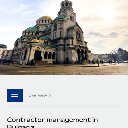
Onboard and manage contractors globally
Contractor payout calculator
Login
Nederlands
Explore currency options and payout speeds for global
PEO
GROWTH STAGE
contractors
Outsource complex employment tasks
Français
Startups
Agile global HR & payroll solutions for growing
LEARN WITH REMOTE
Deutsch
companies
INFRASTRUCTURE
Research & Guides
Remote Embedded
Mid-market
Español
Seamlessly integrate HR into workflows
Case studies
Expand teams with tailored HR solutions
Italiano
Platform
HR Glossary
Enterprise
Built-in core HR functions for your team
Global HR for large businesses
Português (Portugal)
Checklists & Templates
Connect
New
Job Description Library
日本語
Connect any AI tool to Remote using our MCP
PARTNER WITH US
Overview
Strategic technology partners
Webinars
Integrations
한국어
Flexibly embed global HR into your platform
Streamline processes with essential business tools
Events
Contractor management in
中文（简体）
Become a partner
Bulgaria
Newsroom