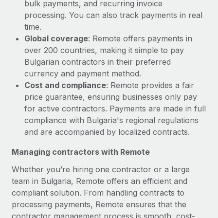
bulk payments, and recurring invoice
processing. You can also track payments in real
time.
Global coverage
: Remote offers payments in
over 200 countries, making it simple to pay
Bulgarian contractors in their preferred
currency and payment method.
Cost and compliance
: Remote provides a fair
price guarantee, ensuring businesses only pay
for active contractors. Payments are made in full
compliance with Bulgaria's regional regulations
and are accompanied by localized contracts.
Managing contractors with Remote
Whether you’re hiring one contractor or a large
team in Bulgaria, Remote offers an efficient and
compliant solution. From handling contracts to
processing payments, Remote ensures that the
contractor management process is smooth, cost-