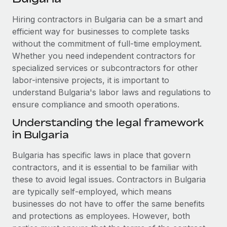
Explore partnership opportunities with us
SERVICES
Hiring contractors in Bulgaria can be a smart and
Salary & Talent Insights
Ask an expert
Remote Build
Coming soon
efficient way for businesses to complete tasks
Get expert help on global HR & compliance
Integrations and AI Automations Consulting
Insights center
without the commitment of full-time employment.
Whether you need independent contractors for
Background checks
Get support
specialized services or subcontractors for other
Simplify your candidate screening processes
CASE STUDIES
labor-intensive projects, it is important to
See all resources
Compliance watchtower
understand Bulgaria's labor laws and regulations to
Remote Embedded x BambooHR: From local to
global hiring, with no platform switch
ensure compliance and smooth operations.
Stay ahead of compliance risks
BLOG
Impact BambooHR customers can now hire and manage
Understanding the legal framework
Device management
global employees right inside the platform they...
in Bulgaria
Global Payroll
Provision and track IT devices globally
Learn More
EOR & PEO
Bulgaria has specific laws in place that govern
Entity setup
contractors, and it is essential to be familiar with
Establish compliant entities fast
Contractor Management
these to avoid legal issues. Contractors in Bulgaria
Transforming fragmented payroll into a single
are typically self-employed, which means
Mobility & Relocation
Compliance
source of truth with Remote
businesses do not have to offer the same benefits
Relocate employees with ease
At a glance Building on its successful partnership with
and protections as employees. However, both
Taxes
Remote for Employer of Record (EOR)...