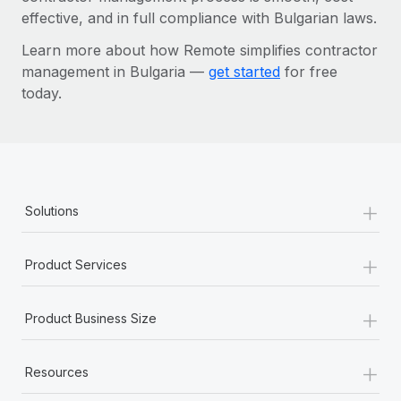
effective, and in full compliance with Bulgarian laws.
Learn more about how Remote simplifies contractor
management in Bulgaria —
get started
for free
today.
+
Solutions
+
Product Services
+
Product Business Size
+
Resources