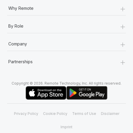
+
Why Remote
+
By Role
+
Company
+
Partnerships
Copyright © 2026. Remote Technology, Inc. All rights reserved.
Privacy Policy
Cookie Policy
Terms of Use
Disclaimer
Imprint