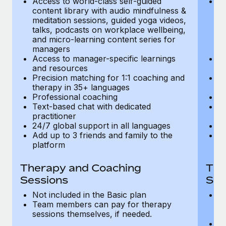
Access to world-class self-guided
Ac
Most teams hear "payroll implementation" and picture a
content library with audio mindfulness &
co
six-month project with a dedicated team....
meditation sessions, guided yoga videos,
me
talks, podcasts on workplace wellbeing,
ta
Learn More
and micro-learning content series for
an
managers
m
Access to manager-specific learnings
Ac
and resources
a
Precision matching for 1:1 coaching and
Pr
therapy in 35+ languages
t
Professional coaching
P
Text-based chat with dedicated
Te
practitioner
pr
24/7 global support in all languages
24
Add up to 3 friends and family to the
Ad
platform
p
Therapy and Coaching
The
Sessions
Ses
Not included in the Basic plan
In
Team members can pay for therapy
T
sessions themselves, if needed.
y
T