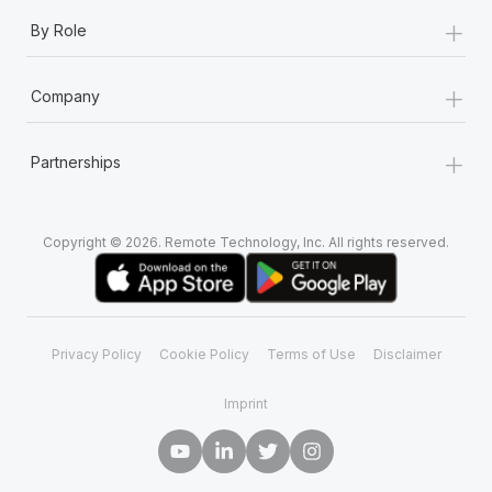
+
By Role
+
Company
+
Partnerships
Copyright © 2026. Remote Technology, Inc. All rights reserved.
Privacy Policy
Cookie Policy
Terms of Use
Disclaimer
Imprint