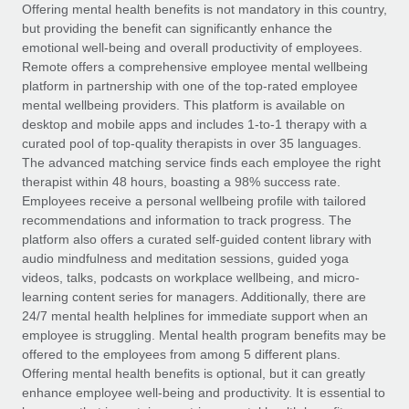
Explore partnership opportunities with us
SERVICES
Offering mental health benefits is not mandatory in this country,
but providing the benefit can significantly enhance the
Salary & Talent Insights
Ask an expert
Remote Build
Coming soon
emotional well-being and overall productivity of employees.
Get expert help on global HR & compliance
Integrations and AI Automations Consulting
Remote offers a comprehensive employee mental wellbeing
Insights center
platform in partnership with one of the top-rated employee
Background checks
mental wellbeing providers. This platform is available on
Get support
desktop and mobile apps and includes 1-to-1 therapy with a
Simplify your candidate screening processes
CASE STUDIES
curated pool of top-quality therapists in over 35 languages.
See all resources
The advanced matching service finds each employee the right
Compliance watchtower
Remote Embedded x BambooHR: From local to
therapist within 48 hours, boasting a 98% success rate.
global hiring, with no platform switch
Stay ahead of compliance risks
Employees receive a personal wellbeing profile with tailored
BLOG
Impact BambooHR customers can now hire and manage
recommendations and information to track progress. The
Device management
global employees right inside the platform they...
Global Payroll
platform also offers a curated self-guided content library with
Provision and track IT devices globally
audio mindfulness and meditation sessions, guided yoga
Learn More
EOR & PEO
videos, talks, podcasts on workplace wellbeing, and micro-
Entity setup
learning content series for managers. Additionally, there are
Establish compliant entities fast
Contractor Management
24/7 mental health helplines for immediate support when an
employee is struggling. Mental health program benefits may be
Transforming fragmented payroll into a single
Mobility & Relocation
Compliance
offered to the employees from among 5 different plans.
source of truth with Remote
Relocate employees with ease
Offering mental health benefits is optional, but it can greatly
At a glance Building on its successful partnership with
Taxes
enhance employee well-being and productivity. It is essential to
Remote for Employer of Record (EOR)...