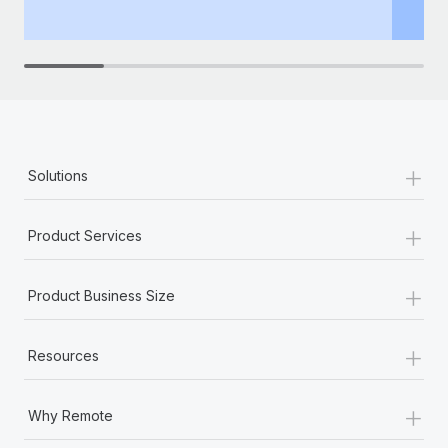
th
+
Solutions
+
Product Services
+
Product Business Size
+
Resources
+
Why Remote