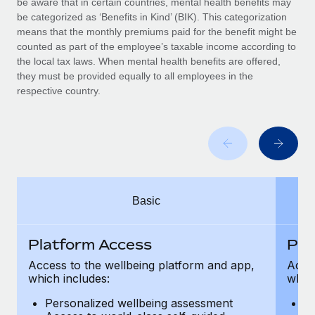
be aware that in certain countries, mental health benefits may
Benefits
Work visas & permits
be categorized as ‘Benefits in Kind’ (BIK). This categorization
Manage employee benefits with ease
Learn More
means that the monthly premiums paid for the benefit might be
Changelog
counted as part of the employee’s taxable income according to
the local tax laws. When mental health benefits are offered,
Explore the blog
they must be provided equally to all employees in the
respective country.
BLOG POSTS
Why owned entities are key to maintaining
EOR compliance
As the global workforce continues to expand in response
Basic
to the demands of today’s labor market, the...
Learn More
Platform Access
Pla
Access to the wellbeing platform and app,
Acces
which includes:
which
What a Workday global payroll implementation
actually looks like
Personalized wellbeing assessment
P