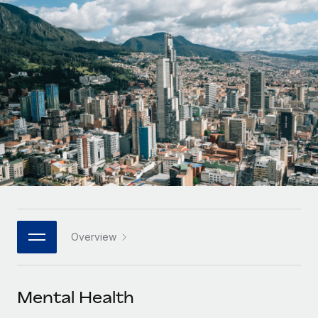
Onboard and manage contractors globally
Contractor payout calculator
Login
Nederlands
Explore currency options and payout speeds for global
PEO
GROWTH STAGE
contractors
Outsource complex employment tasks
Français
Startups
Agile global HR & payroll solutions for growing
LEARN WITH REMOTE
Deutsch
companies
INFRASTRUCTURE
Research & Guides
Remote Embedded
Mid-market
Español
Seamlessly integrate HR into workflows
Case studies
Expand teams with tailored HR solutions
Italiano
Platform
HR Glossary
Enterprise
Built-in core HR functions for your team
Global HR for large businesses
Português (Portugal)
Checklists & Templates
Connect
New
Job Description Library
日本語
Connect any AI tool to Remote using our MCP
PARTNER WITH US
Overview
Strategic technology partners
Webinars
Integrations
한국어
Flexibly embed global HR into your platform
Streamline processes with essential business tools
Events
Mental Health
中文（简体）
Become a partner
Newsroom