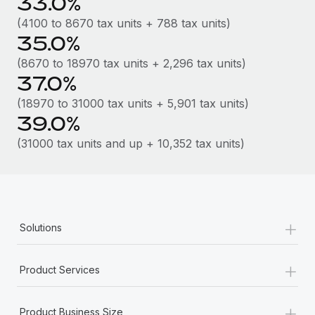
33.0%
Most teams hear "payroll implementation" and picture a
six-month project with a dedicated team....
(4100 to 8670 tax units + 788 tax units)
35.0%
Learn More
(8670 to 18970 tax units + 2,296 tax units)
37.0%
(18970 to 31000 tax units + 5,901 tax units)
39.0%
(31000 tax units and up + 10,352 tax units)
+
Solutions
+
Product Services
+
Product Business Size