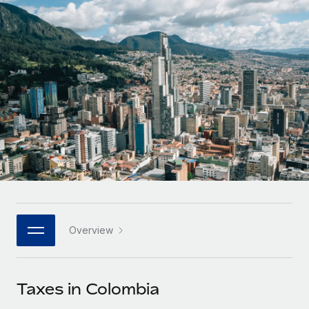
Onboard and manage contractors globally
Contractor payout calculator
Login
Nederlands
Explore currency options and payout speeds for global
PEO
GROWTH STAGE
contractors
Outsource complex employment tasks
Français
Startups
Agile global HR & payroll solutions for growing
LEARN WITH REMOTE
Deutsch
companies
INFRASTRUCTURE
Research & Guides
Remote Embedded
Mid-market
Español
Seamlessly integrate HR into workflows
Case studies
Expand teams with tailored HR solutions
Italiano
Platform
HR Glossary
Enterprise
Built-in core HR functions for your team
Global HR for large businesses
Português (Portugal)
Checklists & Templates
Connect
New
Job Description Library
日本語
Connect any AI tool to Remote using our MCP
PARTNER WITH US
Overview
Strategic technology partners
Webinars
Integrations
한국어
Flexibly embed global HR into your platform
Streamline processes with essential business tools
Events
Taxes in Colombia
中文（简体）
Become a partner
Newsroom