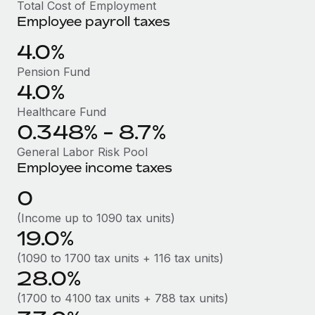
Benefits
Total Cost of Employment
Work visas & permits
Employee payroll taxes
Manage employee benefits with ease
Learn More
Changelog
4.0%
Pension Fund
Explore the blog
4.0%
Healthcare Fund
BLOG POSTS
0.348% - 8.7%
Why owned entities are key to maintaining
General Labor Risk Pool
EOR compliance
Employee income taxes
As the global workforce continues to expand in response
0
to the demands of today’s labor market, the...
(Income up to 1090 tax units)
Learn More
19.0%
(1090 to 1700 tax units + 116 tax units)
28.0%
What a Workday global payroll implementation
actually looks like
(1700 to 4100 tax units + 788 tax units)