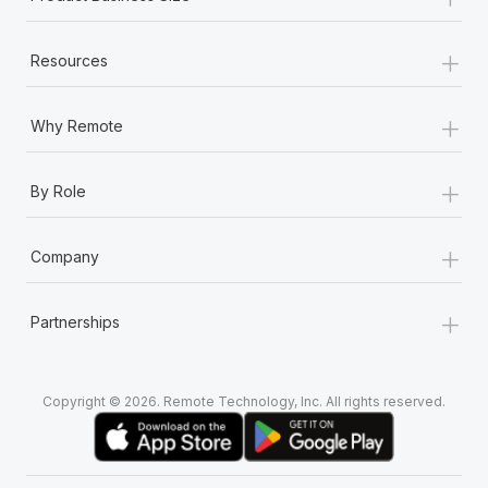
+
Resources
+
Why Remote
+
By Role
+
Company
+
Partnerships
Copyright © 2026. Remote Technology, Inc. All rights reserved.