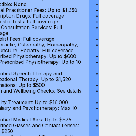
tible: None
Deductible: N
al Practitioner Fees: Up to $1,350
Medical Practi
ription Drugs: Full coverage
Prescription D
ostic Tests: Full coverage
Diagnostic Test
 Consultation Services: Full
Video Consultat
age
coverage
alist Fees: Full coverage
Specialist Fees
practic, Osteopathy, Homeopathy,
Chiropractic,
ncture, Podiatry: Full coverage
Acupuncture, P
ribed Physiotherapy: Up to $600
Prescribed Phy
rescribed Physiotherapy: Up to 10
Non-Prescribe
visits
ribed Speech Therapy and
Prescribed Sp
ational Therapy: Up to $1,520
Occupational 
nations: Up to $500
Vaccinations: 
h and Wellbeing Checks: See details
Health and Wel
w
below
tility Treatment: Up to $16,000
Infertility Tre
iatry and Psychotherapy: Max 10
Psychiatry an
visits
ribed Medical Aids: Up to $675
Prescribed Med
ribed Glasses and Contact Lenses:
Prescribed Gla
 $250
Up to $250