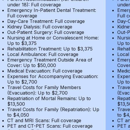
under 18): Full coverage
under
Emergency In-Patient Dental Treatment:
Emerg
Full coverage
Full 
Day-Care Treatment: Full coverage
Day-C
Kidney Dialysis: Full coverage
Kidne
Out-Patient Surgery: Full coverage
Out-P
Nursing at Home or Convalescent Home:
Nursi
Up to $3,375
Up to
Rehabilitation Treatment: Up to $3,375
Rehab
Local Ambulance: Full coverage
Local
Emergency Treatment Outside Area of
Emerg
Cover: Up to $50,000
Cover
Medical Evacuation: Full coverage
Medic
Expenses for Accompanying Evacuation:
Expen
Up to $2,700
Up to
Travel Costs for Family Members
Trave
(Evacuation): Up to $2,700
(Evac
Repatriation of Mortal Remains: Up to
Repat
$13,500
$13,5
Travel Costs for Family (Repatriation): Up
Trave
to $4,050
to $4
CT and MRI Scans: Full coverage
CT an
PET and CT-PET Scans: Full coverage
PET a