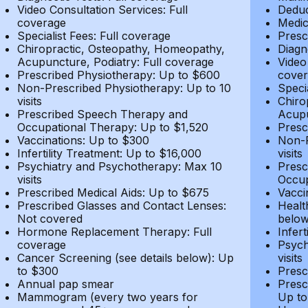
Video Consultation Services: Full
Deduc
coverage
Medic
Specialist Fees: Full coverage
Presc
Chiropractic, Osteopathy, Homeopathy,
Diagn
Acupuncture, Podiatry: Full coverage
Video
Prescribed Physiotherapy: Up to $600
cover
Non-Prescribed Physiotherapy: Up to 10
Speci
visits
Chiro
Prescribed Speech Therapy and
Acupu
Occupational Therapy: Up to $1,520
Presc
Vaccinations: Up to $300
Non-P
Infertility Treatment: Up to $16,000
visits
Psychiatry and Psychotherapy: Max 10
Presc
visits
Occup
Prescribed Medical Aids: Up to $675
Vacci
Prescribed Glasses and Contact Lenses:
Healt
Not covered
belo
Hormone Replacement Therapy: Full
Infer
coverage
Psych
Cancer Screening (see details below): Up
visits
to $300
Presc
Annual pap smear
Presc
Mammogram (every two years for
Up to