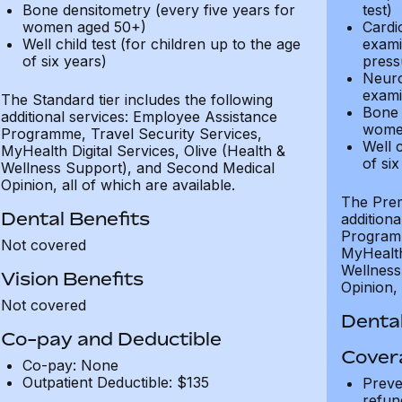
Bone densitometry (every five years for
test)
women aged 50+)
Cardi
Well child test (for children up to the age
exami
of six years)
press
Neuro
exami
The Standard tier includes the following
Bone 
additional services: Employee Assistance
wome
Programme, Travel Security Services,
Well c
MyHealth Digital Services, Olive (Health &
of six
Wellness Support), and Second Medical
Opinion, all of which are available.
The Prem
Dental Benefits
addition
Programm
Not covered
MyHealth 
Wellness
Vision Benefits
Opinion, 
Not covered
Dental
Co-pay and Deductible
Cover
Co-pay: None
Outpatient Deductible: $135
Preve
refun