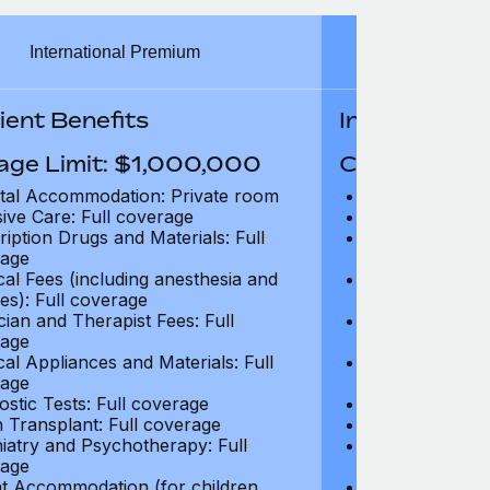
International Premium
Int
ient Benefits
In-Patient B
age Limit: $1,000,000
Coverage Li
tal Accommodation: Private room
Hospital Acco
sive Care: Full coverage
Intensive Care
ription Drugs and Materials: Full
Prescription Dr
age
coverage
cal Fees (including anesthesia and
Surgical Fees 
es): Full coverage
charges): Full
cian and Therapist Fees: Full
Physician and T
age
coverage
cal Appliances and Materials: Full
Surgical Applia
age
coverage
ostic Tests: Full coverage
Diagnostic Test
 Transplant: Full coverage
Organ Transpla
iatry and Psychotherapy: Full
Psychiatry and
age
coverage
t Accommodation (for children
Parent Accomm