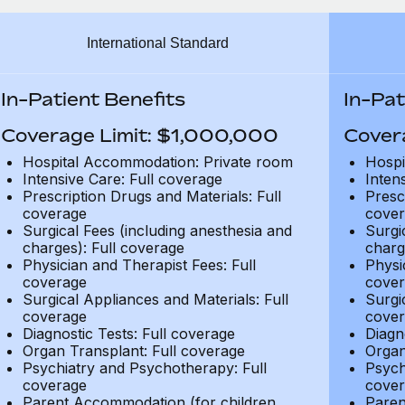
International Standard
In-Patient Benefits
In-Pat
Coverage Limit: $1,000,000
Cover
Hospital Accommodation: Private room
Hospi
Intensive Care: Full coverage
Inten
Prescription Drugs and Materials: Full
Presc
coverage
cover
Surgical Fees (including anesthesia and
Surgi
charges): Full coverage
charg
Physician and Therapist Fees: Full
Physi
coverage
cover
Surgical Appliances and Materials: Full
Surgi
coverage
cover
Diagnostic Tests: Full coverage
Diagn
Organ Transplant: Full coverage
Organ
Psychiatry and Psychotherapy: Full
Psych
coverage
cover
Parent Accommodation (for children
Paren