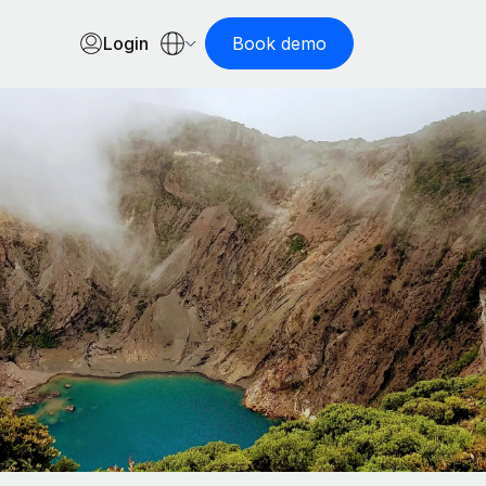
Login
Book demo