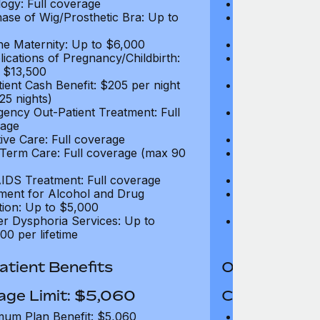
ogy: Full coverage
Oncology: Full
ase of Wig/Prosthetic Bra: Up to
Purchase of Wi
$270
ne Maternity: Up to $6,000
Routine Matern
ications of Pregnancy/Childbirth:
Complications 
 $13,500
Up to $13,500
tient Cash Benefit: $205 per night
In-Patient Cash
25 nights)
(max 25 nights
ency Out-Patient Treatment: Full
Emergency Out-
age
coverage
tive Care: Full coverage
Palliative Care
Term Care: Full coverage (max 90
Long Term Car
days)
IDS Treatment: Full coverage
HIV/AIDS Trea
ment for Alcohol and Drug
Treatment for
tion: Up to $5,000
Addiction: Up 
r Dysphoria Services: Up to
Gender Dyspho
00 per lifetime
$50,000 per li
tient Benefits
Out-Patient 
age Limit: $5,060
Coverage Li
um Plan Benefit: $5,060
Maximum Plan 