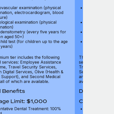
test)
ovascular examination (physical
Cardiovascular
nation, electrocardiogram, blood
examination, e
ure)
pressure)
logical examination (physical
Neurological e
nation)
examination)
densitometry (every five years for
Bone densitome
n aged 50+)
women aged 5
hild test (for children up to the age
Well child test
 years)
of six years)
ium tier includes the following
The Gold tier incl
al services: Employee Assistance
services: Employ
e, Travel Security Services,
Travel Security Se
Digital Services, Olive (Health &
Services, Olive (
 Support), and Second Medical
and Second Medica
all of which are available.
available.
 Benefits
Dental Benef
age Limit: $1,000
Coverage Li
ntative Dental Treatment: 100%
Preventative D
d
refund