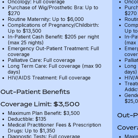
Oncology: Full coverage
Oncol
Purchase of Wig/Prosthetic Bra: Up to
Purch
$270
$270
Routine Maternity: Up to $6,000
Routi
Complications of Pregnancy/Childbirth:
Compl
Up to $13,500
Up to
In-Patient Cash Benefit: $205 per night
In-Pa
(max 25 nights)
(max 
Emergency Out-Patient Treatment: Full
Emerg
coverage
cover
Palliative Care: Full coverage
Pallia
Long Term Care: Full coverage (max 90
Long 
days)
days)
HIV/AIDS Treatment: Full coverage
HIV/A
Treat
Addic
Out-Patient Benefits
Gende
$25,0
Coverage Limit: $3,500
Maximum Plan Benefit: $3,500
Out-Pa
Deductible: $135
Medical Practitioner Fees & Prescription
Cover
Drugs: Up to $1,350
Diagnostic Tests: Full coverage
Maxim