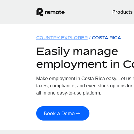
Products
COUNTRY EXPLORER
COSTA RICA
Easily manage
employment in C
Make employment in Costa Rica easy. Let us ha
taxes, compliance, and even stock options for
all in one easy-to-use platform.
Book a Demo