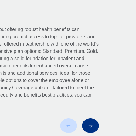
ut offering robust health benefits can
ring prompt access to top-tier providers and
offered in partnership with one of the world’s
nsive plan options: Standard, Premium, Gold,
ing a solid foundation for inpatient and
sion benefits for enhanced overall care. •
its and additional services, ideal for those
le options to cover the employee alone or
 Family Coverage option—tailored to meet the
r equity and benefits best practices, you can