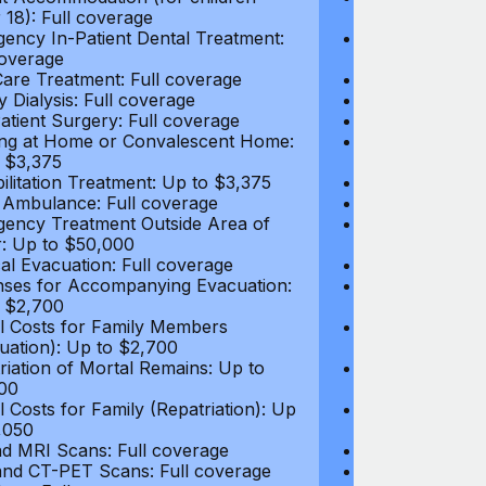
 18): Full coverage
under 18): Ful
ency In-Patient Dental Treatment:
Emergency In-P
coverage
Full coverage
are Treatment: Full coverage
Day-Care Treat
y Dialysis: Full coverage
Kidney Dialysis
atient Surgery: Full coverage
Out-Patient Su
ng at Home or Convalescent Home:
Nursing at Ho
 $3,375
Up to $3,375
ilitation Treatment: Up to $3,375
Rehabilitation
 Ambulance: Full coverage
Local Ambulan
ency Treatment Outside Area of
Emergency Tre
: Up to $50,000
Cover: Up to 
al Evacuation: Full coverage
Medical Evacua
ses for Accompanying Evacuation:
Expenses for 
 $2,700
Up to $2,700
l Costs for Family Members
Travel Costs 
uation): Up to $2,700
(Evacuation): 
riation of Mortal Remains: Up to
Repatriation o
00
$13,500
l Costs for Family (Repatriation): Up
Travel Costs fo
,050
to $4,050
d MRI Scans: Full coverage
CT and MRI Sc
nd CT-PET Scans: Full coverage
PET and CT-PE