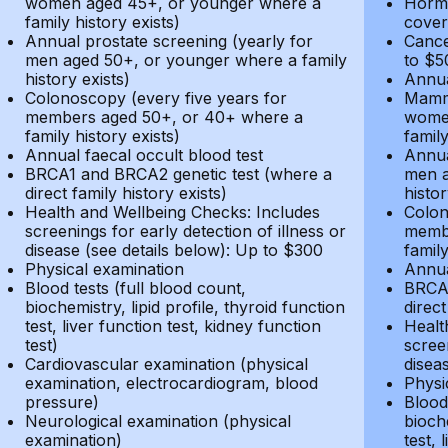
women aged 45+, or younger where a
Hormo
family history exists)
cover
Annual prostate screening (yearly for
Cance
men aged 50+, or younger where a family
to $5
history exists)
Annua
Colonoscopy (every five years for
Mammo
members aged 50+, or 40+ where a
women
family history exists)
family
Annual faecal occult blood test
Annua
BRCA1 and BRCA2 genetic test (where a
men a
direct family history exists)
histor
Health and Wellbeing Checks: Includes
Colon
screenings for early detection of illness or
membe
disease (see details below): Up to $300
family
Physical examination
Annua
Blood tests (full blood count,
BRCA1
biochemistry, lipid profile, thyroid function
direct
test, liver function test, kidney function
Healt
test)
screen
Cardiovascular examination (physical
disea
examination, electrocardiogram, blood
Physi
pressure)
Blood 
Neurological examination (physical
bioche
examination)
test, 