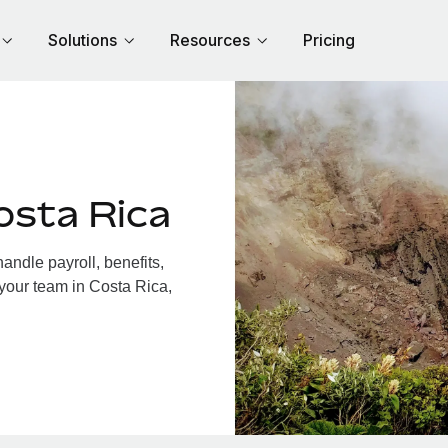
Solutions
Resources
Pricing
osta Rica
ndle payroll, benefits,
 your team in Costa Rica,