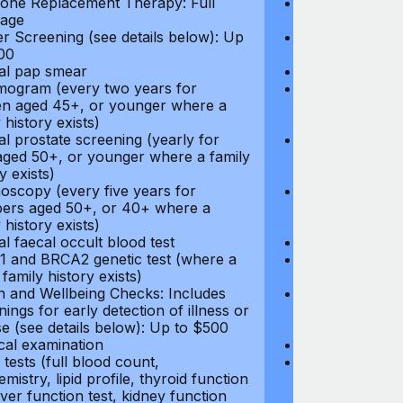
ne Replacement Therapy: Full
Hormone Repla
age
coverage
r Screening (see details below): Up
Cancer Screeni
00
to $300
l pap smear
Annual pap s
gram (every two years for
Mammogram (e
 aged 45+, or younger where a
women aged 45
 history exists)
family history e
l prostate screening (yearly for
Annual prostat
ged 50+, or younger where a family
men aged 50+,
y exists)
history exists)
oscopy (every five years for
Colonoscopy (e
rs aged 50+, or 40+ where a
members aged 
 history exists)
family history e
l faecal occult blood test
Annual faecal 
 and BRCA2 genetic test (where a
BRCA1 and BRC
 family history exists)
direct family hi
h and Wellbeing Checks: Includes
Health and Wel
ings for early detection of illness or
screenings for 
se (see details below): Up to $500
disease (see d
cal examination
Physical exami
tests (full blood count,
Blood tests (fu
mistry, lipid profile, thyroid function
biochemistry, li
liver function test, kidney function
test, liver func