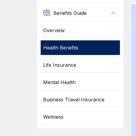
Benefits Guide
Overview
Health Benefits
Life Insurance
Mental Health
Business Travel Insurance
Wellness