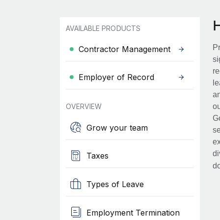
AVAILABLE PRODUCTS
Pr
Contractor Management
si
re
Employer of Record
le
an
OVERVIEW
ou
Go
Grow your team
se
ex
di
Taxes
d
Types of Leave
Employment Termination