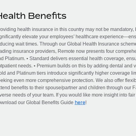
Health Benefits
oviding health insurance in this country may not be mandatory, b
gnificantly elevate your employees’ healthcare experience—ensu
ducing wait times. Through our Global Health Insurance scheme, 
ading insurance providers, Remote now presents four comprehe
d Platinum. • Standard delivers essential health coverage, ensur
tpatient needs. • Premium builds on this by adding dental and vi
ld and Platinum tiers introduce significantly higher coverage lim
eking even more comprehensive protection. We also offer flexib
tend benefits to their spouse/partner and children through our
verse needs of your team. If you would like more insight into fai
here
ownload our Global Benefits Guide
!