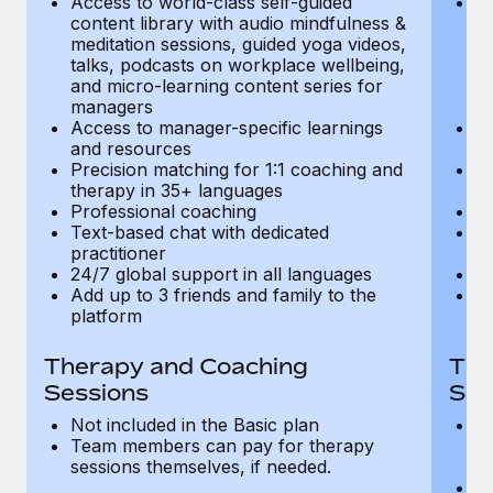
Access to world-class self-guided
Ac
Most teams hear "payroll implementation" and picture a
content library with audio mindfulness &
co
six-month project with a dedicated team....
meditation sessions, guided yoga videos,
me
talks, podcasts on workplace wellbeing,
ta
Learn More
and micro-learning content series for
an
managers
m
Access to manager-specific learnings
Ac
and resources
a
Precision matching for 1:1 coaching and
Pr
therapy in 35+ languages
t
Professional coaching
P
Text-based chat with dedicated
Te
practitioner
pr
24/7 global support in all languages
24
Add up to 3 friends and family to the
Ad
platform
p
Therapy and Coaching
The
Sessions
Ses
Not included in the Basic plan
In
Team members can pay for therapy
T
sessions themselves, if needed.
y
T