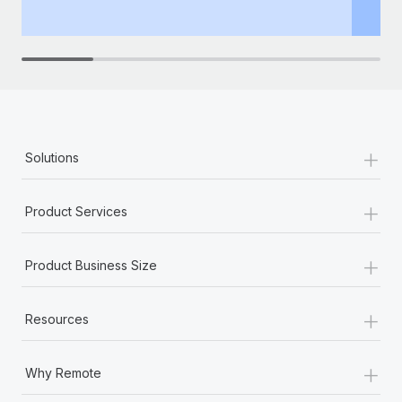
th
+
Solutions
+
Product Services
+
Product Business Size
+
Resources
+
Why Remote