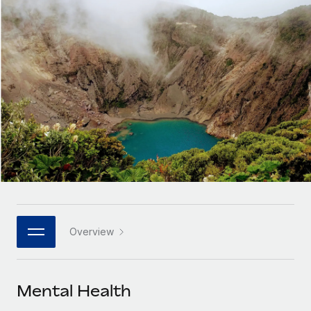
Onboard and manage contractors globally
Contractor payout calculator
Login
Nederlands
Explore currency options and payout speeds for global
PEO
GROWTH STAGE
contractors
Outsource complex employment tasks
Français
Startups
Agile global HR & payroll solutions for growing
LEARN WITH REMOTE
Deutsch
companies
INFRASTRUCTURE
Research & Guides
Remote Embedded
Mid-market
Español
Seamlessly integrate HR into workflows
Case studies
Expand teams with tailored HR solutions
Italiano
Platform
HR Glossary
Enterprise
Built-in core HR functions for your team
Global HR for large businesses
Português (Portugal)
Checklists & Templates
Connect
New
Job Description Library
日本語
Connect any AI tool to Remote using our MCP
PARTNER WITH US
Overview
Strategic technology partners
Webinars
Integrations
한국어
Flexibly embed global HR into your platform
Streamline processes with essential business tools
Events
Mental Health
中文（简体）
Become a partner
Newsroom