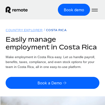
Book demo
Home
COUNTRY EXPLORER
COSTA RICA
Products
Easily manage
employment in Costa Rica
Solutions
GLOBAL EMPLOYMENT
Global Payroll
Make employment in Costa Rica easy. Let us handle payroll,
Resources
GLOBAL COVERAGE
Run compliant payroll easily
benefits, taxes, compliance, and even stock options for your
Country Explorer
team in Costa Rica, all in one easy-to-use platform.
Pricing
TOOLS & CALCULATORS
Employer of Record
Find global employment support by country
Expand globally with zero entity cost
Misclassification risk calculator
US State Explorer
Book a Demo
Check employee misclassification risk by country
Contractor of Record
Simplify hiring across all US states
English (United States)
Compliantly engage contractors worldwide
Employee cost calculator
Compare Remote
Calculate total employee costs in any country
Contractor Management
English
See how we stack up against others