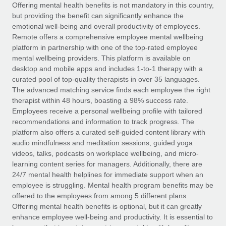
Explore partnership opportunities with us
SERVICES
Offering mental health benefits is not mandatory in this country,
but providing the benefit can significantly enhance the
Salary & Talent Insights
Ask an expert
Remote Build
Coming soon
emotional well-being and overall productivity of employees.
Get expert help on global HR & compliance
Integrations and AI Automations Consulting
Remote offers a comprehensive employee mental wellbeing
Insights center
platform in partnership with one of the top-rated employee
Background checks
mental wellbeing providers. This platform is available on
Get support
desktop and mobile apps and includes 1-to-1 therapy with a
Simplify your candidate screening processes
CASE STUDIES
curated pool of top-quality therapists in over 35 languages.
See all resources
The advanced matching service finds each employee the right
Compliance watchtower
Remote Embedded x BambooHR: From local to
therapist within 48 hours, boasting a 98% success rate.
global hiring, with no platform switch
Stay ahead of compliance risks
Employees receive a personal wellbeing profile with tailored
BLOG
Impact BambooHR customers can now hire and manage
recommendations and information to track progress. The
Device management
global employees right inside the platform they...
Global Payroll
platform also offers a curated self-guided content library with
Provision and track IT devices globally
audio mindfulness and meditation sessions, guided yoga
Learn More
EOR & PEO
videos, talks, podcasts on workplace wellbeing, and micro-
Entity setup
learning content series for managers. Additionally, there are
Establish compliant entities fast
Contractor Management
24/7 mental health helplines for immediate support when an
employee is struggling. Mental health program benefits may be
Transforming fragmented payroll into a single
Mobility & Relocation
Compliance
offered to the employees from among 5 different plans.
source of truth with Remote
Relocate employees with ease
Offering mental health benefits is optional, but it can greatly
At a glance Building on its successful partnership with
Taxes
enhance employee well-being and productivity. It is essential to
Remote for Employer of Record (EOR)...