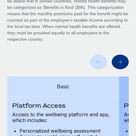
be aware that in certain countries, mental health benefits may
Benefits
Work visas & permits
be categorized as ‘Benefits in Kind’ (BIK). This categorization
Manage employee benefits with ease
Learn More
means that the monthly premiums paid for the benefit might be
Changelog
counted as part of the employee’s taxable income according to
the local tax laws. When mental health benefits are offered,
Explore the blog
they must be provided equally to all employees in the
respective country.
BLOG POSTS
Why owned entities are key to maintaining
EOR compliance
As the global workforce continues to expand in response
Basic
to the demands of today’s labor market, the...
Learn More
Platform Access
Pla
Access to the wellbeing platform and app,
Acces
which includes:
which
What a Workday global payroll implementation
actually looks like
Personalized wellbeing assessment
P