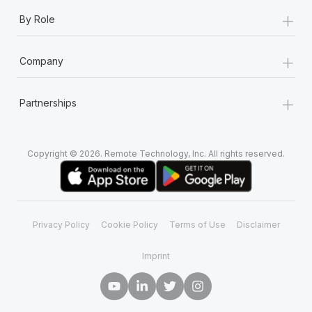
+
By Role
+
Company
+
Partnerships
Copyright © 2026. Remote Technology, Inc. All rights reserved.
Privacy Policy
Cookie Policy
Terms of Use
Disclaimer
Imprint