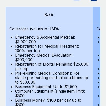
Benefits
Work visas & permits
Manage employee benefits with ease
Learn More
Changelog
Basic
Explore the blog
Coverages (values in USD):
Cove
Emergency & Accidental Medical:
E
BLOG POSTS
$1,000,000
B
Repatriation for Medical Treatment:
$7
100% per trip
wa
Why owned entities are key to maintaining
Emergency Medical Evacuation:
Pe
EOR compliance
$100,000
A
As the global workforce continues to expand in response
Repatriation of Mortal Remains: $25,000
Di
per trip
Lo
to the demands of today’s labor market, the...
Pre-existing Medical Conditions: For
Le
stable pre-existing medical conditions up
Hi
Learn More
to $50,000
B
Business Equipment: Up to $1,500
Co
Computer Equipment (single item limit):
$
What a Workday global payroll implementation
$500
B
actually looks like
Business Money: $100 per day up to
$
$500
Do