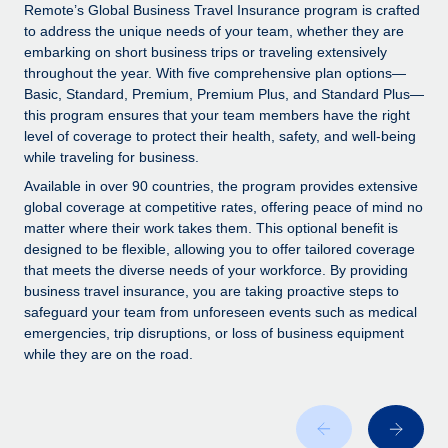
Explore partnership opportunities with us
SERVICES
Remote’s Global Business Travel Insurance program is crafted
to address the unique needs of your team, whether they are
Salary & Talent Insights
Ask an expert
Remote Build
Coming soon
embarking on short business trips or traveling extensively
Get expert help on global HR & compliance
Integrations and AI Automations Consulting
throughout the year. With five comprehensive plan options—
Insights center
Basic, Standard, Premium, Premium Plus, and Standard Plus—
Background checks
this program ensures that your team members have the right
Get support
level of coverage to protect their health, safety, and well-being
Simplify your candidate screening processes
CASE STUDIES
while traveling for business.
See all resources
Compliance watchtower
Remote Embedded x BambooHR: From local to
Available in over 90 countries, the program provides extensive
global hiring, with no platform switch
Stay ahead of compliance risks
global coverage at competitive rates, offering peace of mind no
matter where their work takes them. This optional benefit is
BLOG
Impact BambooHR customers can now hire and manage
Device management
designed to be flexible, allowing you to offer tailored coverage
global employees right inside the platform they...
Global Payroll
that meets the diverse needs of your workforce. By providing
Provision and track IT devices globally
business travel insurance, you are taking proactive steps to
Learn More
EOR & PEO
safeguard your team from unforeseen events such as medical
Entity setup
emergencies, trip disruptions, or loss of business equipment
Establish compliant entities fast
Contractor Management
while they are on the road.
Transforming fragmented payroll into a single
Mobility & Relocation
Compliance
source of truth with Remote
Relocate employees with ease
At a glance Building on its successful partnership with
Taxes
Remote for Employer of Record (EOR)...