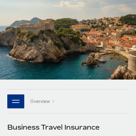
Onboard and manage contractors globally
Contractor payout calculator
Login
Nederlands
Explore currency options and payout speeds for global
PEO
GROWTH STAGE
contractors
Outsource complex employment tasks
Français
Startups
Agile global HR & payroll solutions for growing
LEARN WITH REMOTE
Deutsch
companies
INFRASTRUCTURE
Research & Guides
Remote Embedded
Mid-market
Español
Seamlessly integrate HR into workflows
Case studies
Expand teams with tailored HR solutions
Italiano
Platform
HR Glossary
Enterprise
Built-in core HR functions for your team
Global HR for large businesses
Português (Portugal)
Checklists & Templates
Connect
New
Job Description Library
日本語
Connect any AI tool to Remote using our MCP
PARTNER WITH US
Overview
Strategic technology partners
Webinars
Integrations
한국어
Flexibly embed global HR into your platform
Streamline processes with essential business tools
Events
Business Travel Insurance
中文（简体）
Become a partner
Newsroom