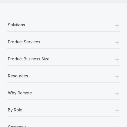
+
Solutions
+
Product Services
+
Product Business Size
+
Resources
+
Why Remote
+
By Role
+
Company