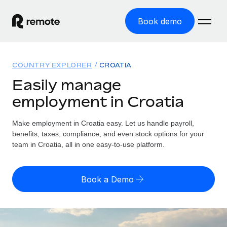
Book demo
Home
COUNTRY EXPLORER
CROATIA
Products
Easily manage
employment in Croatia
Solutions
GLOBAL EMPLOYMENT
Global Payroll
Make employment in Croatia easy. Let us handle payroll,
Resources
GLOBAL COVERAGE
Run compliant payroll easily
benefits, taxes, compliance, and even stock options for your
Country Explorer
team in Croatia, all in one easy-to-use platform.
Pricing
TOOLS & CALCULATORS
Employer of Record
Find global employment support by country
Expand globally with zero entity cost
Misclassification risk calculator
US State Explorer
Book a Demo
Check employee misclassification risk by country
Contractor of Record
Simplify hiring across all US states
English (United States)
Compliantly engage contractors worldwide
Employee cost calculator
Compare Remote
Calculate total employee costs in any country
Contractor Management
English
See how we stack up against others