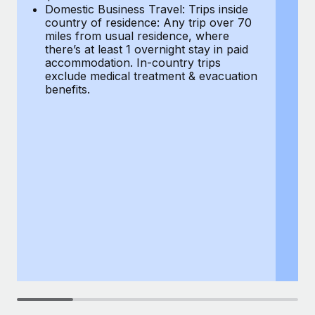
Most teams hear "payroll implementation" and picture a
Domestic Business Travel: Trips inside
co
six-month project with a dedicated team....
country of residence: Any trip over 70
mi
miles from usual residence, where
th
Learn More
there’s at least 1 overnight stay in paid
a
accommodation. In-country trips
ex
exclude medical treatment & evacuation
be
benefits.