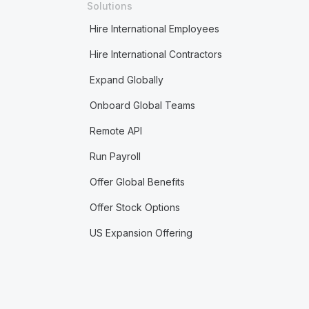
Solutions
Hire International Employees
Hire International Contractors
Expand Globally
Onboard Global Teams
Remote API
Run Payroll
Offer Global Benefits
Offer Stock Options
US Expansion Offering