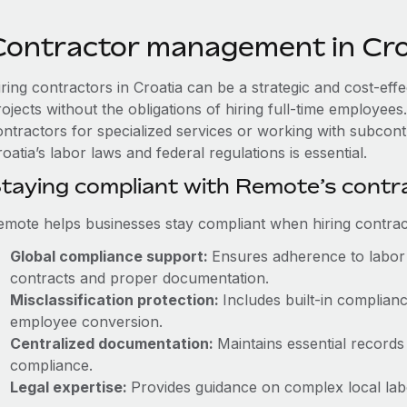
Contractor management in Cro
iring contractors in Croatia can be a strategic and cost-eff
rojects without the obligations of hiring full-time employe
ontractors for specialized services or working with subcont
oatia’s labor laws and federal regulations is essential.
taying compliant with Remote’s cont
emote helps businesses stay compliant when hiring contract
Global compliance support:
Ensures adherence to labor 
contracts and proper documentation.
Misclassification protection:
Includes built-in complia
employee conversion.
Centralized documentation:
Maintains essential records 
compliance.
Legal expertise:
Provides guidance on complex local labor