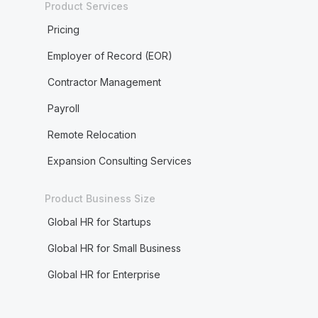
Product Services
Pricing
Employer of Record (EOR)
Contractor Management
Payroll
Remote Relocation
Expansion Consulting Services
Product Business Size
Global HR for Startups
Global HR for Small Business
Global HR for Enterprise