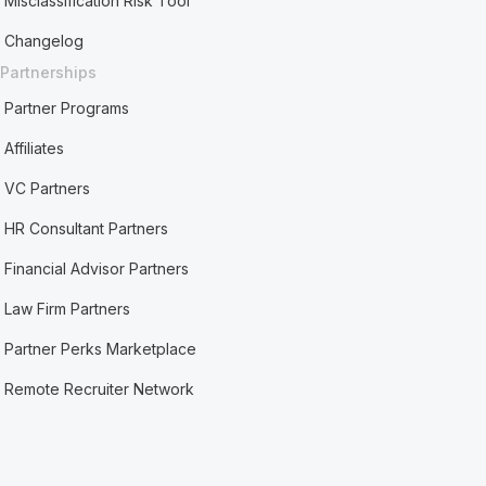
Misclassification Risk Tool
Changelog
Partnerships
Partner Programs
Affiliates
VC Partners
HR Consultant Partners
Financial Advisor Partners
Law Firm Partners
Partner Perks Marketplace
Remote Recruiter Network