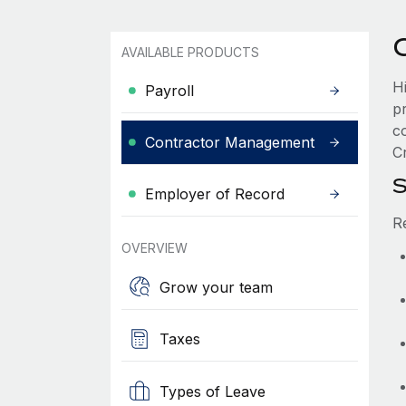
AVAILABLE PRODUCTS
H
Payroll
p
c
Contractor Management
Cr
S
Employer of Record
R
OVERVIEW
Grow your team
Taxes
Types of Leave