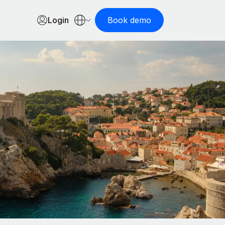
Login
Book demo