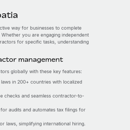
atia
ective way for businesses to complete
es. Whether you are engaging independent
ractors for specific tasks, understanding
ractor management
ors globally with these key features:
laws in 200+ countries with localized
nce checks and seamless contractor-to-
for audits and automates tax filings for
 laws, simplifying international hiring.