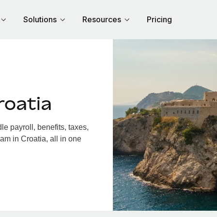
Solutions
Resources
Pricing
roatia
 payroll, benefits, taxes,
am in Croatia, all in one