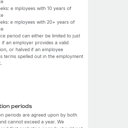
ce
eks: e mployees with 10 years of
ce
eks: e mployees with 20+ years of
ce
ce period can either be limited to just
 if an employer provides a valid
ation, or halved if an employee
s terms spelled out in the employment
.
ion periods
on periods are agreed upon by both
 and cannot exceed a year. We