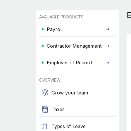
AVAILABLE PRODUCTS
Payroll
Contractor Management
Employer of Record
OVERVIEW
Grow your team
Taxes
Types of Leave