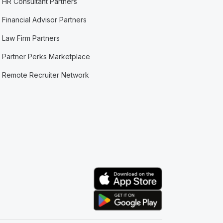
HR Consultant Partners
Financial Advisor Partners
Law Firm Partners
Partner Perks Marketplace
Remote Recruiter Network