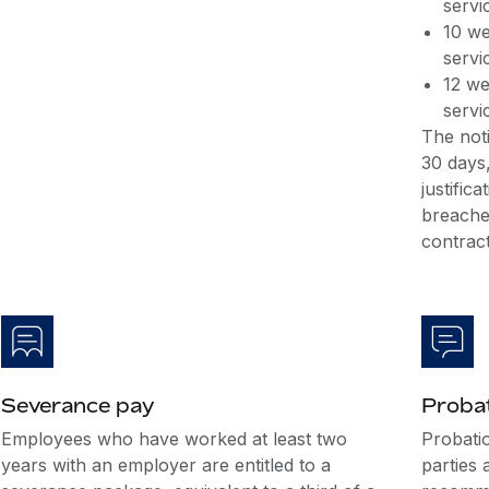
servi
10 we
servi
12 we
servi
The noti
30 days,
justific
breache
contract
Severance pay
Probat
Employees who have worked at least two
Probati
years with an employer are entitled to a
parties