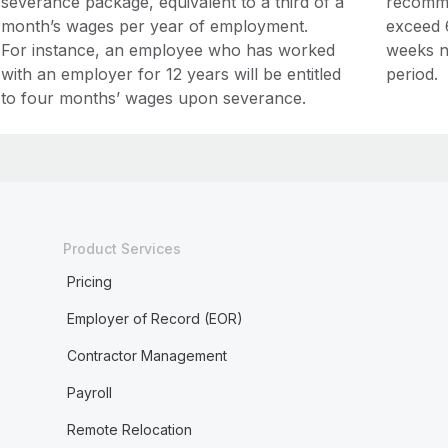
severance package, equivalent to a third of a
recomme
month’s wages per year of employment.
exceed 
For instance, an employee who has worked
weeks n
with an employer for 12 years will be entitled
period.
to four months’ wages upon severance.
Product Services
Pricing
Employer of Record (EOR)
Contractor Management
Payroll
Remote Relocation