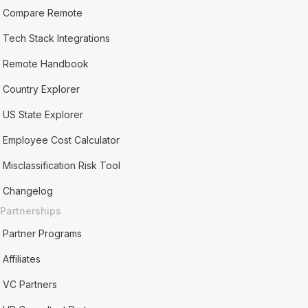
Compare Remote
Tech Stack Integrations
Remote Handbook
Country Explorer
US State Explorer
Employee Cost Calculator
Misclassification Risk Tool
Changelog
Partnerships
Partner Programs
Affiliates
VC Partners