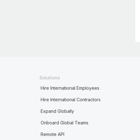
Solutions
Hire International Employees
Hire International Contractors
Expand Globally
Onboard Global Teams
Remote API