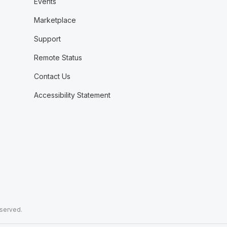
Events
Marketplace
Support
Remote Status
Contact Us
Accessibility Statement
eserved.