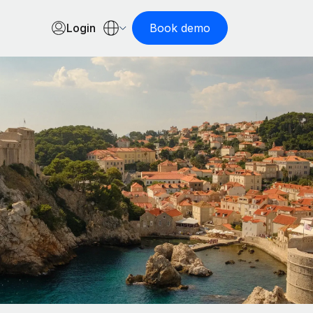
Login
Book demo