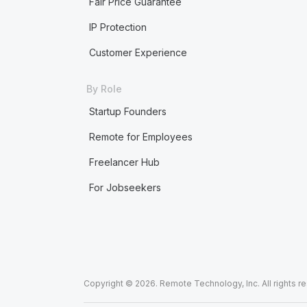
Fair Price Guarantee
IP Protection
Customer Experience
By Role
Startup Founders
Remote for Employees
Freelancer Hub
For Jobseekers
Copyright © 2026. Remote Technology, Inc. All rights r