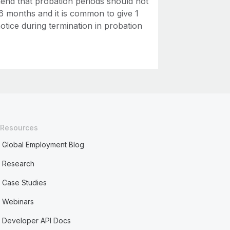
nd that probation periods should not
6 months and it is common to give 1
otice during termination in probation
Resources
Global Employment Blog
Research
Case Studies
Webinars
Developer API Docs