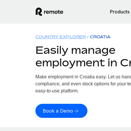
Products
COUNTRY EXPLORER
CROATIA
Easily manage
employment in C
Make employment in Croatia easy. Let us handle
compliance, and even stock options for your te
easy-to-use platform.
Book a Demo