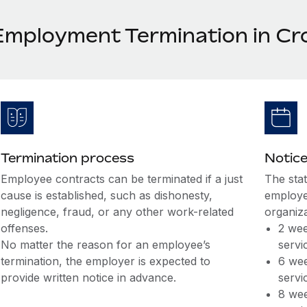
Employment Termination in Cr
Termination process
Notice
Employee contracts can be terminated if a just
The sta
cause is established, such as dishonesty,
employe
negligence, fraud, or any other work-related
organiza
offenses.
2 wee
No matter the reason for an employee’s
servi
termination, the employer is expected to
6 wee
provide written notice in advance.
servi
8 wee