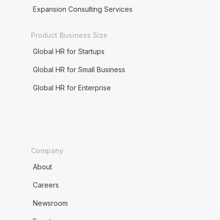
Expansion Consulting Services
Product Business Size
Global HR for Startups
Global HR for Small Business
Global HR for Enterprise
Company
About
Careers
Newsroom