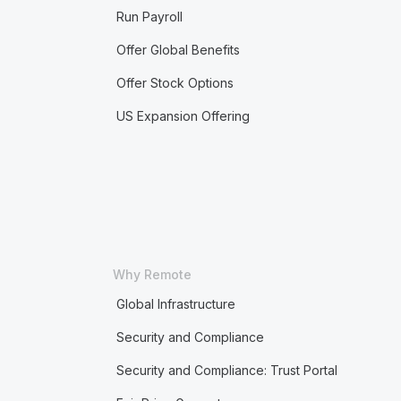
Run Payroll
Offer Global Benefits
Offer Stock Options
US Expansion Offering
Why Remote
Global Infrastructure
Security and Compliance
Security and Compliance: Trust Portal