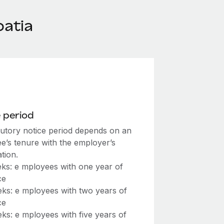
oatia
 period
tutory notice period depends on an
e’s tenure with the employer’s
tion.
ks: e mployees with one year of
ce
ks: e mployees with two years of
ce
ks: e mployees with five years of