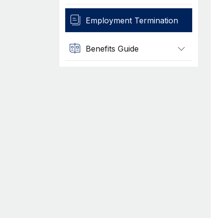
Employment Termination
Benefits Guide