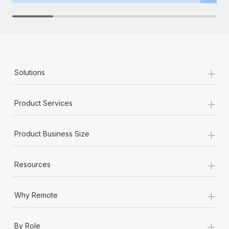
+
Solutions
+
Product Services
+
Product Business Size
+
Resources
+
Why Remote
+
By Role