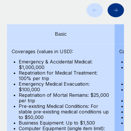
Benefits
Work visas & permits
Manage employee benefits with ease
Learn More
Changelog
Explore the blog
Basic
BLOG POSTS
Coverages (values in USD):
Cove
Emergency & Accidental Medical:
E
Why owned entities are key to maintaining
$1,000,000
B
EOR compliance
Repatriation for Medical Treatment:
$7
100% per trip
wa
As the global workforce continues to expand in response
Emergency Medical Evacuation:
Pe
to the demands of today’s labor market, the...
$100,000
A
Repatriation of Mortal Remains: $25,000
Di
Learn More
per trip
Lo
Pre-existing Medical Conditions: For
Le
stable pre-existing medical conditions up
Hi
to $50,000
B
What a Workday global payroll implementation
Business Equipment: Up to $1,500
Co
actually looks like
Computer Equipment (single item limit):
$