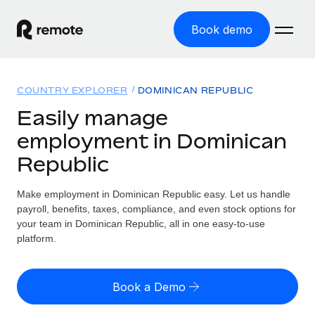
Book demo
Home
COUNTRY EXPLORER
DOMINICAN REPUBLIC
Products
Easily manage
employment in Dominican
Solutions
GLOBAL EMPLOYMENT
Republic
Global Payroll
Resources
GLOBAL COVERAGE
Run compliant payroll easily
Make employment in Dominican Republic easy. Let us handle
Country Explorer
Pricing
payroll, benefits, taxes, compliance, and even stock options for
TOOLS & CALCULATORS
Employer of Record
Find global employment support by country
your team in Dominican Republic, all in one easy-to-use
Expand globally with zero entity cost
Misclassification risk calculator
platform.
US State Explorer
Check employee misclassification risk by country
Contractor of Record
Simplify hiring across all US states
English (United States)
Compliantly engage contractors worldwide
Employee cost calculator
Book a Demo
Compare Remote
Calculate total employee costs in any country
Contractor Management
English
See how we stack up against others