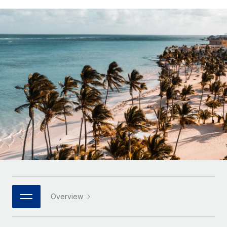
Onboard and manage contractors globally
Contractor payout calculator
Login
Nederlands
Explore currency options and payout speeds for global
PEO
GROWTH STAGE
contractors
Outsource complex employment tasks
Français
Startups
Agile global HR & payroll solutions for growing
LEARN WITH REMOTE
Deutsch
companies
INFRASTRUCTURE
Research & Guides
Remote Embedded
Mid-market
Español
Seamlessly integrate HR into workflows
Case studies
Expand teams with tailored HR solutions
Italiano
Platform
HR Glossary
Enterprise
Built-in core HR functions for your team
Global HR for large businesses
Português (Portugal)
Checklists & Templates
Connect
New
Job Description Library
日本語
Connect any AI tool to Remote using our MCP
PARTNER WITH US
Strategic technology partners
Webinars
Integrations
한국어
Overview
Flexibly embed global HR into your platform
Streamline processes with essential business tools
Events
中文（简体）
Become a partner
Newsroom