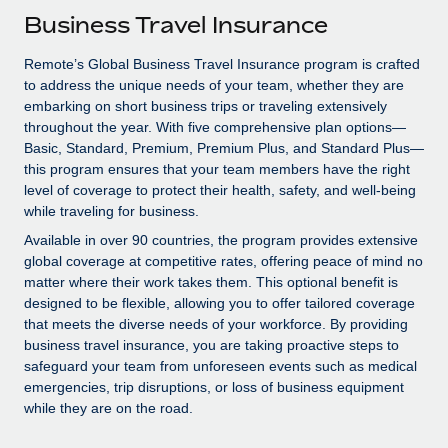
Explore partnership opportunities with us
SERVICES
Business Travel Insurance
Salary & Talent Insights
Ask an expert
Remote Build
Coming soon
Remote’s Global Business Travel Insurance program is crafted
Get expert help on global HR & compliance
Integrations and AI Automations Consulting
Insights center
to address the unique needs of your team, whether they are
embarking on short business trips or traveling extensively
Background checks
Get support
throughout the year. With five comprehensive plan options—
Simplify your candidate screening processes
CASE STUDIES
Basic, Standard, Premium, Premium Plus, and Standard Plus—
See all resources
this program ensures that your team members have the right
Compliance watchtower
Remote Embedded x BambooHR: From local to
level of coverage to protect their health, safety, and well-being
global hiring, with no platform switch
Stay ahead of compliance risks
while traveling for business.
BLOG
Impact BambooHR customers can now hire and manage
Available in over 90 countries, the program provides extensive
Device management
global employees right inside the platform they...
global coverage at competitive rates, offering peace of mind no
Global Payroll
Provision and track IT devices globally
matter where their work takes them. This optional benefit is
Learn More
EOR & PEO
designed to be flexible, allowing you to offer tailored coverage
Entity setup
that meets the diverse needs of your workforce. By providing
Establish compliant entities fast
Contractor Management
business travel insurance, you are taking proactive steps to
safeguard your team from unforeseen events such as medical
Transforming fragmented payroll into a single
Mobility & Relocation
Compliance
emergencies, trip disruptions, or loss of business equipment
source of truth with Remote
while they are on the road.
Relocate employees with ease
At a glance Building on its successful partnership with
Taxes
Remote for Employer of Record (EOR)...