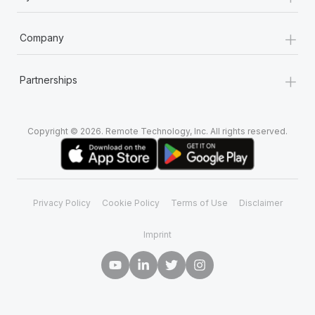
+
Company
+
Partnerships
Copyright © 2026. Remote Technology, Inc. All rights reserved.
Privacy Policy
Cookie Policy
Terms of Use
Disclaimer
Imprint