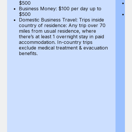
Most teams hear "payroll implementation" and picture a
$500
B
Business Money: $100 per day up to
$
six-month project with a dedicated team....
$500
Do
Domestic Business Travel: Trips inside
co
Learn More
country of residence: Any trip over 70
mi
miles from usual residence, where
th
there’s at least 1 overnight stay in paid
a
accommodation. In-country trips
ex
exclude medical treatment & evacuation
be
benefits.