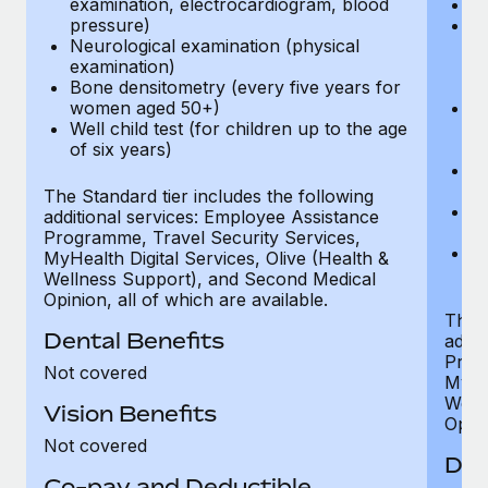
examination, electrocardiogram, blood
Ph
pressure)
Bl
Neurological examination (physical
bi
examination)
fu
Bone densitometry (every five years for
fu
women aged 50+)
Ca
Well child test (for children up to the age
ex
of six years)
p
Ne
e
The Standard tier includes the following
Bo
additional services: Employee Assistance
w
Programme, Travel Security Services,
We
MyHealth Digital Services, Olive (Health &
of
Wellness Support), and Second Medical
Opinion, all of which are available.
The P
Dental Benefits
addit
Prog
Not covered
MyHea
Well
Vision Benefits
Opini
Not covered
Den
Co-pay and Deductible