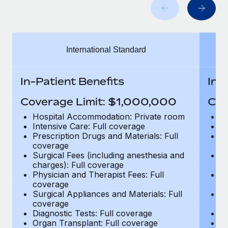
Benefits
Work visas & permits
Manage employee benefits with ease
Learn More
Changelog
International Standard
Explore the blog
In-Patient Benefits
In-
BLOG POSTS
Coverage Limit: $1,000,000
Cov
Why owned entities are key to maintaining
Hospital Accommodation: Private room
H
EOR compliance
Intensive Care: Full coverage
In
Prescription Drugs and Materials: Full
Pr
As the global workforce continues to expand in response
coverage
c
to the demands of today’s labor market, the...
Surgical Fees (including anesthesia and
Su
charges): Full coverage
ch
Learn More
Physician and Therapist Fees: Full
Ph
coverage
c
Surgical Appliances and Materials: Full
Su
coverage
c
What a Workday global payroll implementation
Diagnostic Tests: Full coverage
Di
actually looks like
Organ Transplant: Full coverage
Or