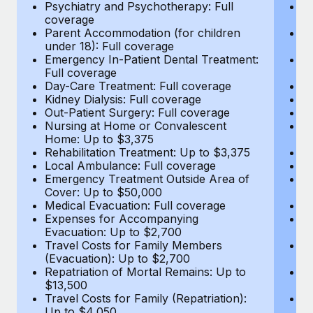
Most teams hear "payroll implementation" and picture a
Psychiatry and Psychotherapy: Full
Ps
coverage
c
six-month project with a dedicated team....
Parent Accommodation (for children
P
under 18): Full coverage
un
Learn More
Emergency In-Patient Dental Treatment:
E
Full coverage
Fu
Day-Care Treatment: Full coverage
D
Kidney Dialysis: Full coverage
Ki
Out-Patient Surgery: Full coverage
Ou
Nursing at Home or Convalescent
N
Home: Up to $3,375
H
Rehabilitation Treatment: Up to $3,375
Re
Local Ambulance: Full coverage
L
Emergency Treatment Outside Area of
E
Cover: Up to $50,000
C
Medical Evacuation: Full coverage
Me
Expenses for Accompanying
E
Evacuation: Up to $2,700
E
Travel Costs for Family Members
T
(Evacuation): Up to $2,700
(E
Repatriation of Mortal Remains: Up to
Re
$13,500
$
Travel Costs for Family (Repatriation):
Tr
Up to $4,050
U