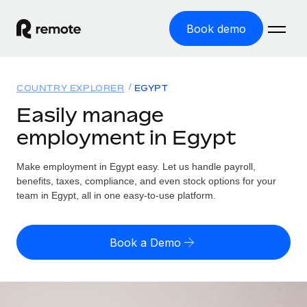
Book demo
Home
COUNTRY EXPLORER
EGYPT
Products
Easily manage
employment in Egypt
Solutions
GLOBAL EMPLOYMENT
Global Payroll
Make employment in Egypt easy. Let us handle payroll,
Resources
GLOBAL COVERAGE
Run compliant payroll easily
benefits, taxes, compliance, and even stock options for your
Country Explorer
team in Egypt, all in one easy-to-use platform.
Pricing
TOOLS & CALCULATORS
Employer of Record
Find global employment support by country
Expand globally with zero entity cost
Misclassification risk calculator
US State Explorer
Book a Demo
Check employee misclassification risk by country
Contractor of Record
Simplify hiring across all US states
English (United States)
Compliantly engage contractors worldwide
Employee cost calculator
Compare Remote
Calculate total employee costs in any country
Contractor Management
English
See how we stack up against others