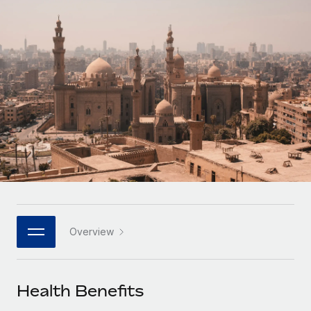
Onboard and manage contractors globally
Contractor payout calculator
Login
Nederlands
Explore currency options and payout speeds for global
PEO
GROWTH STAGE
contractors
Outsource complex employment tasks
Français
Startups
Agile global HR & payroll solutions for growing
LEARN WITH REMOTE
Deutsch
companies
INFRASTRUCTURE
Research & Guides
Remote Embedded
Mid-market
Español
Seamlessly integrate HR into workflows
Case studies
Expand teams with tailored HR solutions
Italiano
Platform
HR Glossary
Enterprise
Built-in core HR functions for your team
Global HR for large businesses
Português (Portugal)
Checklists & Templates
Connect
New
Job Description Library
日本語
Connect any AI tool to Remote using our MCP
PARTNER WITH US
Overview
Strategic technology partners
Webinars
Integrations
한국어
Flexibly embed global HR into your platform
Streamline processes with essential business tools
Events
Health Benefits
中文（简体）
Become a partner
Newsroom