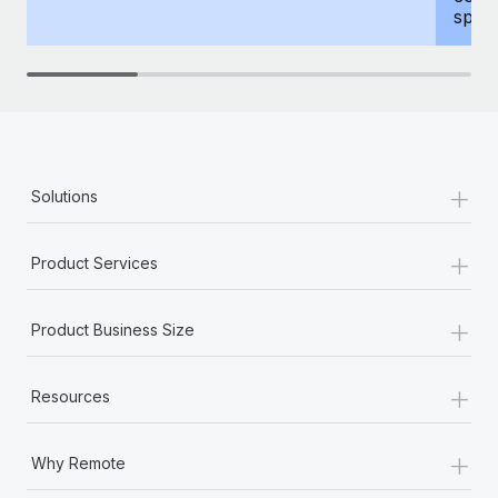
spous
+
Solutions
+
Product Services
+
Product Business Size
+
Resources
+
Why Remote