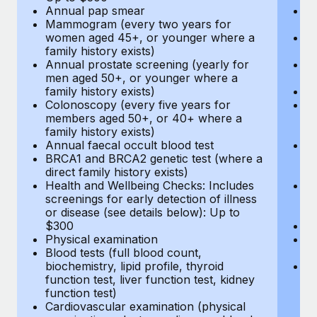
Annual pap smear
Pr
Mammogram (every two years for
U
women aged 45+, or younger where a
H
family history exists)
c
Annual prostate screening (yearly for
Ca
men aged 50+, or younger where a
U
family history exists)
A
Colonoscopy (every five years for
M
members aged 50+, or 40+ where a
w
family history exists)
fa
Annual faecal occult blood test
An
BRCA1 and BRCA2 genetic test (where a
m
direct family history exists)
fa
Health and Wellbeing Checks: Includes
Co
screenings for early detection of illness
m
or disease (see details below): Up to
fa
$300
An
Physical examination
B
Blood tests (full blood count,
di
biochemistry, lipid profile, thyroid
He
function test, liver function test, kidney
sc
function test)
or
Cardiovascular examination (physical
$