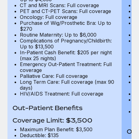
CT and MRI Scans: Full coverage
C
PET and CT-PET Scans: Full coverage
P
Oncology: Full coverage
O
Purchase of Wig/Prosthetic Bra: Up to
Pu
$270
$
Routine Maternity: Up to $6,000
Ro
Complications of Pregnancy/Childbirth:
Co
Up to $13,500
U
In-Patient Cash Benefit: $205 per night
In
(max 25 nights)
(m
Emergency Out-Patient Treatment: Full
Em
coverage
c
Palliative Care: Full coverage
Pa
Long Term Care: Full coverage (max 90
L
days)
d
HIV/AIDS Treatment: Full coverage
H
T
Ad
Out-Patient Benefits
G
$2
Coverage Limit: $3,500
Maximum Plan Benefit: $3,500
Out
Deductible: $135