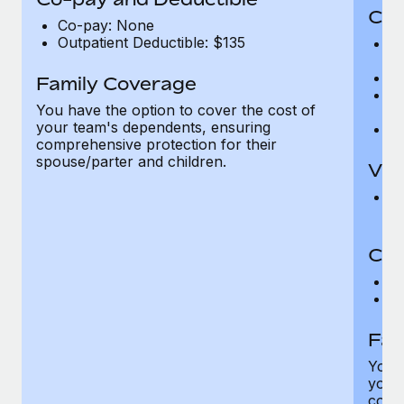
Cov
Co-pay: None
Outpatient Deductible: $135
P
r
Ro
Family Coverage
Ma
You have the option to cover the cost of
c
your team's dependents, ensuring
Pe
comprehensive protection for their
spouse/parter and children.
Vis
Pr
Up
Co-
C
D
Fam
You h
your
compr