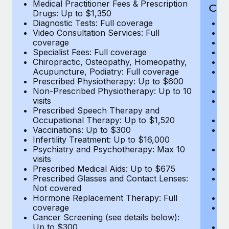
Medical Practitioner Fees & Prescription
Cov
Drugs: Up to $1,350
Diagnostic Tests: Full coverage
M
Video Consultation Services: Full
D
coverage
Me
Specialist Fees: Full coverage
Pr
Chiropractic, Osteopathy, Homeopathy,
Di
Acupuncture, Podiatry: Full coverage
Vi
Prescribed Physiotherapy: Up to $600
c
Non-Prescribed Physiotherapy: Up to 10
Sp
visits
C
Prescribed Speech Therapy and
Ac
Occupational Therapy: Up to $1,520
P
Vaccinations: Up to $300
N
Infertility Treatment: Up to $16,000
vi
Psychiatry and Psychotherapy: Max 10
P
visits
O
Prescribed Medical Aids: Up to $675
Va
Prescribed Glasses and Contact Lenses:
He
Not covered
b
Hormone Replacement Therapy: Full
In
coverage
P
Cancer Screening (see details below):
vi
Up to $300
Pr