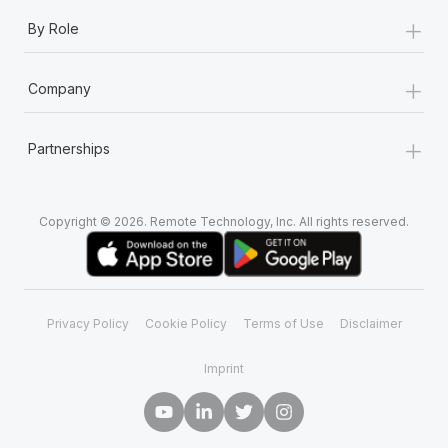
+
By Role
+
Company
+
Partnerships
Copyright © 2026. Remote Technology, Inc. All rights reserved.
Privacy Policy
Cookie Policy
Terms of Use
Disclaimer
Imprint