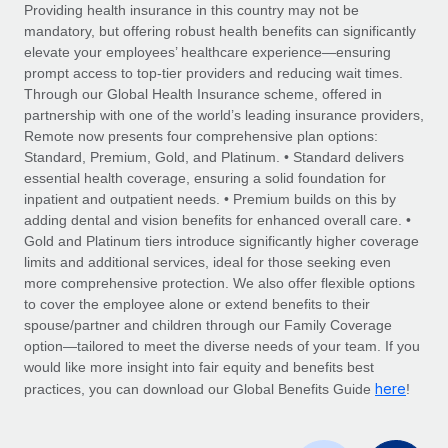
Explore partnership opportunities with us
SERVICES
Providing health insurance in this country may not be
mandatory, but offering robust health benefits can significantly
Salary & Talent Insights
Ask an expert
Remote Build
Coming soon
elevate your employees’ healthcare experience—ensuring
Get expert help on global HR & compliance
Integrations and AI Automations Consulting
prompt access to top-tier providers and reducing wait times.
Insights center
Through our Global Health Insurance scheme, offered in
Background checks
partnership with one of the world’s leading insurance providers,
Get support
Remote now presents four comprehensive plan options:
Simplify your candidate screening processes
CASE STUDIES
Standard, Premium, Gold, and Platinum. • Standard delivers
See all resources
essential health coverage, ensuring a solid foundation for
Compliance watchtower
Remote Embedded x BambooHR: From local to
inpatient and outpatient needs. • Premium builds on this by
global hiring, with no platform switch
Stay ahead of compliance risks
adding dental and vision benefits for enhanced overall care. •
BLOG
Impact BambooHR customers can now hire and manage
Gold and Platinum tiers introduce significantly higher coverage
Device management
global employees right inside the platform they...
Global Payroll
limits and additional services, ideal for those seeking even
Provision and track IT devices globally
more comprehensive protection. We also offer flexible options
Learn More
EOR & PEO
to cover the employee alone or extend benefits to their
Entity setup
spouse/partner and children through our Family Coverage
Establish compliant entities fast
Contractor Management
option—tailored to meet the diverse needs of your team. If you
would like more insight into fair equity and benefits best
Transforming fragmented payroll into a single
Mobility & Relocation
Compliance
here
source of truth with Remote
practices, you can download our Global Benefits Guide
!
Relocate employees with ease
At a glance Building on its successful partnership with
Taxes
Remote for Employer of Record (EOR)...