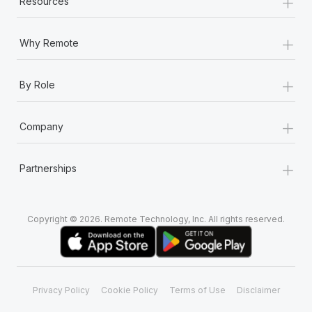
+
Resources
+
Why Remote
+
By Role
+
Company
+
Partnerships
Copyright © 2026. Remote Technology, Inc. All rights reserved.
Privacy Policy
Cookie Policy
Terms of Use
Disclaimer