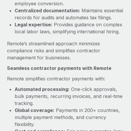
Benefits
employee conversion.
Work visas & permits
Manage employee benefits with ease
Centralized documentation:
Maintains essential
Learn More
records for audits and automates tax filings.
Changelog
Legal expertise:
Provides guidance on complex
Explore the blog
local labor laws, simplifying international hiring.
Remote’s streamlined approach minimizes
BLOG POSTS
compliance risks and simplifies contractor
management for businesses.
Why owned entities are key to maintaining
Seamless contractor payments with Remote
EOR compliance
As the global workforce continues to expand in response
Remote simplifies contractor payments with:
to the demands of today’s labor market, the...
Automated processing:
One-click approvals,
bulk payments, recurring invoices, and real-time
Learn More
tracking.
Global coverage:
Payments in 200+ countries,
multiple payment methods, and currency
What a Workday global payroll implementation
actually looks like
flexibility.