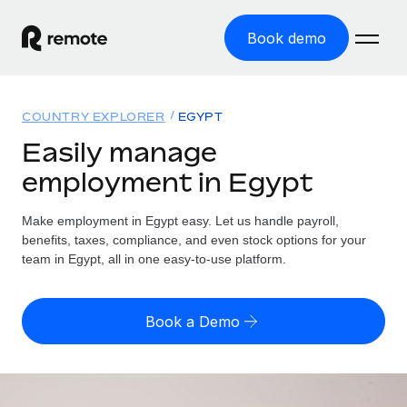
Book demo
Home
COUNTRY EXPLORER
EGYPT
Products
Easily manage
employment in Egypt
Solutions
GLOBAL EMPLOYMENT
Global Payroll
Make employment in Egypt easy. Let us handle payroll,
Resources
GLOBAL COVERAGE
Run compliant payroll easily
benefits, taxes, compliance, and even stock options for your
Country Explorer
team in Egypt, all in one easy-to-use platform.
Pricing
TOOLS & CALCULATORS
Employer of Record
Find global employment support by country
Expand globally with zero entity cost
Misclassification risk calculator
US State Explorer
Book a Demo
Check employee misclassification risk by country
Contractor of Record
Simplify hiring across all US states
English (United States)
Compliantly engage contractors worldwide
Employee cost calculator
Compare Remote
Calculate total employee costs in any country
Contractor Management
English
See how we stack up against others