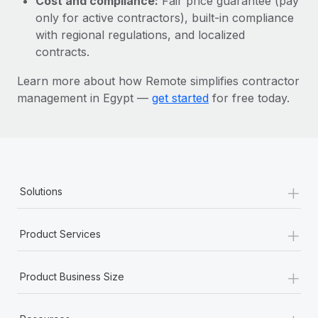
Cost and compliance:
Fair price guarantee (pay
Most teams hear "payroll implementation" and picture a
only for active contractors), built-in compliance
six-month project with a dedicated team....
with regional regulations, and localized
Learn More
contracts.
Learn more about how Remote simplifies contractor
management in Egypt —
get started
for free today.
+
Solutions
+
Product Services
+
Product Business Size