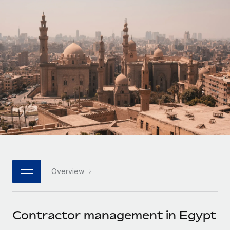
Onboard and manage contractors globally
Contractor payout calculator
Login
Nederlands
Explore currency options and payout speeds for global
PEO
GROWTH STAGE
contractors
Outsource complex employment tasks
Français
Startups
Agile global HR & payroll solutions for growing
LEARN WITH REMOTE
Deutsch
companies
INFRASTRUCTURE
Research & Guides
Remote Embedded
Mid-market
Español
Seamlessly integrate HR into workflows
Case studies
Expand teams with tailored HR solutions
Italiano
Platform
HR Glossary
Enterprise
Built-in core HR functions for your team
Global HR for large businesses
Português (Portugal)
Checklists & Templates
Connect
New
Job Description Library
日本語
Connect any AI tool to Remote using our MCP
PARTNER WITH US
Overview
Strategic technology partners
Webinars
Integrations
한국어
Flexibly embed global HR into your platform
Streamline processes with essential business tools
Events
Contractor management in Egypt
中文（简体）
Become a partner
Newsroom