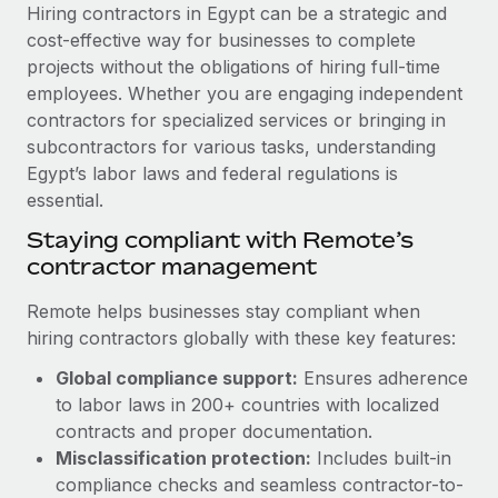
Explore partnership opportunities with us
SERVICES
Hiring contractors in Egypt can be a strategic and
cost-effective way for businesses to complete
Salary & Talent Insights
Ask an expert
Remote Build
Coming soon
projects without the obligations of hiring full-time
Get expert help on global HR & compliance
Integrations and AI Automations Consulting
Insights center
employees. Whether you are engaging independent
contractors for specialized services or bringing in
Background checks
Get support
subcontractors for various tasks, understanding
Simplify your candidate screening processes
CASE STUDIES
Egypt’s labor laws and federal regulations is
See all resources
essential.
Compliance watchtower
Remote Embedded x BambooHR: From local to
global hiring, with no platform switch
Stay ahead of compliance risks
Staying compliant with Remote’s
BLOG
contractor management
Impact BambooHR customers can now hire and manage
Device management
global employees right inside the platform they...
Global Payroll
Provision and track IT devices globally
Remote helps businesses stay compliant when
Learn More
hiring contractors globally with these key features:
EOR & PEO
Entity setup
Global compliance support:
Ensures adherence
Establish compliant entities fast
Contractor Management
to labor laws in 200+ countries with localized
Transforming fragmented payroll into a single
Mobility & Relocation
Compliance
contracts and proper documentation.
source of truth with Remote
Relocate employees with ease
Misclassification protection:
Includes built-in
At a glance Building on its successful partnership with
Taxes
compliance checks and seamless contractor-to-
Remote for Employer of Record (EOR)...