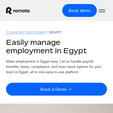
Book demo
Home
COUNTRY EXPLORER
EGYPT
Products
Easily manage
employment in Egypt
Solutions
GLOBAL EMPLOYMENT
Global Payroll
Make employment in Egypt easy. Let us handle payroll,
Resources
GLOBAL COVERAGE
Run compliant payroll easily
benefits, taxes, compliance, and even stock options for your
Country Explorer
team in Egypt, all in one easy-to-use platform.
Pricing
TOOLS & CALCULATORS
Employer of Record
Find global employment support by country
Expand globally with zero entity cost
Misclassification risk calculator
US State Explorer
Book a Demo
Check employee misclassification risk by country
Contractor of Record
Simplify hiring across all US states
English (United States)
Compliantly engage contractors worldwide
Employee cost calculator
Compare Remote
Calculate total employee costs in any country
Contractor Management
English
See how we stack up against others