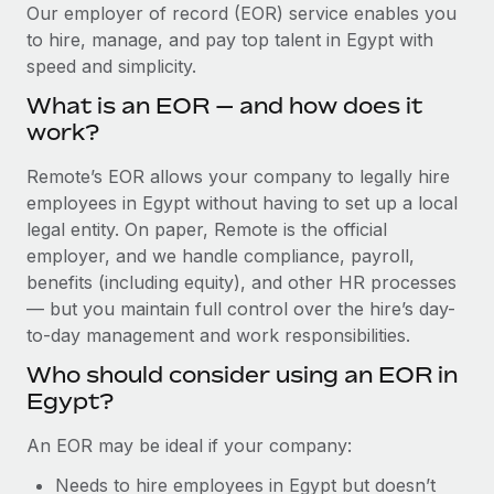
Explore partnership opportunities with us
SERVICES
Our employer of record (EOR) service enables you
to hire, manage, and pay top talent in Egypt with
Salary & Talent Insights
Ask an expert
Remote Build
Coming soon
speed and simplicity.
Get expert help on global HR & compliance
Integrations and AI Automations Consulting
Insights center
What is an EOR — and how does it
Background checks
work?
Get support
Simplify your candidate screening processes
CASE STUDIES
Remote’s EOR allows your company to legally hire
See all resources
Compliance watchtower
employees in Egypt without having to set up a local
Remote Embedded x BambooHR: From local to
global hiring, with no platform switch
Stay ahead of compliance risks
legal entity. On paper, Remote is the official
BLOG
employer, and we handle compliance, payroll,
Impact BambooHR customers can now hire and manage
Device management
benefits (including equity), and other HR processes
global employees right inside the platform they...
Global Payroll
Provision and track IT devices globally
— but you maintain full control over the hire’s day-
Learn More
to-day management and work responsibilities.
EOR & PEO
Entity setup
Who should consider using an EOR in
Establish compliant entities fast
Contractor Management
Egypt?
Transforming fragmented payroll into a single
Mobility & Relocation
Compliance
source of truth with Remote
An EOR may be ideal if your company:
Relocate employees with ease
At a glance Building on its successful partnership with
Taxes
Needs to hire employees in Egypt but doesn’t
Remote for Employer of Record (EOR)...