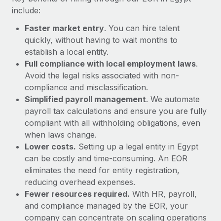
Most teams hear "payroll implementation" and picture a
include:
six-month project with a dedicated team....
Faster market entry
. You can hire talent
Learn More
quickly, without having to wait months to
establish a local entity.
Full compliance with local employment laws
.
Avoid the legal risks associated with non-
compliance and misclassification.
Simplified payroll management
. We automate
payroll tax calculations and ensure you are fully
compliant with all withholding obligations, even
when laws change.
Lower costs.
Setting up a legal entity in Egypt
can be costly and time-consuming. An EOR
eliminates the need for entity registration,
reducing overhead expenses.
Fewer resources required.
With HR, payroll,
and compliance managed by the EOR, your
company can concentrate on scaling operations