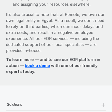
and assigning your resources elsewhere.
It’s also crucial to note that, at Remote, we own our
own legal entity in Egypt. As a result, we don’t need
to rely on third parties, which can incur delays and
extra costs, and result in a negative employee
experience. All our EOR services — including the
dedicated support of our local specialists — are
provided in-house.
To learn more — and to see our EOR platform in
action —
book a demo
with one of our friendly
experts today.
+
Solutions