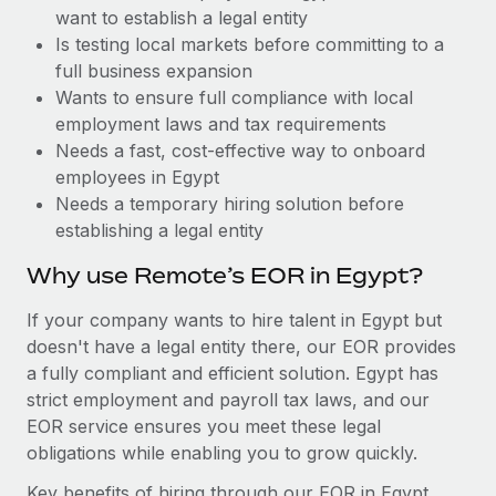
Benefits
want to establish a legal entity
Work visas & permits
Manage employee benefits with ease
Learn More
Is testing local markets before committing to a
Changelog
full business expansion
Wants to ensure full compliance with local
Explore the blog
employment laws and tax requirements
Needs a fast, cost-effective way to onboard
employees in Egypt
BLOG POSTS
Needs a temporary hiring solution before
establishing a legal entity
Why owned entities are key to maintaining
EOR compliance
Why use Remote’s EOR in Egypt?
As the global workforce continues to expand in response
If your company wants to hire talent in Egypt but
to the demands of today’s labor market, the...
doesn't have a legal entity there, our EOR provides
Learn More
a fully compliant and efficient solution. Egypt has
strict employment and payroll tax laws, and our
EOR service ensures you meet these legal
What a Workday global payroll implementation
obligations while enabling you to grow quickly.
actually looks like
Key benefits of hiring through our EOR in Egypt