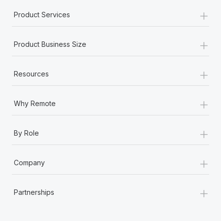
+
Product Services
+
Product Business Size
+
Resources
+
Why Remote
+
By Role
+
Company
+
Partnerships