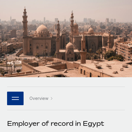
Onboard and manage contractors globally
Contractor payout calculator
Login
Nederlands
Explore currency options and payout speeds for global
PEO
GROWTH STAGE
contractors
Outsource complex employment tasks
Français
Startups
Agile global HR & payroll solutions for growing
LEARN WITH REMOTE
Deutsch
companies
INFRASTRUCTURE
Research & Guides
Remote Embedded
Mid-market
Español
Seamlessly integrate HR into workflows
Case studies
Expand teams with tailored HR solutions
Italiano
Platform
HR Glossary
Enterprise
Built-in core HR functions for your team
Global HR for large businesses
Português (Portugal)
Checklists & Templates
Connect
New
Job Description Library
日本語
Connect any AI tool to Remote using our MCP
PARTNER WITH US
Overview
Strategic technology partners
Webinars
Integrations
한국어
Flexibly embed global HR into your platform
Streamline processes with essential business tools
Events
Employer of record in Egypt
中文（简体）
Become a partner
Newsroom