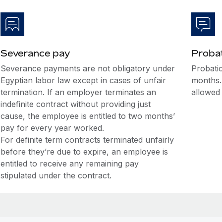
Severance pay
Probat
Severance payments are not obligatory under
Probatio
Egyptian labor law except in cases of unfair
months.
termination. If an employer terminates an
allowed
indefinite contract without providing just
cause, the employee is entitled to two months’
pay for every year worked.
For definite term contracts terminated unfairly
before they’re due to expire, an employee is
entitled to receive any remaining pay
stipulated under the contract.