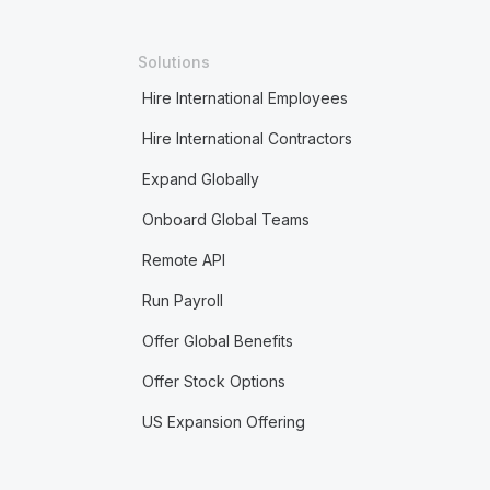
Solutions
Hire International Employees
Hire International Contractors
Expand Globally
Onboard Global Teams
Remote API
Run Payroll
Offer Global Benefits
Offer Stock Options
US Expansion Offering