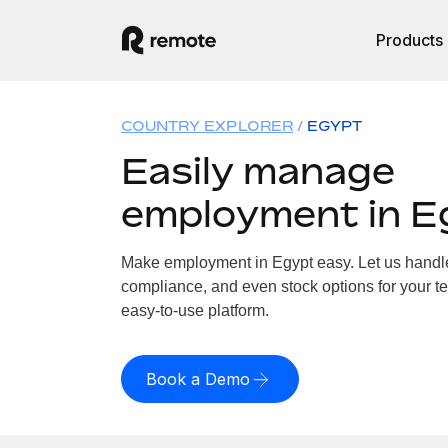
Products
COUNTRY EXPLORER
EGYPT
Easily manage
employment in E
Make employment in Egypt easy. Let us handle 
compliance, and even stock options for your te
easy-to-use platform.
Book a Demo