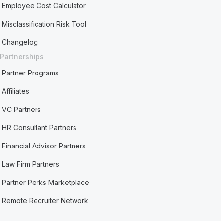
Employee Cost Calculator
Misclassification Risk Tool
Changelog
Partnerships
Partner Programs
Affiliates
VC Partners
HR Consultant Partners
Financial Advisor Partners
Law Firm Partners
Partner Perks Marketplace
Remote Recruiter Network