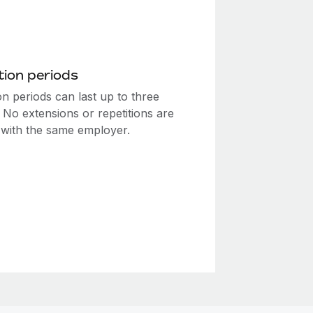
ion periods
n periods can last up to three
 No extensions or repetitions are
 with the same employer.