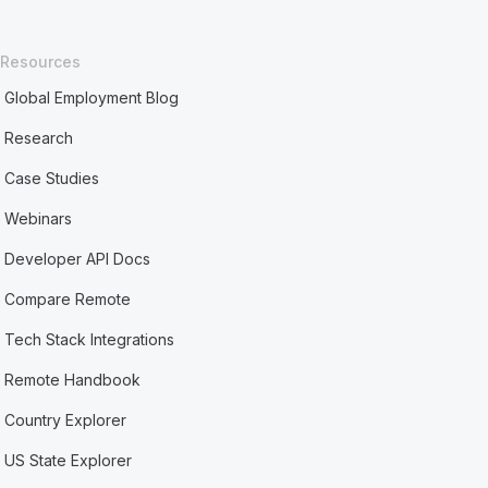
Resources
Global Employment Blog
Research
Case Studies
Webinars
Developer API Docs
Compare Remote
Tech Stack Integrations
Remote Handbook
Country Explorer
US State Explorer