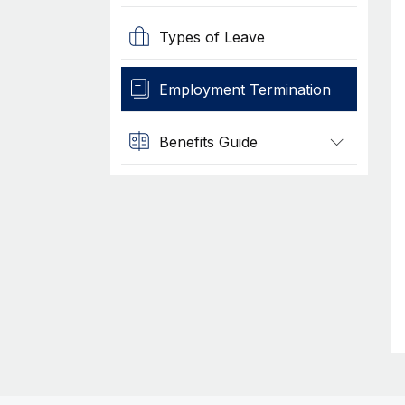
Types of Leave
Employment Termination
Benefits Guide