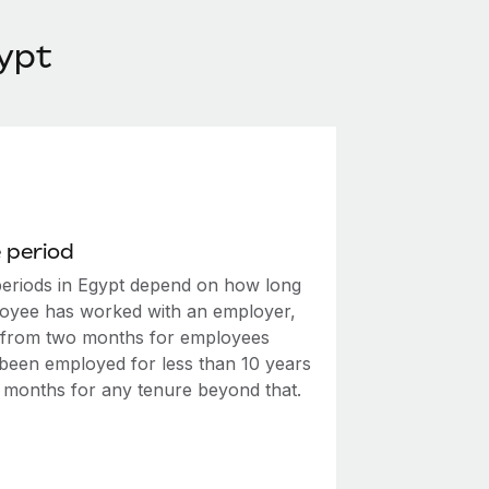
ypt
 period
periods in Egypt depend on how long
oyee has worked with an employer,
 from two months for employees
been employed for less than 10 years
e months for any tenure beyond that.