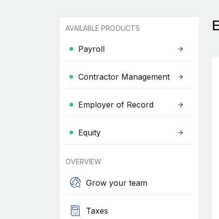
AVAILABLE PRODUCTS
Payroll
Contractor Management
Employer of Record
Equity
OVERVIEW
Grow your team
Taxes