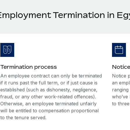
Employment Termination in Eg
Termination process
Notice
An employee contract can only be terminated
Notice 
if it runs past the full term, or if just cause is
an empl
established (such as dishonesty, negligence,
ranging
fraud, or any other work-related offences).
who’ve 
Otherwise, an employee terminated unfairly
to thre
will be entitled to compensation proportional
to the tenure served.