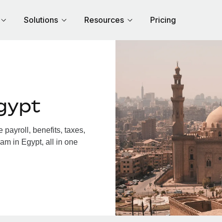
Solutions
Resources
Pricing
gypt
payroll, benefits, taxes,
am in Egypt, all in one