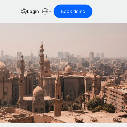
Login
Book demo