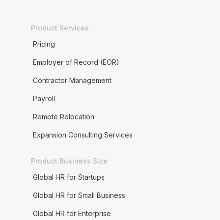
Product Services
Pricing
Employer of Record (EOR)
Contractor Management
Payroll
Remote Relocation
Expansion Consulting Services
Product Business Size
Global HR for Startups
Global HR for Small Business
Global HR for Enterprise