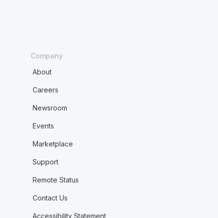
Company
About
Careers
Newsroom
Events
Marketplace
Support
Remote Status
Contact Us
Accessibility Statement