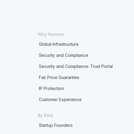
Why Remote
Global Infrastructure
Security and Compliance
Security and Compliance: Trust Portal
Fair Price Guarantee
IP Protection
Customer Experience
By Role
Startup Founders