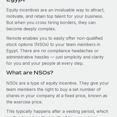
Explore partnership opportunities with us
SERVICES
Equity incentives are an invaluable way to attract,
Salary & Talent Insights
Ask an expert
Remote Build
Coming soon
motivate, and retain top talent for your business.
Get expert help on global HR & compliance
Integrations and AI Automations Consulting
Insights center
But when you cross hiring borders, they can
become deeply complex.
Background checks
Get support
Simplify your candidate screening processes
CASE STUDIES
Remote enables you to easily offer non-qualified
See all resources
stock options (NSOs) to your team members in
Compliance watchtower
Remote Embedded x BambooHR: From local to
Egypt. There are no compliance headaches or
global hiring, with no platform switch
Stay ahead of compliance risks
administrative hassles — just simplicity and clarity
BLOG
Impact BambooHR customers can now hire and manage
for you and your people at every step.
Device management
global employees right inside the platform they...
Global Payroll
Provision and track IT devices globally
What are NSOs?
Learn More
EOR & PEO
Entity setup
NSOs are a type of equity incentive. They give your
team members the right to buy a set number of
Establish compliant entities fast
Contractor Management
shares in your company at a fixed price, known as
Transforming fragmented payroll into a single
Mobility & Relocation
Compliance
the exercise price.
source of truth with Remote
Relocate employees with ease
At a glance Building on its successful partnership with
This typically happens after a vesting period, which
Taxes
Remote for Employer of Record (EOR)...