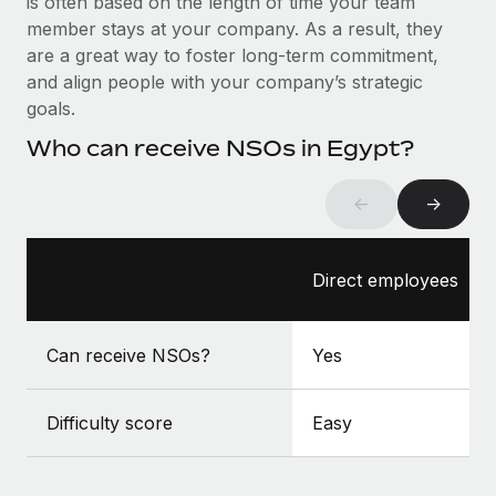
is often based on the length of time your team
Benefits
Work visas & permits
member stays at your company. As a result, they
Manage employee benefits with ease
Learn More
are a great way to foster long-term commitment,
Changelog
and align people with your company’s strategic
goals.
Explore the blog
Who can receive NSOs in Egypt?
BLOG POSTS
←
→
Why owned entities are key to maintaining
EOR compliance
Direct employees
As the global workforce continues to expand in response
to the demands of today’s labor market, the...
Can receive NSOs?
Yes
Learn More
Difficulty score
Easy
What a Workday global payroll implementation
actually looks like