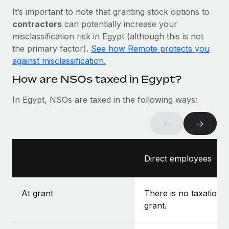
Most teams hear "payroll implementation" and picture a
It’s important to note that granting stock options to
six-month project with a dedicated team....
contractors
can potentially increase your
Learn More
misclassification risk in Egypt (although this is not
the primary factor).
See how Remote protects you
against misclassification.
How are NSOs taxed in Egypt?
In Egypt, NSOs are taxed in the following ways:
←
→
Direct employees
At grant
There is no taxation a
grant.