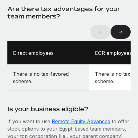
Are there tax advantages for your
team members?
←
→
Direct employees
EOR employees
There is no tax-favored
There is no tax-f
scheme.
scheme.
Is your business eligible?
If you want to use
Remote Equity Advanced
to offer
stock options to your Egypt-based team members,
your top corporation (i.e., your parent company)