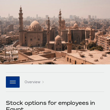
Onboard and manage contractors globally
Contractor payout calculator
Login
Nederlands
Explore currency options and payout speeds for global
PEO
GROWTH STAGE
contractors
Outsource complex employment tasks
Français
Startups
Agile global HR & payroll solutions for growing
LEARN WITH REMOTE
Deutsch
companies
INFRASTRUCTURE
Research & Guides
Remote Embedded
Mid-market
Español
Seamlessly integrate HR into workflows
Case studies
Expand teams with tailored HR solutions
Italiano
Platform
HR Glossary
Enterprise
Built-in core HR functions for your team
Global HR for large businesses
Português (Portugal)
Checklists & Templates
Connect
New
Job Description Library
日本語
Connect any AI tool to Remote using our MCP
PARTNER WITH US
Overview
Strategic technology partners
Webinars
Integrations
한국어
Flexibly embed global HR into your platform
Streamline processes with essential business tools
Events
Stock options for employees in
中文（简体）
Become a partner
Egypt
Newsroom