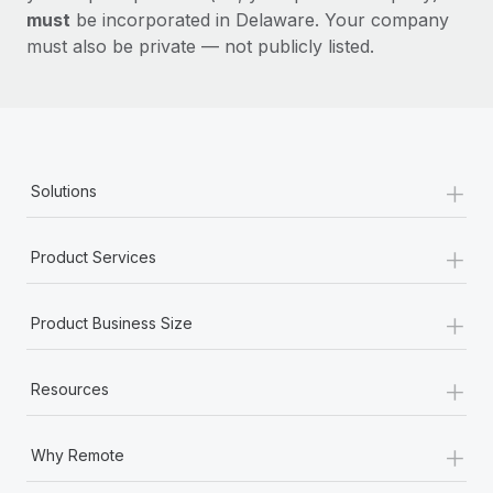
must
be incorporated in Delaware. Your company
must also be private — not publicly listed.
+
Solutions
+
Product Services
+
Product Business Size
+
Resources
+
Why Remote