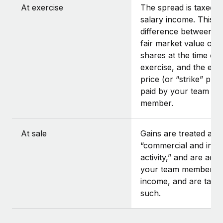
At exercise
The spread is taxed a
salary income. This is
difference between t
fair market value of t
shares at the time of
exercise, and the exe
price (or “strike” pric
paid by your team
member.
At sale
Gains are treated as
“commercial and indus
activity,” and are add
your team member’s
income, and are taxe
such.