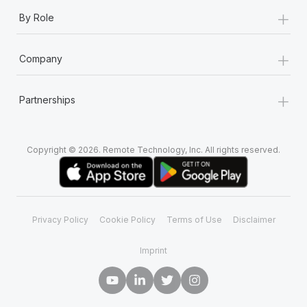
+
By Role
+
Company
+
Partnerships
Copyright © 2026. Remote Technology, Inc. All rights reserved.
Privacy Policy
Cookie Policy
Terms of Use
Disclaimer
Imprint