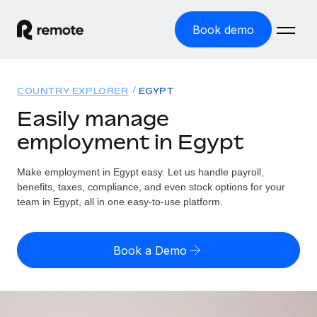
Book demo
Home
COUNTRY EXPLORER
EGYPT
Products
Easily manage
employment in Egypt
Solutions
GLOBAL EMPLOYMENT
Global Payroll
Make employment in Egypt easy. Let us handle payroll,
Resources
GLOBAL COVERAGE
Run compliant payroll easily
benefits, taxes, compliance, and even stock options for your
Country Explorer
team in Egypt, all in one easy-to-use platform.
Pricing
TOOLS & CALCULATORS
Employer of Record
Find global employment support by country
Expand globally with zero entity cost
Misclassification risk calculator
US State Explorer
Book a Demo
Check employee misclassification risk by country
Contractor of Record
Simplify hiring across all US states
English (United States)
Compliantly engage contractors worldwide
Employee cost calculator
Compare Remote
Calculate total employee costs in any country
Contractor Management
English
See how we stack up against others