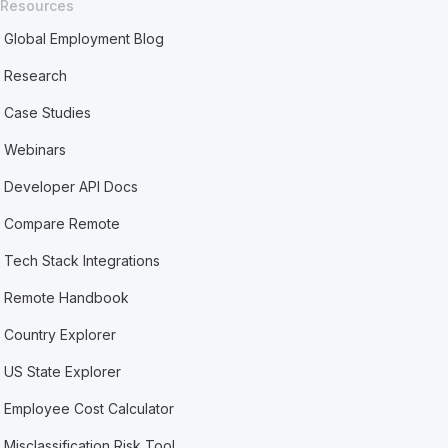
Resources
Global Employment Blog
Research
Case Studies
Webinars
Developer API Docs
Compare Remote
Tech Stack Integrations
Remote Handbook
Country Explorer
US State Explorer
Employee Cost Calculator
Misclassification Risk Tool