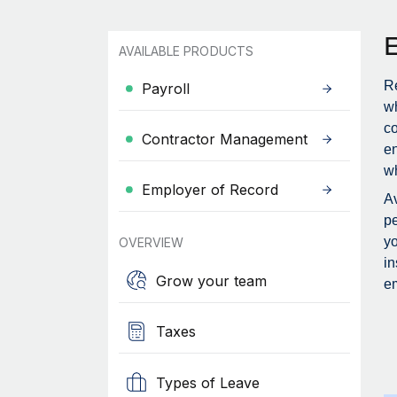
AVAILABLE PRODUCTS
Re
Payroll
wh
c
Contractor Management
en
wh
Employer of Record
Av
pe
yo
OVERVIEW
in
Grow your team
em
Taxes
Types of Leave