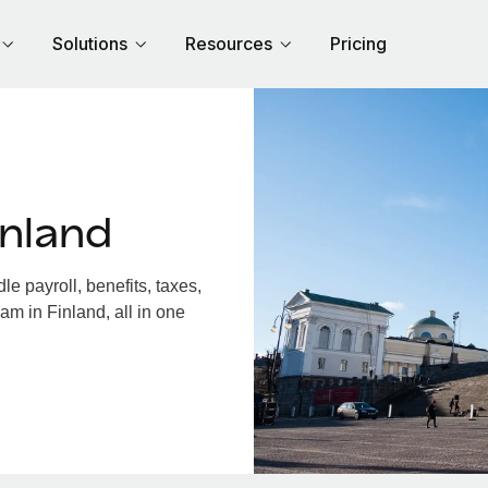
Solutions
Resources
Pricing
inland
e payroll, benefits, taxes,
am in Finland, all in one