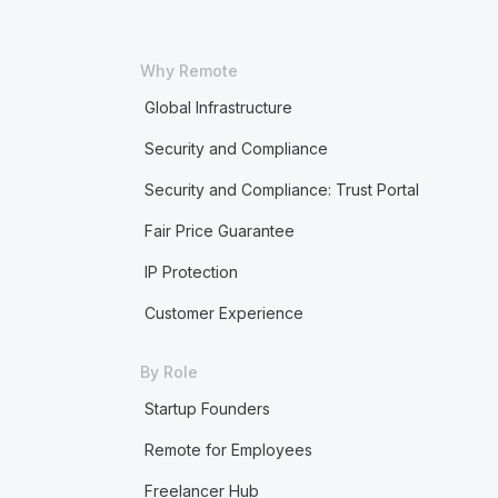
Why Remote
Global Infrastructure
Security and Compliance
Security and Compliance: Trust Portal
Fair Price Guarantee
IP Protection
Customer Experience
By Role
Startup Founders
Remote for Employees
Freelancer Hub