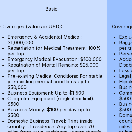
Basic
Coverages (values in USD):
Coverage
Emergency & Accidental Medical:
Exclu
$1,000,000
Bagga
Repatriation for Medical Treatment: 100%
per t
per trip
Person
Emergency Medical Evacuation: $100,000
Accid
Repatriation of Mortal Remains: $25,000
Disabi
per trip
Loss 
Pre-existing Medical Conditions: For stable
Legal
pre-existing medical conditions up to
Hijack
$50,000
Busin
Business Equipment: Up to $1,500
Compu
Computer Equipment (single item limit):
$500
$500
Busin
Business Money: $100 per day up to
$500
$500
Domes
Domestic Business Travel: Trips inside
count
country of residence: Any trip over 70
miles