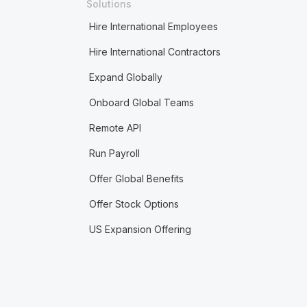
Solutions
Hire International Employees
Hire International Contractors
Expand Globally
Onboard Global Teams
Remote API
Run Payroll
Offer Global Benefits
Offer Stock Options
US Expansion Offering