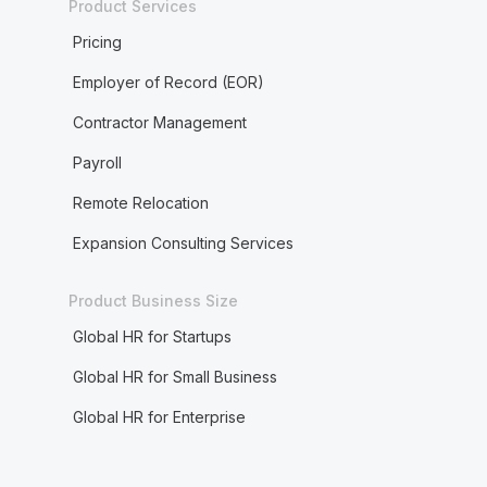
Product Services
Pricing
Employer of Record (EOR)
Contractor Management
Payroll
Remote Relocation
Expansion Consulting Services
Product Business Size
Global HR for Startups
Global HR for Small Business
Global HR for Enterprise