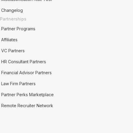
Changelog
Partnerships
Partner Programs
Affiliates
VC Partners
HR Consultant Partners
Financial Advisor Partners
Law Firm Partners
Partner Perks Marketplace
Remote Recruiter Network