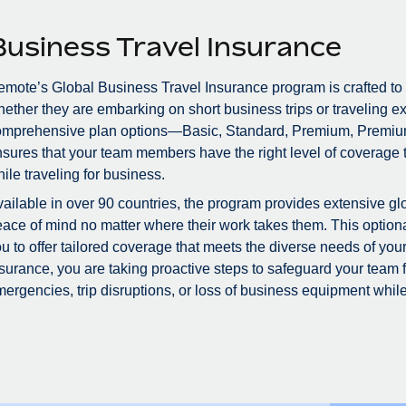
Business Travel Insurance
mote’s Global Business Travel Insurance program is crafted to
ether they are embarking on short business trips or traveling ex
omprehensive plan options—Basic, Standard, Premium, Premiu
sures that your team members have the right level of coverage to
ile traveling for business.
ailable in over 90 countries, the program provides extensive glo
ace of mind no matter where their work takes them. This optional
u to offer tailored coverage that meets the diverse needs of you
surance, you are taking proactive steps to safeguard your team
ergencies, trip disruptions, or loss of business equipment while