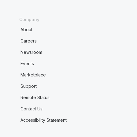
Company
About
Careers
Newsroom
Events
Marketplace
Support
Remote Status
Contact Us
Accessibility Statement