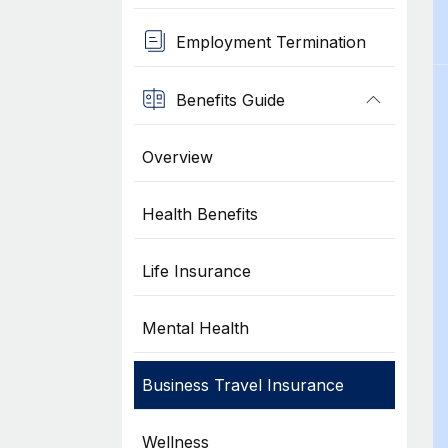
Employment Termination
Benefits Guide
Overview
Health Benefits
Life Insurance
Mental Health
Business Travel Insurance
Wellness