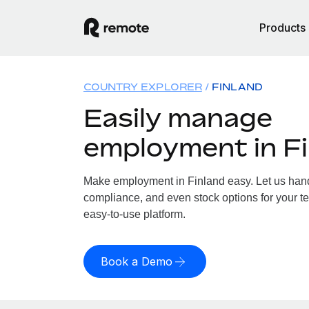
Products
COUNTRY EXPLORER
FINLAND
Easily manage
employment in F
Make employment in Finland easy. Let us handl
compliance, and even stock options for your te
easy-to-use platform.
Book a Demo