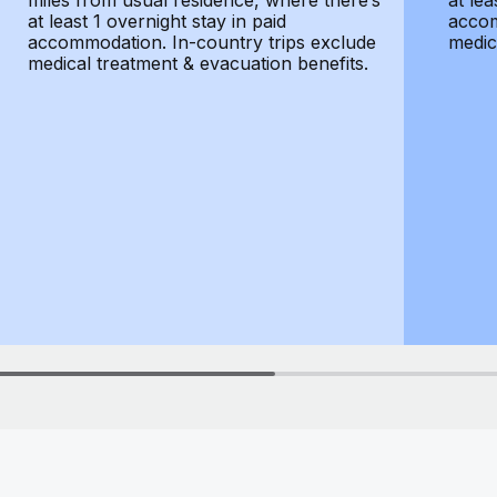
miles from usual residence, where there’s
at lea
at least 1 overnight stay in paid
accom
accommodation. In-country trips exclude
medic
medical treatment & evacuation benefits.