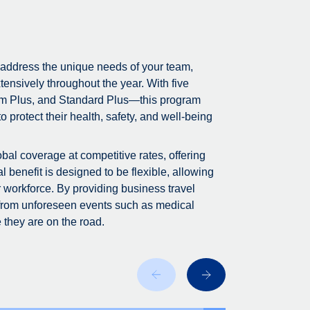
 address the unique needs of your team,
tensively throughout the year. With five
m Plus, and Standard Plus—this program
 protect their health, safety, and well-being
bal coverage at competitive rates, offering
 benefit is designed to be flexible, allowing
r workforce. By providing business travel
 from unforeseen events such as medical
 they are on the road.