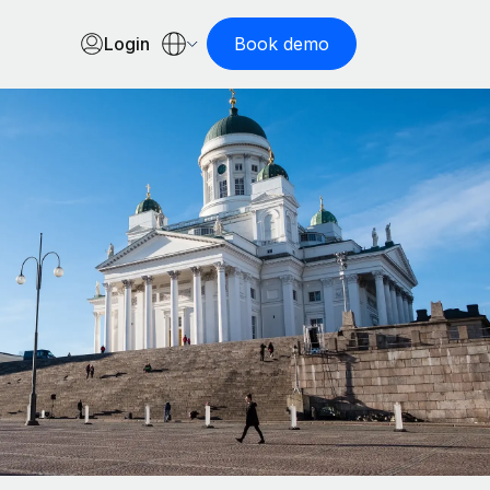
Login
Book demo