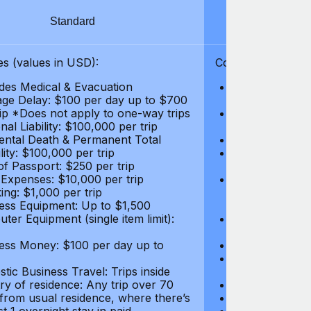
Standard
S
s (values in USD):
Coverages (values
des Medical & Evacuation
Emergency & Ac
ge Delay: $100 per day up to $700
$1,000,000
rip *Does not apply to one-way trips
Repatriation f
al Liability: $100,000 per trip
per trip
ental Death & Permanent Total
Emergency Med
lity: $100,000 per trip
Repatriation o
of Passport: $250 per trip
per trip
 Expenses: $10,000 per trip
Pre-existing Me
ing: $1,000 per trip
pre-existing me
ess Equipment: Up to $1,500
$50,000
ter Equipment (single item limit):
Baggage Delay
per trip *Does
ess Money: $100 per day up to
Personal Liabil
Accidental Dea
tic Business Travel: Trips inside
Disability: $10
ry of residence: Any trip over 70
Loss of Passpo
 from usual residence, where there’s
Legal Expenses