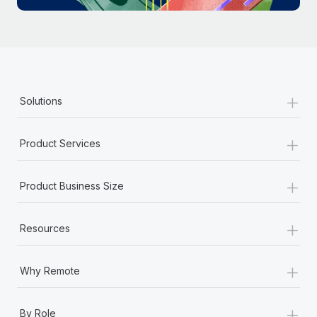
Most teams hear "payroll implementation" and picture a
six-month project with a dedicated team....
Learn More
+
Solutions
+
Product Services
+
Product Business Size
+
Resources
+
Why Remote
+
By Role