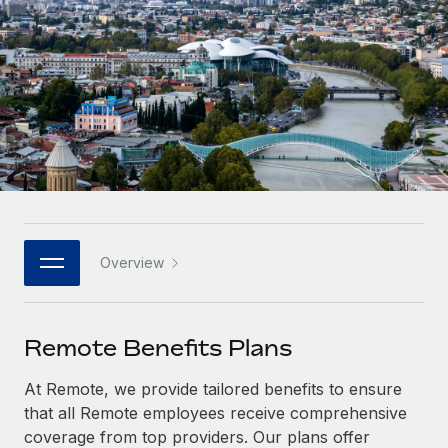
Onboard and manage contractors globally
Contractor payout calculator
Login
Nederlands
Explore currency options and payout speeds for global
PEO
GROWTH STAGE
contractors
Outsource complex employment tasks
Français
Startups
Agile global HR & payroll solutions for growing
LEARN WITH REMOTE
Deutsch
companies
INFRASTRUCTURE
Research & Guides
Remote Embedded
Mid-market
Español
Seamlessly integrate HR into workflows
Case studies
Expand teams with tailored HR solutions
Italiano
Platform
HR Glossary
Enterprise
Built-in core HR functions for your team
Overview
Global HR for large businesses
Português (Portugal)
Checklists & Templates
Connect
New
Job Description Library
日本語
Connect any AI tool to Remote using our MCP
PARTNER WITH US
Remote Benefits Plans
Strategic technology partners
Webinars
Integrations
한국어
At Remote, we provide tailored benefits to ensure
Flexibly embed global HR into your platform
Streamline processes with essential business tools
Events
that all Remote employees receive comprehensive
中文（简体）
Become a partner
coverage from top providers. Our plans offer
Newsroom