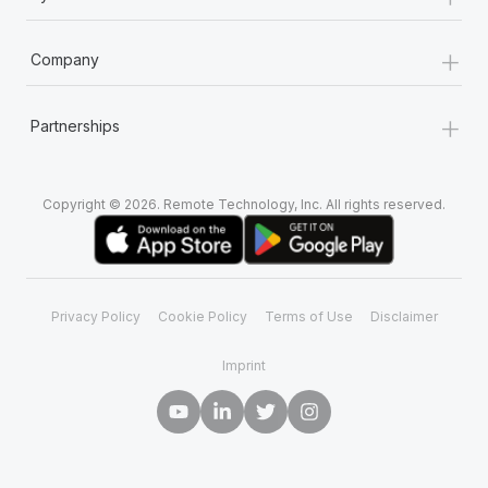
+
Company
+
Partnerships
Copyright © 2026. Remote Technology, Inc. All rights reserved.
Privacy Policy
Cookie Policy
Terms of Use
Disclaimer
Imprint