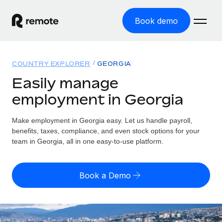
Book demo
Home
COUNTRY EXPLORER
GEORGIA
Products
Easily manage
employment in Georgia
Solutions
GLOBAL EMPLOYMENT
Global Payroll
Make employment in Georgia easy. Let us handle payroll,
Resources
GLOBAL COVERAGE
Run compliant payroll easily
benefits, taxes, compliance, and even stock options for your
Country Explorer
team in Georgia, all in one easy-to-use platform.
Pricing
TOOLS & CALCULATORS
Employer of Record
Find global employment support by country
Expand globally with zero entity cost
Misclassification risk calculator
US State Explorer
Book a Demo
Check employee misclassification risk by country
Contractor of Record
Simplify hiring across all US states
English (United States)
Compliantly engage contractors worldwide
Employee cost calculator
Compare Remote
Calculate total employee costs in any country
Contractor Management
English
See how we stack up against others