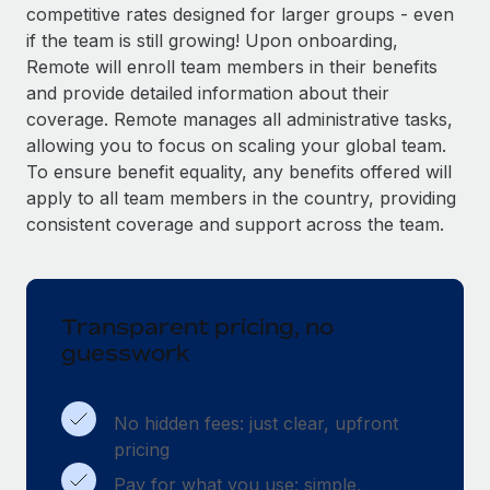
Explore partnership opportunities with us
SERVICES
competitive rates designed for larger groups - even
if the team is still growing! Upon onboarding,
Salary & Talent Insights
Ask an expert
Remote Build
Coming soon
Remote will enroll team members in their benefits
Get expert help on global HR & compliance
Integrations and AI Automations Consulting
Insights center
and provide detailed information about their
coverage. Remote manages all administrative tasks,
Background checks
Get support
allowing you to focus on scaling your global team.
Simplify your candidate screening processes
CASE STUDIES
To ensure benefit equality, any benefits offered will
See all resources
apply to all team members in the country, providing
Compliance watchtower
Remote Embedded x BambooHR: From local to
global hiring, with no platform switch
consistent coverage and support across the team.
Stay ahead of compliance risks
BLOG
Impact BambooHR customers can now hire and manage
Device management
global employees right inside the platform they...
Global Payroll
Provision and track IT devices globally
Transparent pricing, no
Learn More
EOR & PEO
Entity setup
guesswork
Establish compliant entities fast
Contractor Management
Transforming fragmented payroll into a single
Mobility & Relocation
Compliance
No hidden fees: just clear, upfront
source of truth with Remote
Relocate employees with ease
pricing
At a glance Building on its successful partnership with
Taxes
Pay for what you use: simple,
Remote for Employer of Record (EOR)...