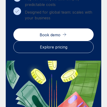
Benefits
predictable costs
Work visas & permits
Manage employee benefits with ease
Learn More
Designed for global team: scales with
Changelog
your business
Explore the blog
Book demo
BLOG POSTS
Explore pricing
Why owned entities are key to maintaining
EOR compliance
As the global workforce continues to expand in response
to the demands of today’s labor market, the...
Learn More
What a Workday global payroll implementation
actually looks like