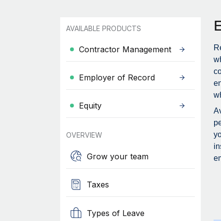
AVAILABLE PRODUCTS
Re
Contractor Management
wh
c
Employer of Record
en
wh
Equity
Av
pe
yo
OVERVIEW
in
Grow your team
em
Taxes
Types of Leave