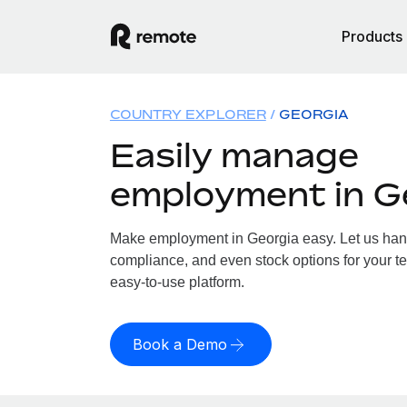
Products
COUNTRY EXPLORER
GEORGIA
Easily manage
employment in G
Make employment in Georgia easy. Let us handl
compliance, and even stock options for your te
easy-to-use platform.
Book a Demo