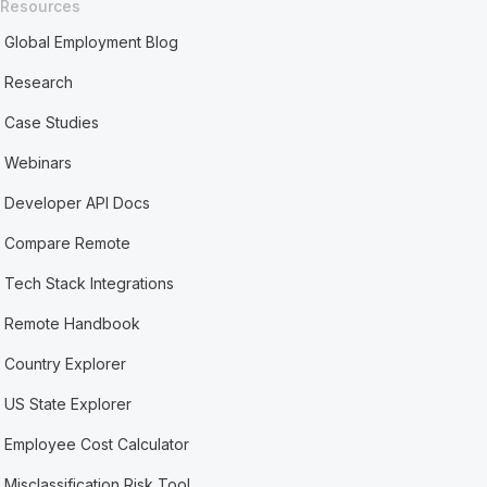
Resources
Global Employment Blog
Research
Case Studies
Webinars
Developer API Docs
Compare Remote
Tech Stack Integrations
Remote Handbook
Country Explorer
US State Explorer
Employee Cost Calculator
Misclassification Risk Tool