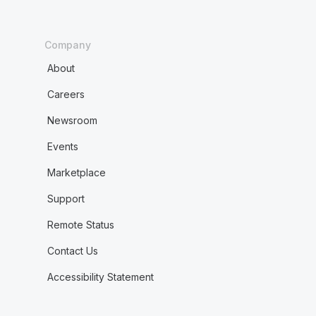
Company
About
Careers
Newsroom
Events
Marketplace
Support
Remote Status
Contact Us
Accessibility Statement