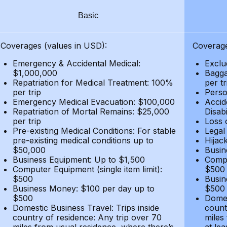
Basic
Coverages (values in USD):
Coverage
Emergency & Accidental Medical:
Exclu
$1,000,000
Bagga
Repatriation for Medical Treatment: 100%
per t
per trip
Person
Emergency Medical Evacuation: $100,000
Accid
Repatriation of Mortal Remains: $25,000
Disabi
per trip
Loss 
Pre-existing Medical Conditions: For stable
Legal
pre-existing medical conditions up to
Hijack
$50,000
Busin
Business Equipment: Up to $1,500
Compu
Computer Equipment (single item limit):
$500
$500
Busin
Business Money: $100 per day up to
$500
$500
Domes
Domestic Business Travel: Trips inside
count
country of residence: Any trip over 70
miles