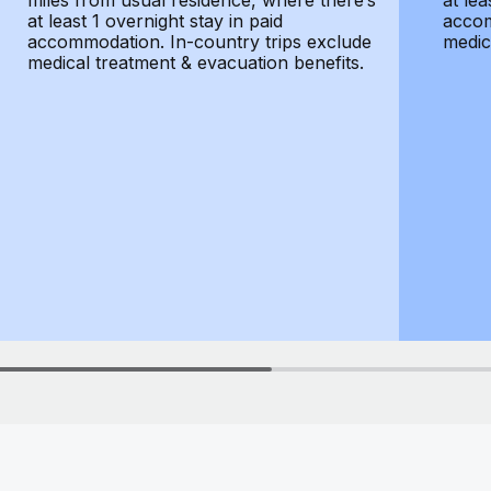
miles from usual residence, where there’s
at lea
at least 1 overnight stay in paid
accom
accommodation. In-country trips exclude
medic
medical treatment & evacuation benefits.