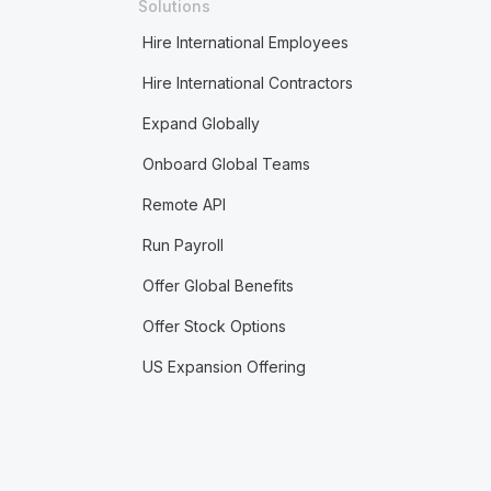
Solutions
Hire International Employees
Hire International Contractors
Expand Globally
Onboard Global Teams
Remote API
Run Payroll
Offer Global Benefits
Offer Stock Options
US Expansion Offering