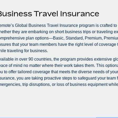
Business Travel Insurance
mote’s Global Business Travel Insurance program is crafted to
ether they are embarking on short business trips or traveling ex
omprehensive plan options—Basic, Standard, Premium, Premiu
sures that your team members have the right level of coverage to
ile traveling for business.
ailable in over 90 countries, the program provides extensive glo
ace of mind no matter where their work takes them. This optional
u to offer tailored coverage that meets the diverse needs of you
surance, you are taking proactive steps to safeguard your team
ergencies, trip disruptions, or loss of business equipment while