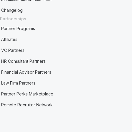
Changelog
Partnerships
Partner Programs
Affiliates
VC Partners
HR Consultant Partners
Financial Advisor Partners
Law Firm Partners
Partner Perks Marketplace
Remote Recruiter Network