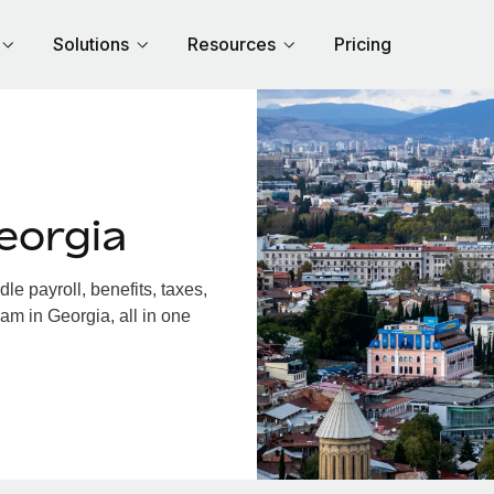
Solutions
Resources
Pricing
eorgia
e payroll, benefits, taxes,
am in Georgia, all in one