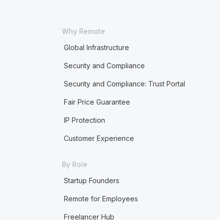
Why Remote
Global Infrastructure
Security and Compliance
Security and Compliance: Trust Portal
Fair Price Guarantee
IP Protection
Customer Experience
By Role
Startup Founders
Remote for Employees
Freelancer Hub