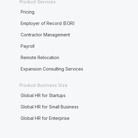
Product Services
Pricing
Employer of Record (EOR)
Contractor Management
Payroll
Remote Relocation
Expansion Consulting Services
Product Business Size
Global HR for Startups
Global HR for Small Business
Global HR for Enterprise