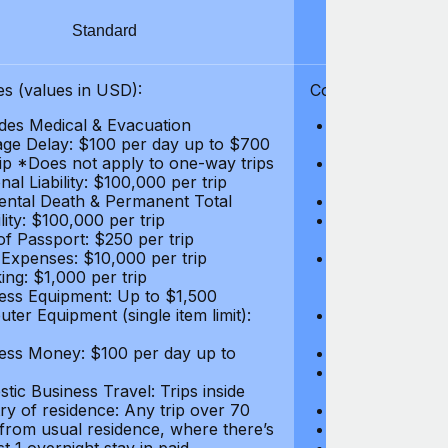
Standard
S
s (values in USD):
Coverages (values
des Medical & Evacuation
Emergency & Ac
ge Delay: $100 per day up to $700
$1,000,000
rip *Does not apply to one-way trips
Repatriation f
al Liability: $100,000 per trip
per trip
ental Death & Permanent Total
Emergency Med
lity: $100,000 per trip
Repatriation o
of Passport: $250 per trip
per trip
 Expenses: $10,000 per trip
Pre-existing Me
ing: $1,000 per trip
pre-existing me
ess Equipment: Up to $1,500
$50,000
ter Equipment (single item limit):
Baggage Delay
per trip *Does
ess Money: $100 per day up to
Personal Liabil
Accidental Dea
tic Business Travel: Trips inside
Disability: $10
ry of residence: Any trip over 70
Loss of Passpo
 from usual residence, where there’s
Legal Expenses