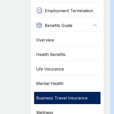
Employment Termination
Benefits Guide
Overview
Health Benefits
Life Insurance
Mental Health
Business Travel Insurance
Wellness