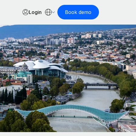
Login
Book demo