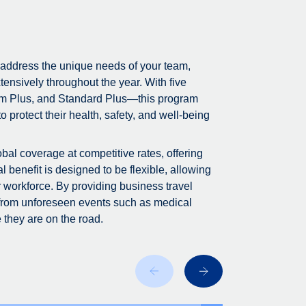
 address the unique needs of your team,
tensively throughout the year. With five
m Plus, and Standard Plus—this program
 protect their health, safety, and well-being
bal coverage at competitive rates, offering
 benefit is designed to be flexible, allowing
r workforce. By providing business travel
 from unforeseen events such as medical
 they are on the road.