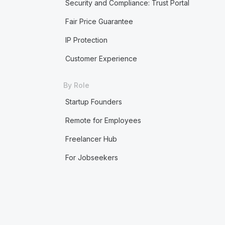
Security and Compliance: Trust Portal
Fair Price Guarantee
IP Protection
Customer Experience
By Role
Startup Founders
Remote for Employees
Freelancer Hub
For Jobseekers