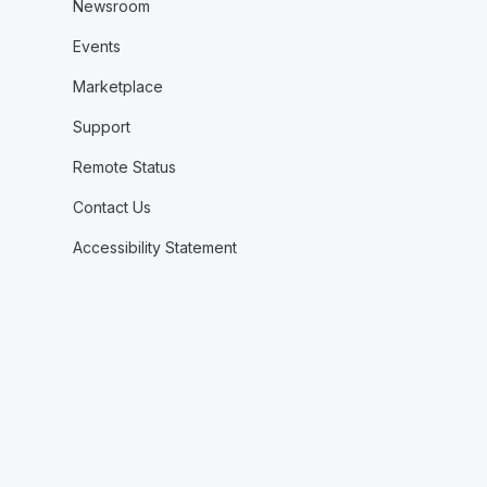
Newsroom
Events
Marketplace
Support
Remote Status
Contact Us
Accessibility Statement