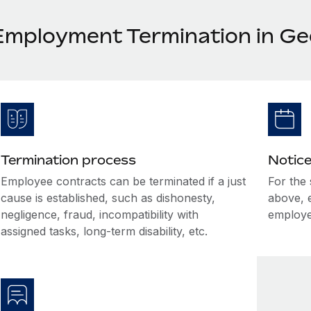
Employment Termination in Ge
Termination process
Notice
Employee contracts can be terminated if a just
For the
cause is established, such as dishonesty,
above, 
negligence, fraud, incompatibility with
employe
assigned tasks, long-term disability, etc.