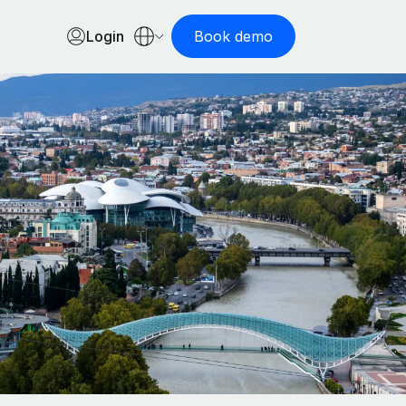
Login
Book demo