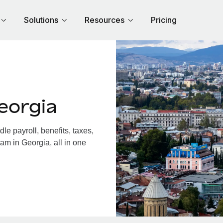
Solutions
Resources
Pricing
eorgia
e payroll, benefits, taxes,
am in Georgia, all in one