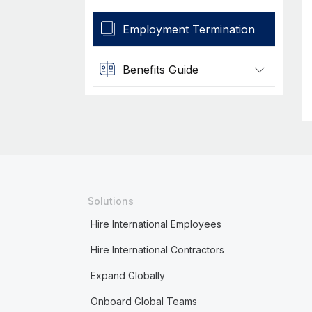
Employment Termination
Benefits Guide
Solutions
Hire International Employees
Hire International Contractors
Expand Globally
Onboard Global Teams