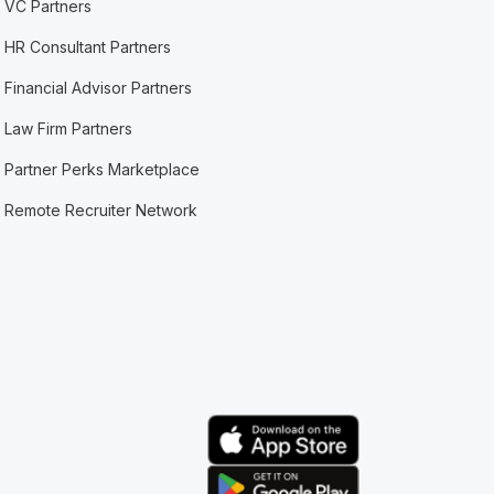
VC Partners
HR Consultant Partners
Financial Advisor Partners
Law Firm Partners
Partner Perks Marketplace
Remote Recruiter Network