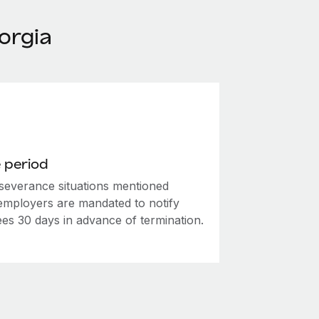
orgia
 period
 severance situations mentioned
employers are mandated to notify
es 30 days in advance of termination.