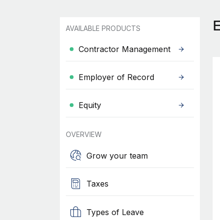
AVAILABLE PRODUCTS
Contractor Management
Employer of Record
Equity
OVERVIEW
Grow your team
Taxes
Types of Leave