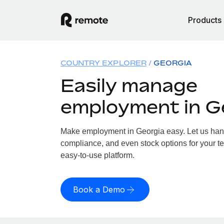
Products
COUNTRY EXPLORER
GEORGIA
Easily manage
employment in G
Make employment in Georgia easy. Let us handl
compliance, and even stock options for your te
easy-to-use platform.
Book a Demo