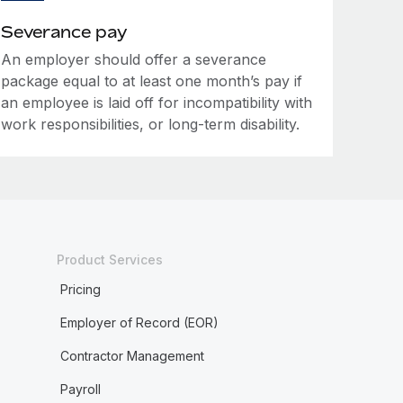
Severance pay
An employer should offer a severance
package equal to at least one month’s pay if
an employee is laid off for incompatibility with
work responsibilities, or long-term disability.
Product Services
Pricing
Employer of Record (EOR)
Contractor Management
Payroll