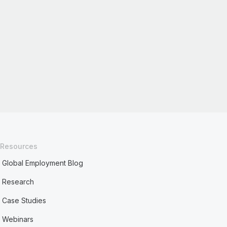
Resources
Global Employment Blog
Research
Case Studies
Webinars