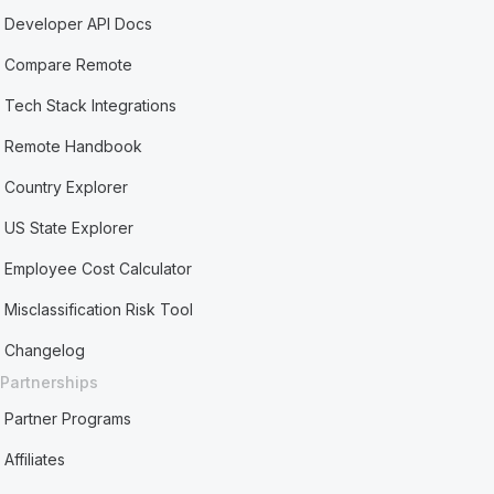
Developer API Docs
Compare Remote
Tech Stack Integrations
Remote Handbook
Country Explorer
US State Explorer
Employee Cost Calculator
Misclassification Risk Tool
Changelog
Partnerships
Partner Programs
Affiliates