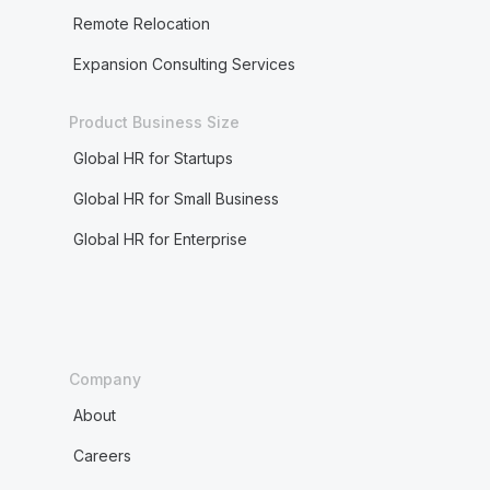
Remote Relocation
Expansion Consulting Services
Product Business Size
Global HR for Startups
Global HR for Small Business
Global HR for Enterprise
Company
About
Careers