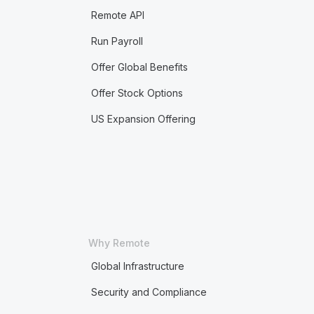
Remote API
Run Payroll
Offer Global Benefits
Offer Stock Options
US Expansion Offering
Why Remote
Global Infrastructure
Security and Compliance