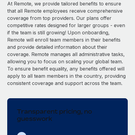
Explore partnership opportunities with us
SERVICES
At Remote, we provide tailored benefits to ensure
that all Remote employees receive comprehensive
Salary & Talent Insights
Ask an expert
Remote Build
Coming soon
coverage from top providers. Our plans offer
Get expert help on global HR & compliance
Integrations and AI Automations Consulting
Insights center
competitive rates designed for larger groups - even
if the team is still growing! Upon onboarding,
Background checks
Get support
Remote will enroll team members in their benefits
Simplify your candidate screening processes
CASE STUDIES
and provide detailed information about their
See all resources
coverage. Remote manages all administrative tasks,
Compliance watchtower
Remote Embedded x BambooHR: From local to
allowing you to focus on scaling your global team.
global hiring, with no platform switch
Stay ahead of compliance risks
To ensure benefit equality, any benefits offered will
BLOG
Impact BambooHR customers can now hire and manage
Device management
apply to all team members in the country, providing
global employees right inside the platform they...
Global Payroll
Provision and track IT devices globally
consistent coverage and support across the team.
Learn More
EOR & PEO
Entity setup
Establish compliant entities fast
Contractor Management
Transparent pricing, no
Transforming fragmented payroll into a single
Mobility & Relocation
Compliance
source of truth with Remote
guesswork
Relocate employees with ease
At a glance Building on its successful partnership with
Taxes
Remote for Employer of Record (EOR)...