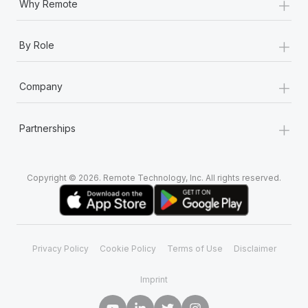
+
Why Remote
+
By Role
+
Company
+
Partnerships
Copyright © 2026. Remote Technology, Inc. All rights reserved.
Privacy Policy
Cookie Policy
Terms of Use
Disclaimer
Imprint