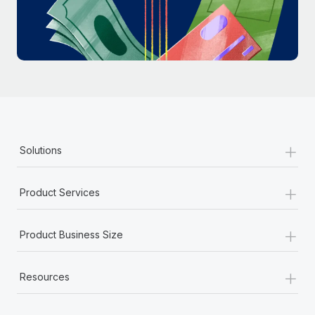
Most teams hear "payroll implementation" and picture a
six-month project with a dedicated team....
Learn More
+
Solutions
+
Product Services
+
Product Business Size
+
Resources