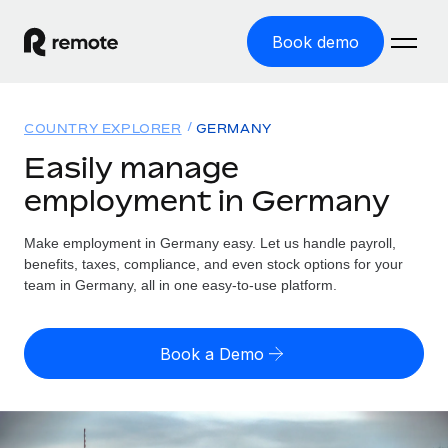
Book demo
Home
COUNTRY EXPLORER
GERMANY
Products
Easily manage
employment in Germany
Solutions
GLOBAL EMPLOYMENT
Global Payroll
Make employment in Germany easy. Let us handle payroll,
Resources
GLOBAL COVERAGE
Run compliant payroll easily
benefits, taxes, compliance, and even stock options for your
Country Explorer
team in Germany, all in one easy-to-use platform.
Pricing
TOOLS & CALCULATORS
Employer of Record
Find global employment support by country
Expand globally with zero entity cost
Misclassification risk calculator
US State Explorer
Book a Demo
Check employee misclassification risk by country
Contractor of Record
Simplify hiring across all US states
English (United States)
Compliantly engage contractors worldwide
Employee cost calculator
Compare Remote
Calculate total employee costs in any country
Contractor Management
English
See how we stack up against others