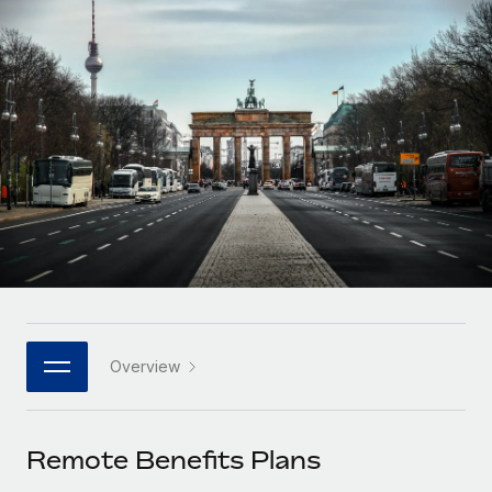
Onboard and manage contractors globally
Contractor payout calculator
Login
Nederlands
Explore currency options and payout speeds for global
PEO
GROWTH STAGE
contractors
Outsource complex employment tasks
Français
Startups
Agile global HR & payroll solutions for growing
LEARN WITH REMOTE
Deutsch
companies
INFRASTRUCTURE
Research & Guides
Remote Embedded
Mid-market
Español
Seamlessly integrate HR into workflows
Case studies
Expand teams with tailored HR solutions
Italiano
Platform
HR Glossary
Enterprise
Built-in core HR functions for your team
Global HR for large businesses
Português (Portugal)
Checklists & Templates
Connect
New
Job Description Library
日本語
Connect any AI tool to Remote using our MCP
PARTNER WITH US
Overview
Strategic technology partners
Webinars
Integrations
한국어
Flexibly embed global HR into your platform
Streamline processes with essential business tools
Events
Remote Benefits Plans
中文（简体）
Become a partner
Newsroom