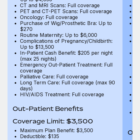
CT and MRI Scans: Full coverage
C
PET and CT-PET Scans: Full coverage
P
Oncology: Full coverage
O
Purchase of Wig/Prosthetic Bra: Up to
Pu
$270
$
Routine Maternity: Up to $6,000
Ro
Complications of Pregnancy/Childbirth:
Co
Up to $13,500
U
In-Patient Cash Benefit: $205 per night
In
(max 25 nights)
(m
Emergency Out-Patient Treatment: Full
Em
coverage
c
Palliative Care: Full coverage
Pa
Long Term Care: Full coverage (max 90
L
days)
d
HIV/AIDS Treatment: Full coverage
H
T
Ad
Out-Patient Benefits
G
$2
Coverage Limit: $3,500
Maximum Plan Benefit: $3,500
Out
Deductible: $135