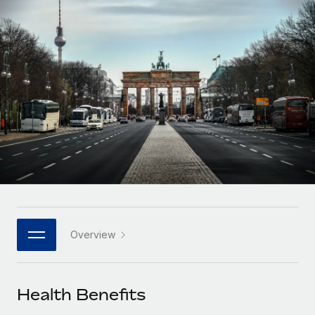
Onboard and manage contractors globally
Contractor payout calculator
Login
Nederlands
Explore currency options and payout speeds for global
PEO
GROWTH STAGE
contractors
Outsource complex employment tasks
Français
Startups
Agile global HR & payroll solutions for growing
LEARN WITH REMOTE
Deutsch
companies
INFRASTRUCTURE
Research & Guides
Remote Embedded
Mid-market
Español
Seamlessly integrate HR into workflows
Case studies
Expand teams with tailored HR solutions
Italiano
Platform
HR Glossary
Enterprise
Built-in core HR functions for your team
Global HR for large businesses
Português (Portugal)
Checklists & Templates
Connect
New
Job Description Library
日本語
Connect any AI tool to Remote using our MCP
PARTNER WITH US
Overview
Strategic technology partners
Webinars
Integrations
한국어
Flexibly embed global HR into your platform
Streamline processes with essential business tools
Events
Health Benefits
中文（简体）
Become a partner
Newsroom