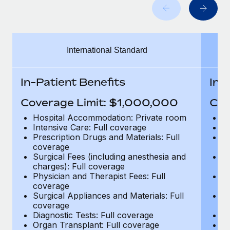
Benefits
Work visas & permits
Manage employee benefits with ease
Learn More
Changelog
International Standard
Explore the blog
In-Patient Benefits
In-
BLOG POSTS
Coverage Limit: $1,000,000
Cov
Why owned entities are key to maintaining
Hospital Accommodation: Private room
H
EOR compliance
Intensive Care: Full coverage
In
Prescription Drugs and Materials: Full
Pr
As the global workforce continues to expand in response
coverage
c
to the demands of today’s labor market, the...
Surgical Fees (including anesthesia and
Su
charges): Full coverage
ch
Learn More
Physician and Therapist Fees: Full
Ph
coverage
c
Surgical Appliances and Materials: Full
Su
coverage
c
What a Workday global payroll implementation
Diagnostic Tests: Full coverage
Di
actually looks like
Organ Transplant: Full coverage
Or