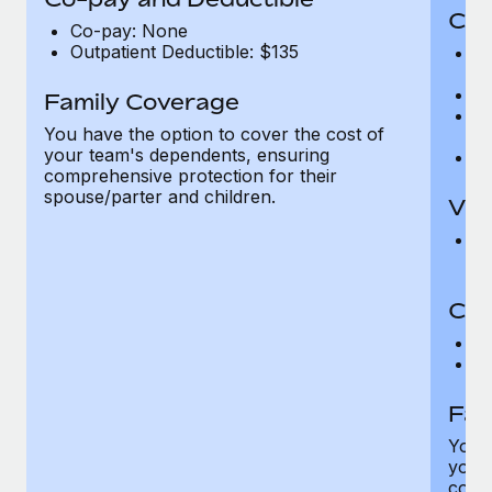
Cov
Co-pay: None
Outpatient Deductible: $135
P
r
Ro
Family Coverage
Ma
You have the option to cover the cost of
c
your team's dependents, ensuring
Pe
comprehensive protection for their
spouse/parter and children.
Vis
Pr
Up
Co-
C
D
Fam
You h
your
compr