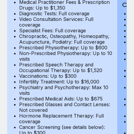
Medical Practitioner Fees & Prescription
Cov
Drugs: Up to $1,350
Diagnostic Tests: Full coverage
M
Video Consultation Services: Full
D
coverage
Me
Specialist Fees: Full coverage
Pr
Chiropractic, Osteopathy, Homeopathy,
Di
Acupuncture, Podiatry: Full coverage
Vi
Prescribed Physiotherapy: Up to $600
c
Non-Prescribed Physiotherapy: Up to 10
Sp
visits
C
Prescribed Speech Therapy and
Ac
Occupational Therapy: Up to $1,520
P
Vaccinations: Up to $300
N
Infertility Treatment: Up to $16,000
vi
Psychiatry and Psychotherapy: Max 10
P
visits
O
Prescribed Medical Aids: Up to $675
Va
Prescribed Glasses and Contact Lenses:
He
Not covered
b
Hormone Replacement Therapy: Full
In
coverage
P
Cancer Screening (see details below):
vi
Up to $300
Pr