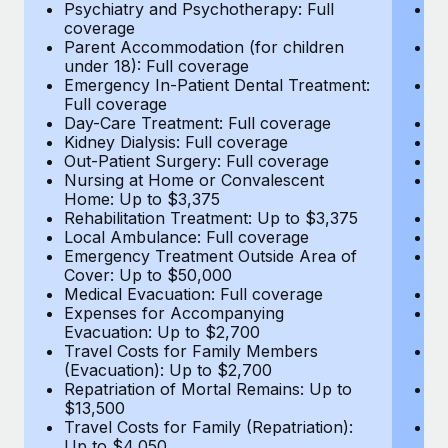
Most teams hear "payroll implementation" and picture a
Psychiatry and Psychotherapy: Full
Ps
coverage
c
six-month project with a dedicated team....
Parent Accommodation (for children
P
under 18): Full coverage
un
Learn More
Emergency In-Patient Dental Treatment:
E
Full coverage
Fu
Day-Care Treatment: Full coverage
D
Kidney Dialysis: Full coverage
Ki
Out-Patient Surgery: Full coverage
Ou
Nursing at Home or Convalescent
N
Home: Up to $3,375
H
Rehabilitation Treatment: Up to $3,375
Re
Local Ambulance: Full coverage
L
Emergency Treatment Outside Area of
E
Cover: Up to $50,000
C
Medical Evacuation: Full coverage
Me
Expenses for Accompanying
E
Evacuation: Up to $2,700
E
Travel Costs for Family Members
T
(Evacuation): Up to $2,700
(E
Repatriation of Mortal Remains: Up to
Re
$13,500
$
Travel Costs for Family (Repatriation):
Tr
Up to $4,050
U