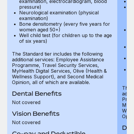
examination, electrocardiogram, blood
Ph
pressure)
Bl
Neurological examination (physical
bi
examination)
fu
Bone densitometry (every five years for
fu
women aged 50+)
Ca
Well child test (for children up to the age
ex
of six years)
p
Ne
e
The Standard tier includes the following
Bo
additional services: Employee Assistance
w
Programme, Travel Security Services,
We
MyHealth Digital Services, Olive (Health &
of
Wellness Support), and Second Medical
Opinion, all of which are available.
The P
Dental Benefits
addit
Prog
Not covered
MyHea
Well
Vision Benefits
Opini
Not covered
Den
Co-pay and Deductible