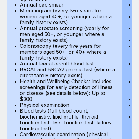
Annual pap smear
Pr
Mammogram (every two years for
U
women aged 45+, or younger where a
H
family history exists)
c
Annual prostate screening (yearly for
Ca
men aged 50+, or younger where a
U
family history exists)
A
Colonoscopy (every five years for
M
members aged 50+, or 40+ where a
w
family history exists)
fa
Annual faecal occult blood test
An
BRCA1 and BRCA2 genetic test (where a
m
direct family history exists)
fa
Health and Wellbeing Checks: Includes
Co
screenings for early detection of illness
m
or disease (see details below): Up to
fa
$300
An
Physical examination
B
Blood tests (full blood count,
di
biochemistry, lipid profile, thyroid
He
function test, liver function test, kidney
sc
function test)
or
Cardiovascular examination (physical
$