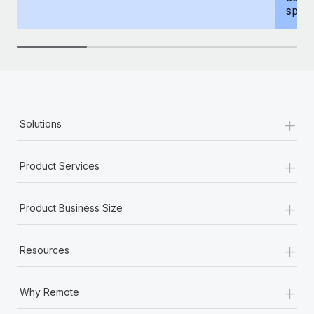
spous
+
Solutions
+
Product Services
+
Product Business Size
+
Resources
+
Why Remote