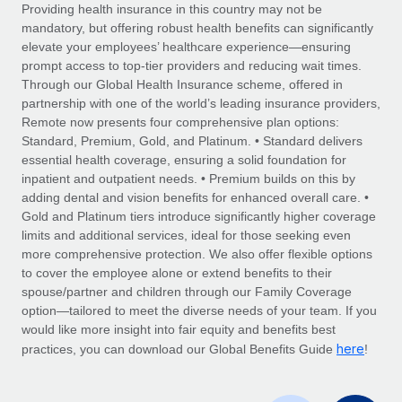
Explore partnership opportunities with us
SERVICES
Providing health insurance in this country may not be
mandatory, but offering robust health benefits can significantly
Salary & Talent Insights
Ask an expert
Remote Build
Coming soon
elevate your employees’ healthcare experience—ensuring
Get expert help on global HR & compliance
Integrations and AI Automations Consulting
prompt access to top-tier providers and reducing wait times.
Insights center
Through our Global Health Insurance scheme, offered in
Background checks
partnership with one of the world’s leading insurance providers,
Get support
Remote now presents four comprehensive plan options:
Simplify your candidate screening processes
CASE STUDIES
Standard, Premium, Gold, and Platinum. • Standard delivers
See all resources
essential health coverage, ensuring a solid foundation for
Compliance watchtower
Remote Embedded x BambooHR: From local to
inpatient and outpatient needs. • Premium builds on this by
global hiring, with no platform switch
Stay ahead of compliance risks
adding dental and vision benefits for enhanced overall care. •
BLOG
Impact BambooHR customers can now hire and manage
Gold and Platinum tiers introduce significantly higher coverage
Device management
global employees right inside the platform they...
Global Payroll
limits and additional services, ideal for those seeking even
Provision and track IT devices globally
more comprehensive protection. We also offer flexible options
Learn More
EOR & PEO
to cover the employee alone or extend benefits to their
Entity setup
spouse/partner and children through our Family Coverage
Establish compliant entities fast
Contractor Management
option—tailored to meet the diverse needs of your team. If you
would like more insight into fair equity and benefits best
Transforming fragmented payroll into a single
Mobility & Relocation
Compliance
here
source of truth with Remote
practices, you can download our Global Benefits Guide
!
Relocate employees with ease
At a glance Building on its successful partnership with
Taxes
Remote for Employer of Record (EOR)...