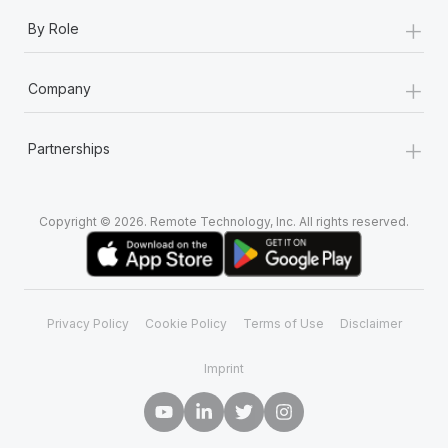
+
By Role
+
Company
+
Partnerships
Copyright © 2026. Remote Technology, Inc. All rights reserved.
Privacy Policy
Cookie Policy
Terms of Use
Disclaimer
Imprint