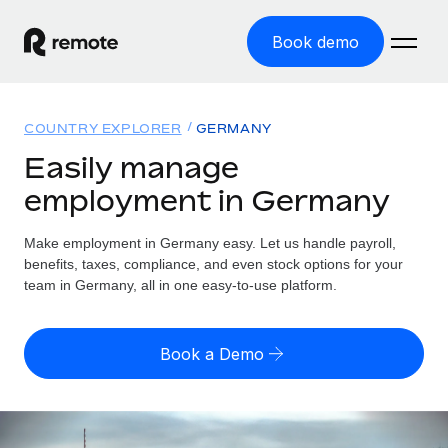
Book demo
Home
COUNTRY EXPLORER
GERMANY
Products
Easily manage
employment in Germany
Solutions
GLOBAL EMPLOYMENT
Global Payroll
Make employment in Germany easy. Let us handle payroll,
Resources
GLOBAL COVERAGE
Run compliant payroll easily
benefits, taxes, compliance, and even stock options for your
Country Explorer
team in Germany, all in one easy-to-use platform.
Pricing
TOOLS & CALCULATORS
Employer of Record
Find global employment support by country
Expand globally with zero entity cost
Misclassification risk calculator
US State Explorer
Book a Demo
Check employee misclassification risk by country
Contractor of Record
Simplify hiring across all US states
English (United States)
Compliantly engage contractors worldwide
Employee cost calculator
Compare Remote
Calculate total employee costs in any country
Contractor Management
English
See how we stack up against others