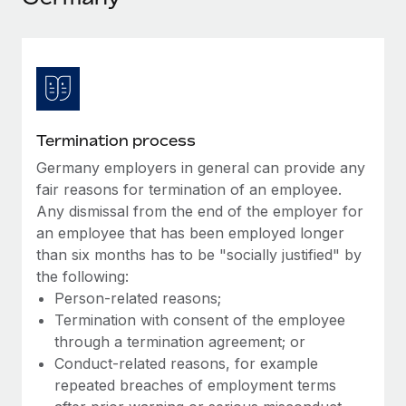
Explore partnership opportunities with us
SERVICES
Salary & Talent Insights
Ask an expert
Remote Build
Coming soon
Get expert help on global HR & compliance
Integrations and AI Automations Consulting
Insights center
Background checks
Get support
Simplify your candidate screening processes
CASE STUDIES
Termination process
See all resources
Compliance watchtower
Germany employers in general can provide any
Remote Embedded x BambooHR: From local to
global hiring, with no platform switch
Stay ahead of compliance risks
fair reasons for termination of an employee.
BLOG
Any dismissal from the end of the employer for
Impact BambooHR customers can now hire and manage
Device management
an employee that has been employed longer
global employees right inside the platform they...
Global Payroll
Provision and track IT devices globally
than six months has to be "socially justified" by
Learn More
EOR & PEO
the following:
Entity setup
Person-related reasons;
Establish compliant entities fast
Contractor Management
Termination with consent of the employee
Transforming fragmented payroll into a single
through a termination agreement; or
Mobility & Relocation
Compliance
source of truth with Remote
Conduct-related reasons, for example
Relocate employees with ease
At a glance Building on its successful partnership with
repeated breaches of employment terms
Taxes
Remote for Employer of Record (EOR)...