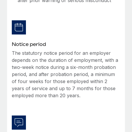
after prior warning or serious misconduct
Benefits
Work visas & permits
Manage employee benefits with ease
Learn More
Changelog
Explore the blog
Notice period
BLOG POSTS
The statutory notice period for an employer
depends on the duration of employment, with a
Why owned entities are key to maintaining
two-week notice during a six-month probation
EOR compliance
period, and after probation period, a minimum
As the global workforce continues to expand in response
of four weeks for those employed within 2
to the demands of today’s labor market, the...
years of service and up to 7 months for those
employed more than 20 years.
Learn More
What a Workday global payroll implementation
actually looks like