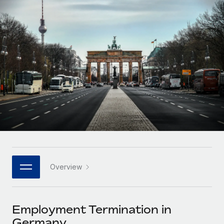
Onboard and manage contractors globally
Contractor payout calculator
Login
Nederlands
Explore currency options and payout speeds for global
PEO
GROWTH STAGE
contractors
Outsource complex employment tasks
Français
Startups
Agile global HR & payroll solutions for growing
LEARN WITH REMOTE
Deutsch
companies
INFRASTRUCTURE
Research & Guides
Remote Embedded
Mid-market
Español
Seamlessly integrate HR into workflows
Case studies
Expand teams with tailored HR solutions
Italiano
Platform
HR Glossary
Enterprise
Built-in core HR functions for your team
Global HR for large businesses
Português (Portugal)
Checklists & Templates
Connect
New
Job Description Library
日本語
Connect any AI tool to Remote using our MCP
PARTNER WITH US
Overview
Strategic technology partners
Webinars
Integrations
한국어
Flexibly embed global HR into your platform
Streamline processes with essential business tools
Events
Employment Termination in
中文（简体）
Become a partner
Germany
Newsroom