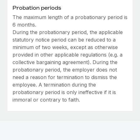
Most teams hear "payroll implementation" and picture a
Probation periods
six-month project with a dedicated team....
The maximum length of a probationary period is
Learn More
6 months.
During the probationary period, the applicable
statutory notice period can be reduced to a
minimum of two weeks, except as otherwise
provided in other applicable regulations (e.g. a
collective bargaining agreement). During the
probationary period, the employer does not
need a reason for termination to dismiss the
employee. A termination during the
probationary period is only ineffective if it is
immoral or contrary to faith.