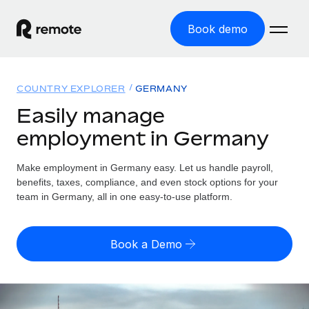
Book demo
Home
COUNTRY EXPLORER
GERMANY
Products
Easily manage
employment in Germany
Solutions
GLOBAL EMPLOYMENT
Global Payroll
Make employment in Germany easy. Let us handle payroll,
Resources
GLOBAL COVERAGE
Run compliant payroll easily
benefits, taxes, compliance, and even stock options for your
Country Explorer
team in Germany, all in one easy-to-use platform.
Pricing
TOOLS & CALCULATORS
Employer of Record
Find global employment support by country
Expand globally with zero entity cost
Misclassification risk calculator
US State Explorer
Book a Demo
Check employee misclassification risk by country
Contractor of Record
Simplify hiring across all US states
English (United States)
Compliantly engage contractors worldwide
Employee cost calculator
Compare Remote
Calculate total employee costs in any country
Contractor Management
English
See how we stack up against others