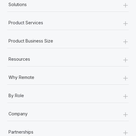
+
Solutions
+
Product Services
+
Product Business Size
+
Resources
+
Why Remote
+
By Role
+
Company
+
Partnerships