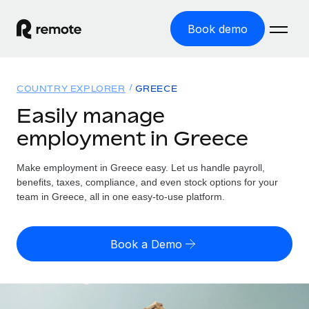
Book demo
Home
COUNTRY EXPLORER
GREECE
Products
Easily manage
employment in Greece
Solutions
GLOBAL EMPLOYMENT
Global Payroll
Make employment in Greece easy. Let us handle payroll,
Resources
GLOBAL COVERAGE
Run compliant payroll easily
benefits, taxes, compliance, and even stock options for your
Country Explorer
team in Greece, all in one easy-to-use platform.
Pricing
TOOLS & CALCULATORS
Employer of Record
Find global employment support by country
Expand globally with zero entity cost
Misclassification risk calculator
US State Explorer
Book a Demo
Check employee misclassification risk by country
Contractor of Record
Simplify hiring across all US states
English (United States)
Compliantly engage contractors worldwide
Employee cost calculator
Compare Remote
Calculate total employee costs in any country
Contractor Management
English
See how we stack up against others