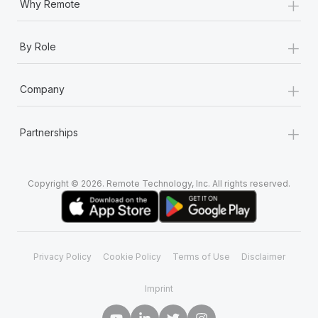
+
Why Remote
+
By Role
+
Company
+
Partnerships
Copyright © 2026. Remote Technology, Inc. All rights reserved.
Privacy Policy
Cookie Policy
Terms of Use
Disclaimer
Imprint