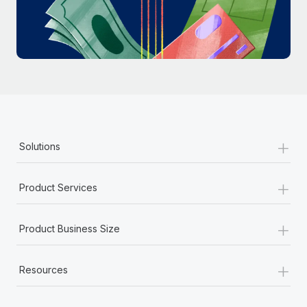
Most teams hear "payroll implementation" and picture a
six-month project with a dedicated team....
Learn More
+
Solutions
+
Product Services
+
Product Business Size
+
Resources