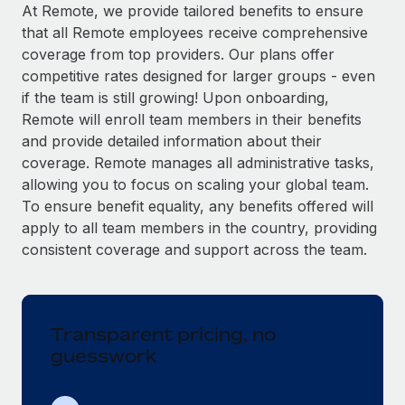
Explore partnership opportunities with us
SERVICES
At Remote, we provide tailored benefits to ensure
that all Remote employees receive comprehensive
Salary & Talent Insights
Ask an expert
Remote Build
Coming soon
coverage from top providers. Our plans offer
Get expert help on global HR & compliance
Integrations and AI Automations Consulting
Insights center
competitive rates designed for larger groups - even
if the team is still growing! Upon onboarding,
Background checks
Get support
Remote will enroll team members in their benefits
Simplify your candidate screening processes
CASE STUDIES
and provide detailed information about their
See all resources
coverage. Remote manages all administrative tasks,
Compliance watchtower
Remote Embedded x BambooHR: From local to
allowing you to focus on scaling your global team.
global hiring, with no platform switch
Stay ahead of compliance risks
To ensure benefit equality, any benefits offered will
BLOG
Impact BambooHR customers can now hire and manage
Device management
apply to all team members in the country, providing
global employees right inside the platform they...
Global Payroll
Provision and track IT devices globally
consistent coverage and support across the team.
Learn More
EOR & PEO
Entity setup
Establish compliant entities fast
Contractor Management
Transparent pricing, no
Transforming fragmented payroll into a single
Mobility & Relocation
Compliance
source of truth with Remote
guesswork
Relocate employees with ease
At a glance Building on its successful partnership with
Taxes
Remote for Employer of Record (EOR)...