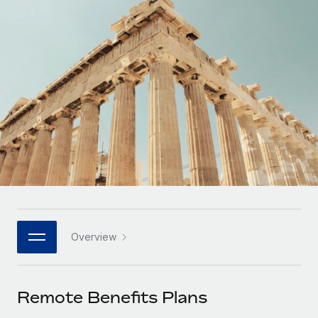
Onboard and manage contractors globally
Contractor payout calculator
Login
Nederlands
Explore currency options and payout speeds for global
PEO
GROWTH STAGE
contractors
Outsource complex employment tasks
Français
Startups
Agile global HR & payroll solutions for growing
LEARN WITH REMOTE
Deutsch
companies
INFRASTRUCTURE
Research & Guides
Remote Embedded
Mid-market
Español
Seamlessly integrate HR into workflows
Case studies
Expand teams with tailored HR solutions
Italiano
Platform
HR Glossary
Enterprise
Built-in core HR functions for your team
Global HR for large businesses
Português (Portugal)
Checklists & Templates
Connect
New
Job Description Library
日本語
Connect any AI tool to Remote using our MCP
PARTNER WITH US
Overview
Strategic technology partners
Webinars
Integrations
한국어
Flexibly embed global HR into your platform
Streamline processes with essential business tools
Events
Remote Benefits Plans
中文（简体）
Become a partner
Newsroom