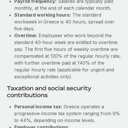
Payroll frequency:
Salaries are typically paid
Benefits
Work visas & permits
monthly, at the end of each calendar month.
Manage employee benefits with ease
Learn More
Standard working hours:
The standard
Changelog
workweek in Greece is 40 hours, spread over
five days.
Explore the blog
Overtime:
Employees who work beyond the
standard 40-hour week are entitled to overtime
BLOG POSTS
pay. The first five hours of weekly overtime are
compensated at 120% of the regular hourly rate,
Why owned entities are key to maintaining
with further overtime paid at 140% of the
EOR compliance
regular hourly rate (applicable for urgent and
exceptional activities only).
As the global workforce continues to expand in response
to the demands of today’s labor market, the...
Taxation and social security
contributions
Learn More
Personal income tax:
Greece operates a
progressive income tax system ranging from 9%
What a Workday global payroll implementation
actually looks like
to 44%, depending on income levels.
Employer contributions: