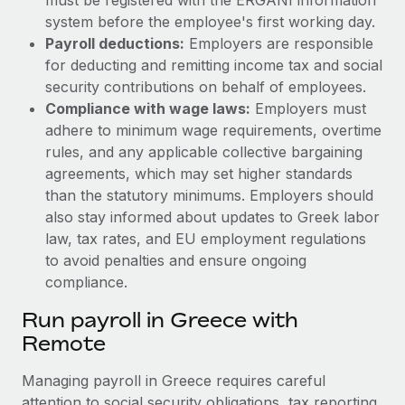
system before the employee's first working day.
Payroll deductions:
Employers are responsible
for deducting and remitting income tax and social
security contributions on behalf of employees.
Compliance with wage laws:
Employers must
adhere to minimum wage requirements, overtime
rules, and any applicable collective bargaining
agreements, which may set higher standards
than the statutory minimums.
Employers should
also stay informed about updates to Greek labor
law, tax rates, and EU employment regulations
to avoid penalties and ensure ongoing
compliance.
Run payroll in Greece with
Remote
Managing payroll in Greece requires careful
attention to social security obligations, tax reporting