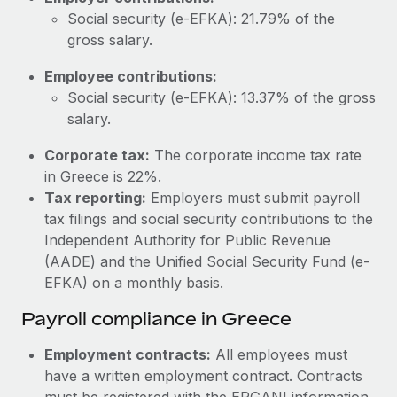
Most teams hear "payroll implementation" and picture a
Social security (e-EFKA): 21.79% of the
six-month project with a dedicated team....
gross salary.
Learn More
Employee contributions:
Social security (e-EFKA): 13.37% of the gross
salary.
Corporate tax:
The corporate income tax rate
in Greece is 22%.
Tax reporting:
Employers must submit payroll
tax filings and social security contributions to the
Independent Authority for Public Revenue
(AADE) and the Unified Social Security Fund (e-
EFKA) on a monthly basis.
Payroll compliance in Greece
Employment contracts:
All employees must
have a written employment contract. Contracts
must be registered with the ERGANI information