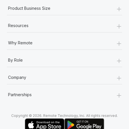
+
Product Business Size
+
Resources
+
Why Remote
+
By Role
+
Company
+
Partnerships
Copyright © 2026. Remote Technology, Inc. All rights reserved.