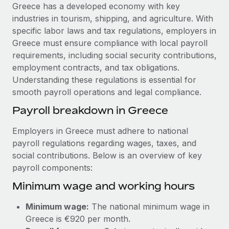
Explore partnership opportunities with us
SERVICES
Greece has a developed economy with key
industries in tourism, shipping, and agriculture. With
Salary & Talent Insights
Ask an expert
Remote Build
Coming soon
specific labor laws and tax regulations, employers in
Get expert help on global HR & compliance
Integrations and AI Automations Consulting
Insights center
Greece must ensure compliance with local payroll
requirements, including social security contributions,
Background checks
Get support
employment contracts, and tax obligations.
Simplify your candidate screening processes
CASE STUDIES
Understanding these regulations is essential for
See all resources
smooth payroll operations and legal compliance.
Compliance watchtower
Remote Embedded x BambooHR: From local to
global hiring, with no platform switch
Stay ahead of compliance risks
Payroll breakdown in Greece
BLOG
Impact BambooHR customers can now hire and manage
Device management
Employers in Greece must adhere to national
global employees right inside the platform they...
Global Payroll
Provision and track IT devices globally
payroll regulations regarding wages, taxes, and
Learn More
social contributions. Below is an overview of key
EOR & PEO
Entity setup
payroll components:
Establish compliant entities fast
Contractor Management
Minimum wage and working hours
Transforming fragmented payroll into a single
Mobility & Relocation
Compliance
source of truth with Remote
Minimum wage:
The national minimum wage in
Relocate employees with ease
At a glance Building on its successful partnership with
Taxes
Greece is €920 per month.
Remote for Employer of Record (EOR)...