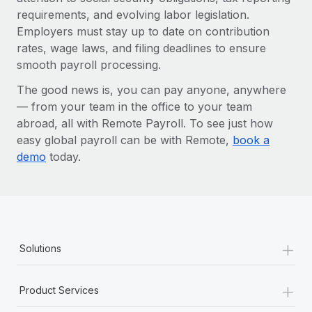
requirements, and evolving labor legislation.
Employers must stay up to date on contribution
rates, wage laws, and filing deadlines to ensure
smooth payroll processing.
The good news is, you can pay anyone, anywhere
— from your team in the office to your team
abroad, all with Remote Payroll. To see just how
easy global payroll can be with Remote,
book a
demo
today.
+
Solutions
+
Product Services