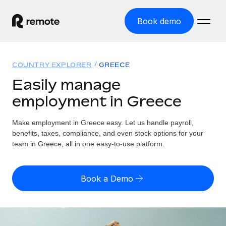
Book demo
Home
COUNTRY EXPLORER
GREECE
Products
Easily manage
employment in Greece
Solutions
GLOBAL EMPLOYMENT
Global Payroll
Make employment in Greece easy. Let us handle payroll,
Resources
GLOBAL COVERAGE
Run compliant payroll easily
benefits, taxes, compliance, and even stock options for your
Country Explorer
team in Greece, all in one easy-to-use platform.
Pricing
TOOLS & CALCULATORS
Employer of Record
Find global employment support by country
Expand globally with zero entity cost
Misclassification risk calculator
US State Explorer
Book a Demo
Check employee misclassification risk by country
Contractor of Record
Simplify hiring across all US states
English (United States)
Compliantly engage contractors worldwide
Employee cost calculator
Compare Remote
Calculate total employee costs in any country
Contractor Management
English
See how we stack up against others