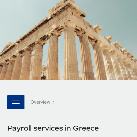
Onboard and manage contractors globally
Contractor payout calculator
Login
Nederlands
Explore currency options and payout speeds for global
PEO
GROWTH STAGE
contractors
Outsource complex employment tasks
Français
Startups
Agile global HR & payroll solutions for growing
LEARN WITH REMOTE
Deutsch
companies
INFRASTRUCTURE
Research & Guides
Remote Embedded
Mid-market
Español
Seamlessly integrate HR into workflows
Case studies
Expand teams with tailored HR solutions
Italiano
Platform
HR Glossary
Enterprise
Built-in core HR functions for your team
Global HR for large businesses
Português (Portugal)
Checklists & Templates
Connect
New
Job Description Library
日本語
Connect any AI tool to Remote using our MCP
PARTNER WITH US
Overview
Strategic technology partners
Webinars
Integrations
한국어
Flexibly embed global HR into your platform
Streamline processes with essential business tools
Events
Payroll services in Greece
中文（简体）
Become a partner
Newsroom