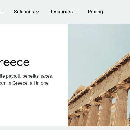
Solutions
Resources
Pricing
reece
 payroll, benefits, taxes,
am in Greece, all in one