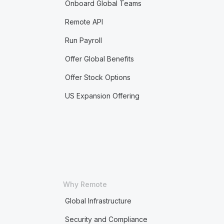
Onboard Global Teams
Remote API
Run Payroll
Offer Global Benefits
Offer Stock Options
US Expansion Offering
Why Remote
Global Infrastructure
Security and Compliance