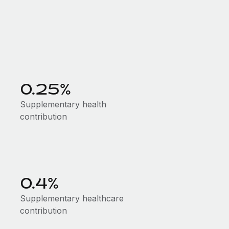
0.25%
Supplementary health
contribution
0.4%
Supplementary healthcare
contribution