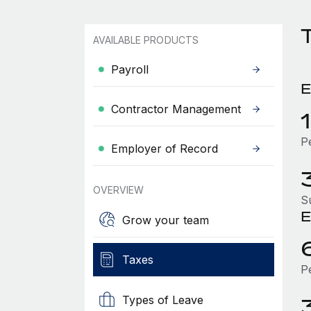
AVAILABLE PRODUCTS
Payroll
E
Contractor Management
P
Employer of Record
OVERVIEW
S
E
Grow your team
Taxes
P
Types of Leave