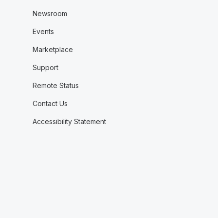
Newsroom
Events
Marketplace
Support
Remote Status
Contact Us
Accessibility Statement