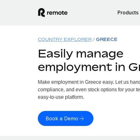
Products
COUNTRY EXPLORER
GREECE
Easily manage
employment in G
Make employment in Greece easy. Let us handle
compliance, and even stock options for your te
easy-to-use platform.
Book a Demo