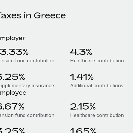
Taxes in Greece
mployer
13.33%
4.3%
ension fund contribution
Healthcare contribution
3.25%
1.41%
upplementary insurance
Additional contributions
mployee
6.67%
2.15%
ension fund contribution
Healthcare contribution
3.25%
1.65%