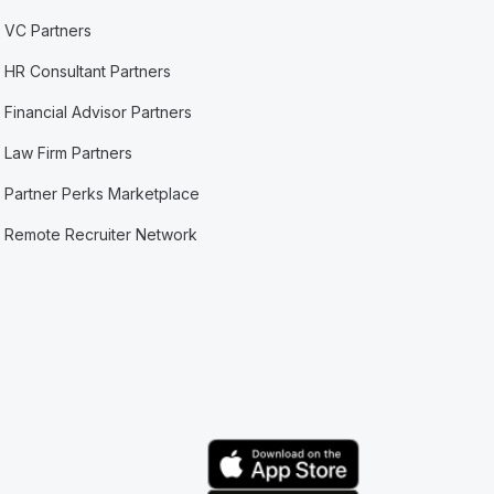
VC Partners
HR Consultant Partners
Financial Advisor Partners
Law Firm Partners
Partner Perks Marketplace
Remote Recruiter Network