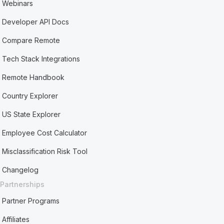
Webinars
Developer API Docs
Compare Remote
Tech Stack Integrations
Remote Handbook
Country Explorer
US State Explorer
Employee Cost Calculator
Misclassification Risk Tool
Changelog
Partnerships
Partner Programs
Affiliates