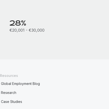
28%
€20,001 - €30,000
Resources
Global Employment Blog
Research
Case Studies