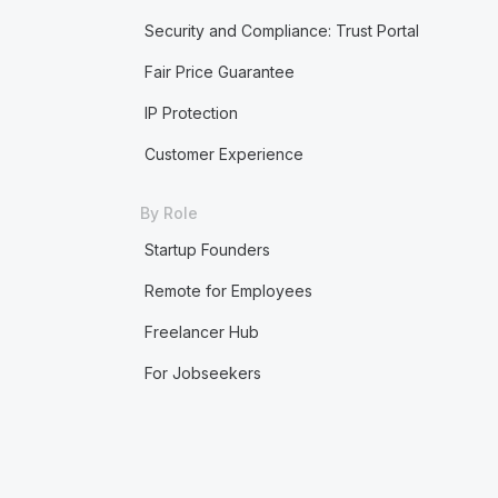
Security and Compliance: Trust Portal
Fair Price Guarantee
IP Protection
Customer Experience
By Role
Startup Founders
Remote for Employees
Freelancer Hub
For Jobseekers