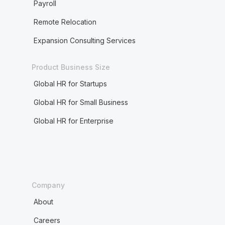
Payroll
Remote Relocation
Expansion Consulting Services
Product Business Size
Global HR for Startups
Global HR for Small Business
Global HR for Enterprise
Company
About
Careers