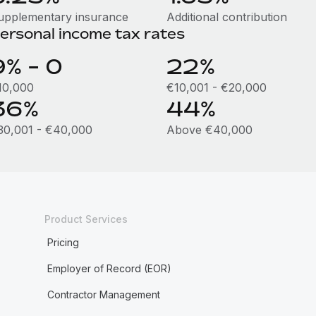
upplementary insurance
Additional contribution
ersonal income tax rates
9% - 0
22%
10,000
€10,001 - €20,000
36%
44%
30,001 - €40,000
Above €40,000
Product Services
Pricing
Employer of Record (EOR)
Contractor Management