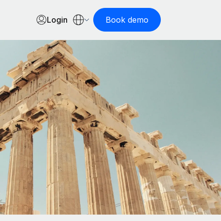
Login
Book demo