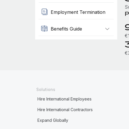
S
Employment Termination
P
Benefits Guide
€
€
Solutions
Hire International Employees
Hire International Contractors
Expand Globally