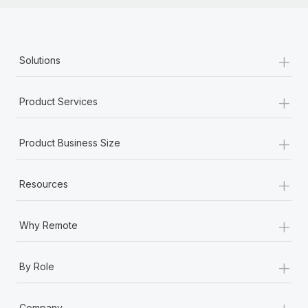
+
Solutions
+
Product Services
+
Product Business Size
+
Resources
+
Why Remote
+
By Role
+
Company