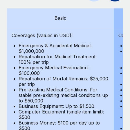
Benefits
Work visas & permits
Manage employee benefits with ease
Learn More
Changelog
Basic
Explore the blog
Coverages (values in USD):
Cove
Emergency & Accidental Medical:
E
BLOG POSTS
$1,000,000
B
Repatriation for Medical Treatment:
$7
100% per trip
wa
Why owned entities are key to maintaining
Emergency Medical Evacuation:
Pe
EOR compliance
$100,000
A
As the global workforce continues to expand in response
Repatriation of Mortal Remains: $25,000
Di
per trip
Lo
to the demands of today’s labor market, the...
Pre-existing Medical Conditions: For
Le
stable pre-existing medical conditions up
Hi
Learn More
to $50,000
B
Business Equipment: Up to $1,500
Co
Computer Equipment (single item limit):
$
What a Workday global payroll implementation
$500
B
actually looks like
Business Money: $100 per day up to
$
$500
Do