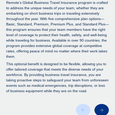
Explore partnership opportunities with us
SERVICES
Remote’s Global Business Travel Insurance program is crafted
to address the unique needs of your team, whether they are
Salary & Talent Insights
Ask an expert
Remote Build
Coming soon
embarking on short business trips or traveling extensively
Get expert help on global HR & compliance
Integrations and AI Automations Consulting
throughout the year. With five comprehensive plan options—
Insights center
Basic, Standard, Premium, Premium Plus, and Standard Plus—
Background checks
this program ensures that your team members have the right
Get support
level of coverage to protect their health, safety, and well-being
Simplify your candidate screening processes
CASE STUDIES
while traveling for business. Available in over 90 countries, the
See all resources
program provides extensive global coverage at competitive
Compliance watchtower
Remote Embedded x BambooHR: From local to
rates, offering peace of mind no matter where their work takes
global hiring, with no platform switch
Stay ahead of compliance risks
them.
BLOG
Impact BambooHR customers can now hire and manage
Device management
This optional benefit is designed to be flexible, allowing you to
global employees right inside the platform they...
Global Payroll
offer tailored coverage that meets the diverse needs of your
Provision and track IT devices globally
workforce. By providing business travel insurance, you are
Learn More
EOR & PEO
taking proactive steps to safeguard your team from unforeseen
Entity setup
events such as medical emergencies, trip disruptions, or loss
Establish compliant entities fast
Contractor Management
of business equipment while they are on the road.
Transforming fragmented payroll into a single
Mobility & Relocation
Compliance
source of truth with Remote
Relocate employees with ease
At a glance Building on its successful partnership with
Taxes
Remote for Employer of Record (EOR)...