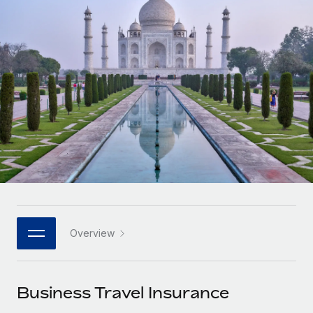
Onboard and manage contractors globally
Contractor payout calculator
Login
Nederlands
Explore currency options and payout speeds for global
PEO
GROWTH STAGE
contractors
Outsource complex employment tasks
Français
Startups
Agile global HR & payroll solutions for growing
LEARN WITH REMOTE
Deutsch
companies
INFRASTRUCTURE
Research & Guides
Remote Embedded
Mid-market
Español
Seamlessly integrate HR into workflows
Case studies
Expand teams with tailored HR solutions
Italiano
Platform
HR Glossary
Enterprise
Built-in core HR functions for your team
Global HR for large businesses
Português (Portugal)
Checklists & Templates
Connect
New
Job Description Library
日本語
Connect any AI tool to Remote using our MCP
PARTNER WITH US
Overview
Strategic technology partners
Webinars
Integrations
한국어
Flexibly embed global HR into your platform
Streamline processes with essential business tools
Events
Business Travel Insurance
中文（简体）
Become a partner
Newsroom