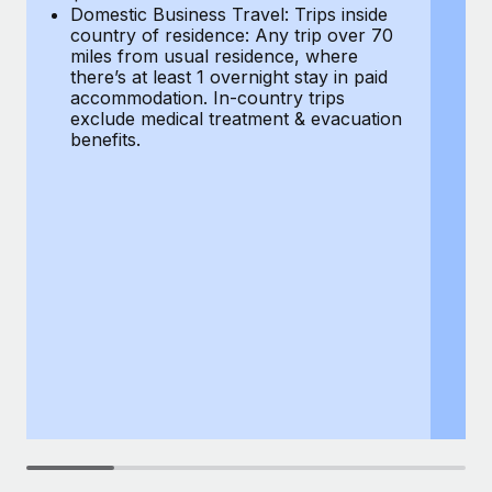
Most teams hear "payroll implementation" and picture a
Domestic Business Travel: Trips inside
co
six-month project with a dedicated team....
country of residence: Any trip over 70
mi
miles from usual residence, where
th
Learn More
there’s at least 1 overnight stay in paid
a
accommodation. In-country trips
ex
exclude medical treatment & evacuation
be
benefits.