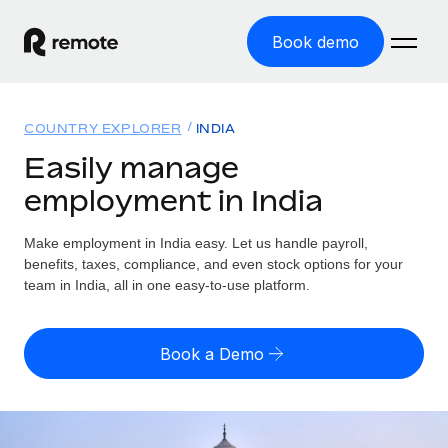
Book demo
Home
COUNTRY EXPLORER
INDIA
Products
Easily manage
employment in India
Solutions
GLOBAL EMPLOYMENT
Global Payroll
Make employment in India easy. Let us handle payroll,
Resources
GLOBAL COVERAGE
Run compliant payroll easily
benefits, taxes, compliance, and even stock options for your
Country Explorer
team in India, all in one easy-to-use platform.
Pricing
TOOLS & CALCULATORS
Employer of Record
Find global employment support by country
Expand globally with zero entity cost
Misclassification risk calculator
US State Explorer
Book a Demo
Check employee misclassification risk by country
Contractor of Record
Simplify hiring across all US states
English (United States)
Compliantly engage contractors worldwide
Employee cost calculator
Compare Remote
Calculate total employee costs in any country
Contractor Management
English
See how we stack up against others