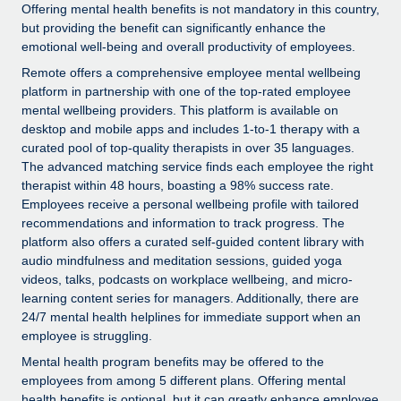
Explore partnership opportunities with us
SERVICES
Offering mental health benefits is not mandatory in this country,
but providing the benefit can significantly enhance the
Salary & Talent Insights
Ask an expert
Remote Build
Coming soon
emotional well-being and overall productivity of employees.
Get expert help on global HR & compliance
Integrations and AI Automations Consulting
Remote offers a comprehensive employee mental wellbeing
Insights center
platform in partnership with one of the top-rated employee
Background checks
Get support
mental wellbeing providers. This platform is available on
Simplify your candidate screening processes
CASE STUDIES
desktop and mobile apps and includes 1-to-1 therapy with a
See all resources
curated pool of top-quality therapists in over 35 languages.
Compliance watchtower
Remote Embedded x BambooHR: From local to
The advanced matching service finds each employee the right
global hiring, with no platform switch
Stay ahead of compliance risks
therapist within 48 hours, boasting a 98% success rate.
Employees receive a personal wellbeing profile with tailored
BLOG
Impact BambooHR customers can now hire and manage
Device management
recommendations and information to track progress. The
global employees right inside the platform they...
Global Payroll
platform also offers a curated self-guided content library with
Provision and track IT devices globally
audio mindfulness and meditation sessions, guided yoga
Learn More
EOR & PEO
videos, talks, podcasts on workplace wellbeing, and micro-
Entity setup
learning content series for managers. Additionally, there are
Establish compliant entities fast
Contractor Management
24/7 mental health helplines for immediate support when an
Transforming fragmented payroll into a single
employee is struggling.
Mobility & Relocation
Compliance
source of truth with Remote
Mental health program benefits may be offered to the
Relocate employees with ease
At a glance Building on its successful partnership with
employees from among 5 different plans. Offering mental
Taxes
health benefits is optional, but it can greatly enhance employee
Remote for Employer of Record (EOR)...