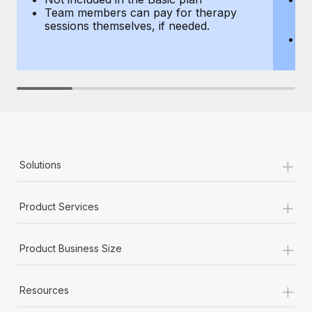
Team members can pay for therapy
T
sessions themselves, if needed.
y
T
th
+
Solutions
+
Product Services
+
Product Business Size
+
Resources