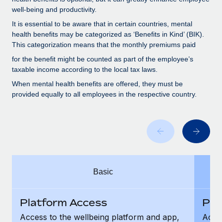
Benefits
Work visas & permits
well-being and productivity.
Manage employee benefits with ease
Learn More
It is essential to be aware that in certain countries, mental
Changelog
health benefits may be categorized as ‘Benefits in Kind’ (BIK).
This categorization means that the monthly premiums paid
Explore the blog
for the benefit might be counted as part of the employee’s
taxable income according to the local tax laws.
BLOG POSTS
When mental health benefits are offered, they must be
provided equally to all employees in the respective country.
Why owned entities are key to maintaining
EOR compliance
As the global workforce continues to expand in response
to the demands of today’s labor market, the...
Learn More
Basic
What a Workday global payroll implementation
Platform Access
Pla
actually looks like
Access to the wellbeing platform and app,
Acces