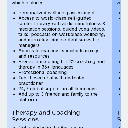
Most teams hear "payroll implementation" and picture a
which includes:
which
six-month project with a dedicated team....
Personalized wellbeing assessment
P
Access to world-class self-guided
Ac
Learn More
content library with audio mindfulness &
co
meditation sessions, guided yoga videos,
me
talks, podcasts on workplace wellbeing,
ta
and micro-learning content series for
an
managers
m
Access to manager-specific learnings
Ac
and resources
a
Precision matching for 1:1 coaching and
Pr
therapy in 35+ languages
t
Professional coaching
P
Text-based chat with dedicated
Te
practitioner
pr
24/7 global support in all languages
24
Add up to 3 friends and family to the
Ad
platform
p
Therapy and Coaching
The
Sessions
Ses
Not included in the Basic plan
In