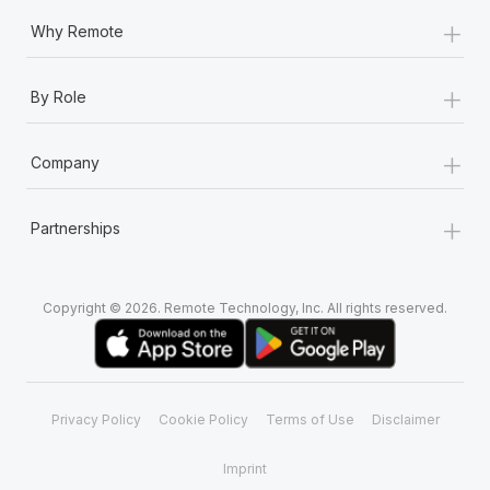
+
Why Remote
+
By Role
+
Company
+
Partnerships
Copyright © 2026. Remote Technology, Inc. All rights reserved.
Privacy Policy
Cookie Policy
Terms of Use
Disclaimer
Imprint