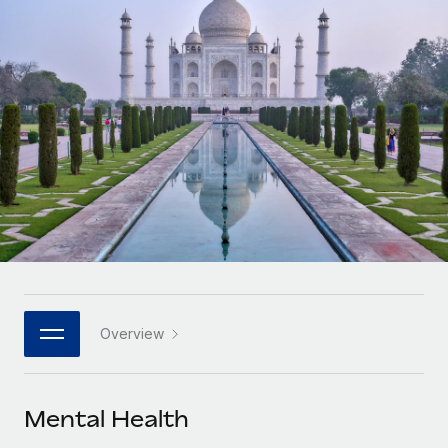
Onboard and manage contractors globally
Contractor payout calculator
Login
Nederlands
Explore currency options and payout speeds for global
PEO
GROWTH STAGE
contractors
Outsource complex employment tasks
Français
Startups
Agile global HR & payroll solutions for growing
LEARN WITH REMOTE
Deutsch
companies
INFRASTRUCTURE
Research & Guides
Remote Embedded
Mid-market
Español
Seamlessly integrate HR into workflows
Case studies
Expand teams with tailored HR solutions
Italiano
Platform
HR Glossary
Enterprise
Built-in core HR functions for your team
Global HR for large businesses
Português (Portugal)
Checklists & Templates
Connect
New
Job Description Library
日本語
Connect any AI tool to Remote using our MCP
PARTNER WITH US
Overview
Strategic technology partners
Webinars
Integrations
한국어
Flexibly embed global HR into your platform
Streamline processes with essential business tools
Events
Mental Health
中文（简体）
Become a partner
Newsroom