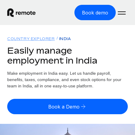
Book demo
Home
COUNTRY EXPLORER
INDIA
Products
Easily manage
employment in India
Solutions
GLOBAL EMPLOYMENT
Global Payroll
Make employment in India easy. Let us handle payroll,
Resources
GLOBAL COVERAGE
Run compliant payroll easily
benefits, taxes, compliance, and even stock options for your
Country Explorer
team in India, all in one easy-to-use platform.
Pricing
TOOLS & CALCULATORS
Employer of Record
Find global employment support by country
Expand globally with zero entity cost
Misclassification risk calculator
US State Explorer
Book a Demo
Check employee misclassification risk by country
Contractor of Record
Simplify hiring across all US states
English (United States)
Compliantly engage contractors worldwide
Employee cost calculator
Compare Remote
Calculate total employee costs in any country
Contractor Management
English
See how we stack up against others