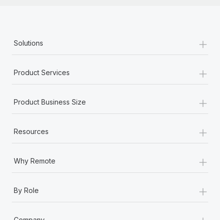
+
Solutions
+
Product Services
+
Product Business Size
+
Resources
+
Why Remote
+
By Role
+
Company