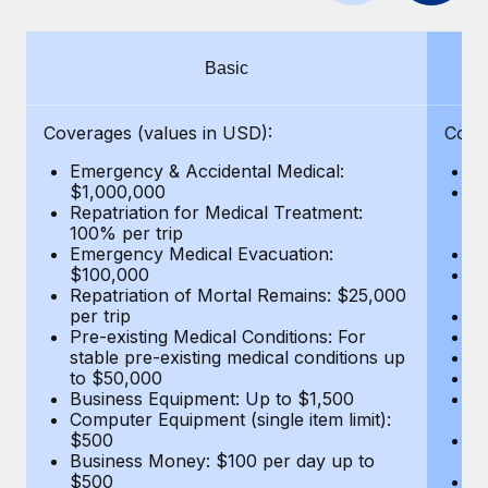
Benefits
Work visas & permits
Manage employee benefits with ease
Learn More
Changelog
Basic
Explore the blog
Coverages (values in USD):
Cove
Emergency & Accidental Medical:
E
BLOG POSTS
$1,000,000
B
Repatriation for Medical Treatment:
$7
100% per trip
wa
Why owned entities are key to maintaining
Emergency Medical Evacuation:
Pe
EOR compliance
$100,000
A
As the global workforce continues to expand in response
Repatriation of Mortal Remains: $25,000
Di
per trip
Lo
to the demands of today’s labor market, the...
Pre-existing Medical Conditions: For
Le
stable pre-existing medical conditions up
Hi
Learn More
to $50,000
B
Business Equipment: Up to $1,500
Co
Computer Equipment (single item limit):
$
What a Workday global payroll implementation
$500
B
actually looks like
Business Money: $100 per day up to
$
$500
Do