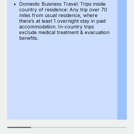
Most teams hear "payroll implementation" and picture a
Domestic Business Travel: Trips inside
co
six-month project with a dedicated team....
country of residence: Any trip over 70
mi
miles from usual residence, where
th
Learn More
there’s at least 1 overnight stay in paid
a
accommodation. In-country trips
ex
exclude medical treatment & evacuation
be
benefits.