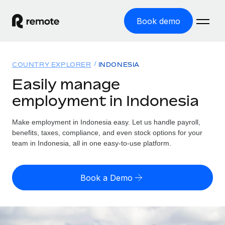
Book demo
Home
COUNTRY EXPLORER
INDONESIA
Products
Easily manage
employment in Indonesia
Solutions
GLOBAL EMPLOYMENT
Global Payroll
Make employment in Indonesia easy. Let us handle payroll,
Resources
GLOBAL COVERAGE
Run compliant payroll easily
benefits, taxes, compliance, and even stock options for your
Country Explorer
team in Indonesia, all in one easy-to-use platform.
Pricing
TOOLS & CALCULATORS
Employer of Record
Find global employment support by country
Expand globally with zero entity cost
Misclassification risk calculator
US State Explorer
Book a Demo
Check employee misclassification risk by country
Contractor of Record
Simplify hiring across all US states
English (United States)
Compliantly engage contractors worldwide
Employee cost calculator
Compare Remote
Calculate total employee costs in any country
Contractor Management
English
See how we stack up against others