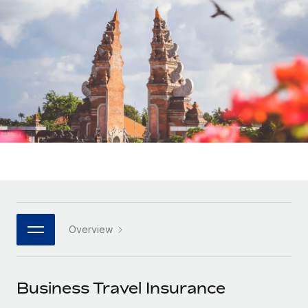
Onboard and manage contractors globally
Contractor payout calculator
Login
Nederlands
Explore currency options and payout speeds for global
PEO
GROWTH STAGE
contractors
Outsource complex employment tasks
Français
Startups
Agile global HR & payroll solutions for growing
LEARN WITH REMOTE
Deutsch
companies
INFRASTRUCTURE
Research & Guides
Remote Embedded
Mid-market
Español
Seamlessly integrate HR into workflows
Case studies
Expand teams with tailored HR solutions
Italiano
Platform
HR Glossary
Enterprise
Built-in core HR functions for your team
Global HR for large businesses
Português (Portugal)
Checklists & Templates
Connect
New
Job Description Library
日本語
Connect any AI tool to Remote using our MCP
PARTNER WITH US
Overview
Strategic technology partners
Webinars
Integrations
한국어
Flexibly embed global HR into your platform
Streamline processes with essential business tools
Events
Business Travel Insurance
中文（简体）
Become a partner
Newsroom