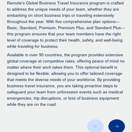
Explore partnership opportunities with us
SERVICES
Remote’s Global Business Travel Insurance program is crafted
to address the unique needs of your team, whether they are
Salary & Talent Insights
Ask an expert
Remote Build
Coming soon
embarking on short business trips or traveling extensively
Get expert help on global HR & compliance
Integrations and AI Automations Consulting
throughout the year. With five comprehensive plan options—
Insights center
Basic, Standard, Premium, Premium Plus, and Standard Plus—
Background checks
this program ensures that your team members have the right
Get support
level of coverage to protect their health, safety, and well-being
Simplify your candidate screening processes
CASE STUDIES
while traveling for business.
See all resources
Compliance watchtower
Remote Embedded x BambooHR: From local to
Available in over 90 countries, the program provides extensive
global hiring, with no platform switch
Stay ahead of compliance risks
global coverage at competitive rates, offering peace of mind no
matter where their work takes them. This optional benefit is
BLOG
Impact BambooHR customers can now hire and manage
Device management
designed to be flexible, allowing you to offer tailored coverage
global employees right inside the platform they...
Global Payroll
that meets the diverse needs of your workforce. By providing
Provision and track IT devices globally
business travel insurance, you are taking proactive steps to
Learn More
EOR & PEO
safeguard your team from unforeseen events such as medical
Entity setup
emergencies, trip disruptions, or loss of business equipment
Establish compliant entities fast
Contractor Management
while they are on the road.
Transforming fragmented payroll into a single
Mobility & Relocation
Compliance
source of truth with Remote
Relocate employees with ease
At a glance Building on its successful partnership with
Taxes
Remote for Employer of Record (EOR)...