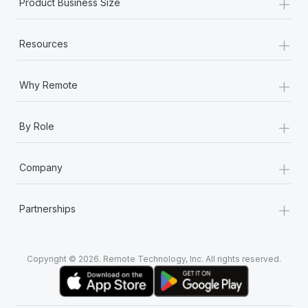
+
Product Business Size
+
Resources
+
Why Remote
+
By Role
+
Company
+
Partnerships
Copyright © 2026. Remote Technology, Inc. All rights reserved.