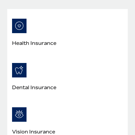
Most teams hear "payroll implementation" and picture a
six-month project with a dedicated team....
Learn More
Health Insurance
Dental Insurance
Vision Insurance