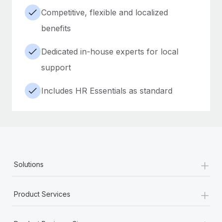
Competitive, flexible and localized
benefits
Dedicated in-house experts for local
support
Includes HR Essentials as standard
+
Solutions
+
Product Services