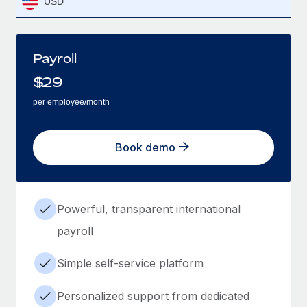
USD
Payroll
$
29
per employee/month
Book demo
Powerful, transparent international
payroll
Simple self-service platform
Personalized support from dedicated