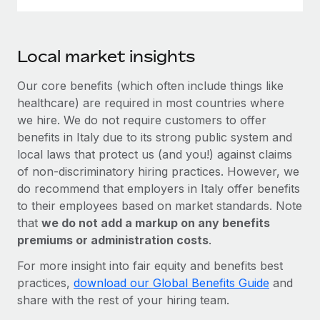
Local market insights
Our core benefits (which often include things like
healthcare) are required in most countries where
we hire. We do not require customers to offer
benefits in Italy due to its strong public system and
local laws that protect us (and you!) against claims
of non-discriminatory hiring practices. However, we
do recommend that employers in Italy offer benefits
to their employees based on market standards. Note
that
we do not add a markup on any benefits
premiums or administration costs
.
For more insight into fair equity and benefits best
practices,
download our Global Benefits Guide
and
share with the rest of your hiring team.