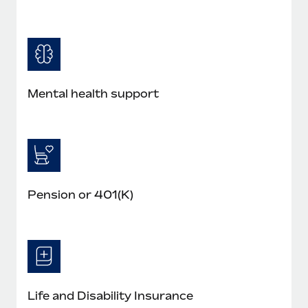
Mental health support
Pension or 401(K)
Life and Disability Insurance