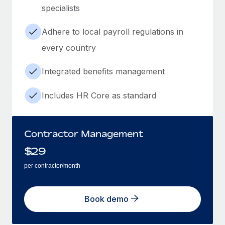
specialists
Adhere to local payroll regulations in
every country
Integrated benefits management
Includes HR Core as standard
Contractor Management
$
29
per contractor/month
Book demo