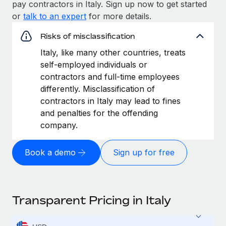
pay contractors in Italy. Sign up now to get started
or
talk to an expert
for more details.
Risks of misclassification
Italy, like many other countries, treats
self-employed individuals or
contractors and full-time employees
differently. Misclassification of
contractors in Italy may lead to fines
and penalties for the offending
company.
Book a demo
Sign up for free
Transparent Pricing in Italy