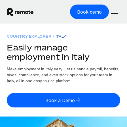
Book demo
Home
COUNTRY EXPLORER
ITALY
Products
Easily manage
employment in Italy
Solutions
GLOBAL EMPLOYMENT
Global Payroll
Make employment in Italy easy. Let us handle payroll, benefits,
Resources
GLOBAL COVERAGE
Run compliant payroll easily
taxes, compliance, and even stock options for your team in
Country Explorer
Italy, all in one easy-to-use platform.
Pricing
TOOLS & CALCULATORS
Employer of Record
Find global employment support by country
Expand globally with zero entity cost
Misclassification risk calculator
US State Explorer
Book a Demo
Check employee misclassification risk by country
Contractor of Record
Simplify hiring across all US states
English (United States)
Compliantly engage contractors worldwide
Employee cost calculator
Compare Remote
Calculate total employee costs in any country
Contractor Management
English
See how we stack up against others