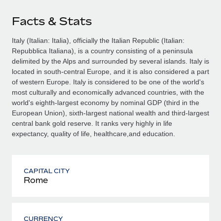
Facts & Stats
Italy (Italian: Italia), officially the Italian Republic (Italian:
Repubblica Italiana), is a country consisting of a peninsula
delimited by the Alps and surrounded by several islands. Italy is
located in south-central Europe, and it is also considered a part
of western Europe. Italy is considered to be one of the world's
most culturally and economically advanced countries, with the
world's eighth-largest economy by nominal GDP (third in the
European Union), sixth-largest national wealth and third-largest
central bank gold reserve. It ranks very highly in life
expectancy, quality of life, healthcare,and education.
CAPITAL CITY
Rome
CURRENCY