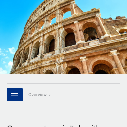
Onboard and manage contractors globally
Contractor payout calculator
Login
Nederlands
Explore currency options and payout speeds for global
PEO
GROWTH STAGE
contractors
Outsource complex employment tasks
Français
Startups
Agile global HR & payroll solutions for growing
LEARN WITH REMOTE
Deutsch
companies
INFRASTRUCTURE
Research & Guides
Remote Embedded
Mid-market
Español
Seamlessly integrate HR into workflows
Case studies
Expand teams with tailored HR solutions
Italiano
Platform
HR Glossary
Enterprise
Built-in core HR functions for your team
Global HR for large businesses
Português (Portugal)
Checklists & Templates
Connect
New
Job Description Library
日本語
Connect any AI tool to Remote using our MCP
PARTNER WITH US
Overview
Strategic technology partners
Webinars
Integrations
한국어
Flexibly embed global HR into your platform
Streamline processes with essential business tools
Events
中文（简体）
Become a partner
Newsroom