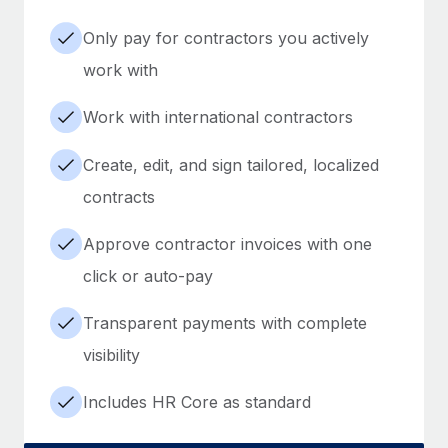
Only pay for contractors you actively
work with
Work with international contractors
Create, edit, and sign tailored, localized
contracts
Approve contractor invoices with one
click or auto-pay
Transparent payments with complete
visibility
Includes HR Core as standard