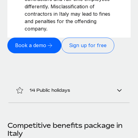
Benefits
Work visas & permits
differently. Misclassification of
Manage employee benefits with ease
Learn More
contractors in Italy may lead to fines
Changelog
and penalties for the offending
company.
Explore the blog
Book a demo
Sign up for free
BLOG POSTS
Why owned entities are key to maintaining
EOR compliance
As the global workforce continues to expand in response
to the demands of today’s labor market, the...
14 Public holidays
Learn More
What a Workday global payroll implementation
Competitive benefits package in
actually looks like
Italy