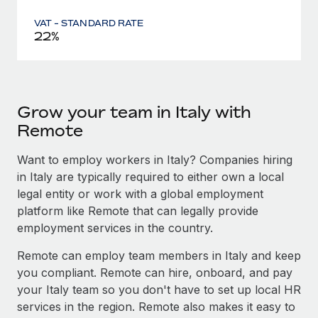
VAT - STANDARD RATE
22%
Grow your team in Italy with
Remote
Want to employ workers in Italy? Companies hiring
in Italy are typically required to either own a local
legal entity or work with a global employment
platform like Remote that can legally provide
employment services in the country.
Remote can employ team members in Italy and keep
you compliant. Remote can hire, onboard, and pay
your Italy team so you don't have to set up local HR
services in the region. Remote also makes it easy to