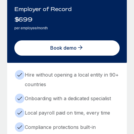
Employer of Record
$
699
per employee/month
Book demo
Hire without opening a local entity in 90+
countries
Onboarding with a dedicated specialist
Local payroll paid on time, every time
Compliance protections built-in