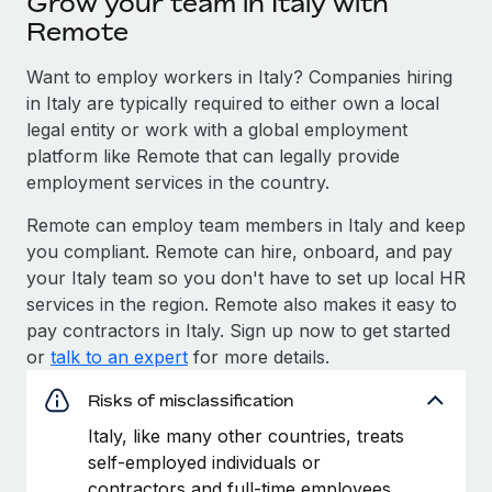
Grow your team in Italy with
Explore partnership opportunities with us
SERVICES
Remote
Salary & Talent Insights
Ask an expert
Remote Build
Coming soon
Want to employ workers in Italy? Companies hiring
Get expert help on global HR & compliance
Integrations and AI Automations Consulting
Insights center
in Italy are typically required to either own a local
Background checks
legal entity or work with a global employment
Get support
Simplify your candidate screening processes
CASE STUDIES
platform like Remote that can legally provide
See all resources
employment services in the country.
Compliance watchtower
Remote Embedded x BambooHR: From local to
global hiring, with no platform switch
Remote can employ team members in Italy and keep
Stay ahead of compliance risks
you compliant. Remote can hire, onboard, and pay
BLOG
Impact BambooHR customers can now hire and manage
Device management
your Italy team so you don't have to set up local HR
global employees right inside the platform they...
Global Payroll
Provision and track IT devices globally
services in the region. Remote also makes it easy to
Learn More
pay contractors in Italy. Sign up now to get started
EOR & PEO
Entity setup
or
talk to an expert
for more details.
Establish compliant entities fast
Contractor Management
Risks of misclassification
Transforming fragmented payroll into a single
Mobility & Relocation
Compliance
source of truth with Remote
Italy, like many other countries, treats
Relocate employees with ease
self-employed individuals or
At a glance Building on its successful partnership with
Taxes
contractors and full-time employees
Remote for Employer of Record (EOR)...