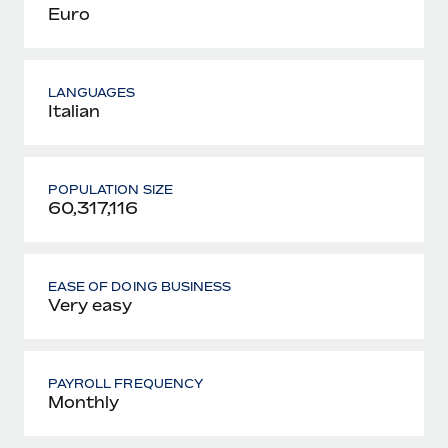
Euro
LANGUAGES
Italian
POPULATION SIZE
60,317,116
EASE OF DOING BUSINESS
Very easy
PAYROLL FREQUENCY
Monthly