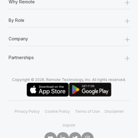
+
Why Remote
+
By Role
+
Company
+
Partnerships
Copyright © 2026. Remote Technology, Inc. All rights reserved.
Privacy Policy
Cookie Policy
Terms of Use
Disclaimer
Imprint