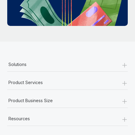
Most teams hear "payroll implementation" and picture a
six-month project with a dedicated team....
Learn More
+
Solutions
+
Product Services
+
Product Business Size
+
Resources