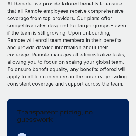
Explore partnership opportunities with us
SERVICES
At Remote, we provide tailored benefits to ensure
that all Remote employees receive comprehensive
Salary & Talent Insights
Ask an expert
Remote Build
Coming soon
coverage from top providers. Our plans offer
Get expert help on global HR & compliance
Integrations and AI Automations Consulting
Insights center
competitive rates designed for larger groups - even
if the team is still growing! Upon onboarding,
Background checks
Get support
Remote will enroll team members in their benefits
Simplify your candidate screening processes
CASE STUDIES
and provide detailed information about their
See all resources
coverage. Remote manages all administrative tasks,
Compliance watchtower
Remote Embedded x BambooHR: From local to
allowing you to focus on scaling your global team.
global hiring, with no platform switch
Stay ahead of compliance risks
To ensure benefit equality, any benefits offered will
BLOG
Impact BambooHR customers can now hire and manage
Device management
apply to all team members in the country, providing
global employees right inside the platform they...
Global Payroll
Provision and track IT devices globally
consistent coverage and support across the team.
Learn More
EOR & PEO
Entity setup
Establish compliant entities fast
Contractor Management
Transparent pricing, no
Transforming fragmented payroll into a single
Mobility & Relocation
Compliance
source of truth with Remote
guesswork
Relocate employees with ease
At a glance Building on its successful partnership with
Taxes
Remote for Employer of Record (EOR)...