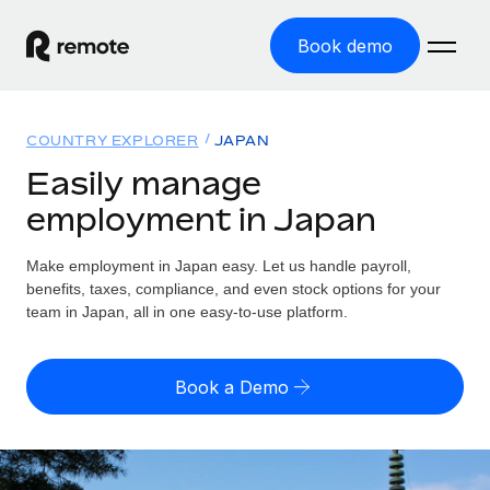
Book demo
Home
COUNTRY EXPLORER
JAPAN
Products
Easily manage
employment in Japan
Solutions
GLOBAL EMPLOYMENT
Global Payroll
Make employment in Japan easy. Let us handle payroll,
Resources
GLOBAL COVERAGE
Run compliant payroll easily
benefits, taxes, compliance, and even stock options for your
Country Explorer
team in Japan, all in one easy-to-use platform.
Pricing
TOOLS & CALCULATORS
Employer of Record
Find global employment support by country
Expand globally with zero entity cost
Misclassification risk calculator
US State Explorer
Book a Demo
Check employee misclassification risk by country
Contractor of Record
Simplify hiring across all US states
English (United States)
Compliantly engage contractors worldwide
Employee cost calculator
Compare Remote
Calculate total employee costs in any country
Contractor Management
English
See how we stack up against others