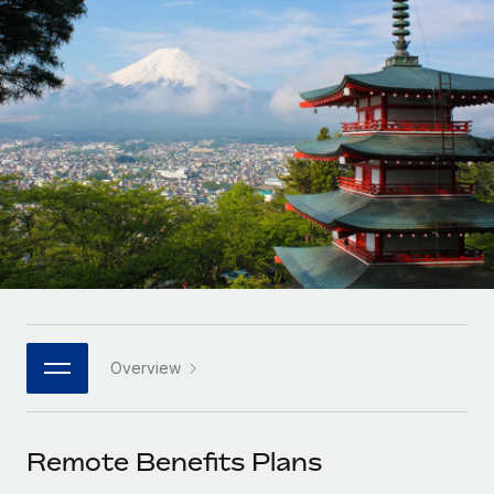
Onboard and manage contractors globally
Contractor payout calculator
Login
Nederlands
Explore currency options and payout speeds for global
PEO
GROWTH STAGE
contractors
Outsource complex employment tasks
Français
Startups
Agile global HR & payroll solutions for growing
LEARN WITH REMOTE
Deutsch
companies
INFRASTRUCTURE
Research & Guides
Remote Embedded
Mid-market
Español
Seamlessly integrate HR into workflows
Case studies
Expand teams with tailored HR solutions
Italiano
Platform
HR Glossary
Enterprise
Built-in core HR functions for your team
Global HR for large businesses
Português (Portugal)
Checklists & Templates
Connect
New
Job Description Library
日本語
Connect any AI tool to Remote using our MCP
PARTNER WITH US
Overview
Strategic technology partners
Webinars
Integrations
한국어
Flexibly embed global HR into your platform
Streamline processes with essential business tools
Events
Remote Benefits Plans
中文（简体）
Become a partner
Newsroom