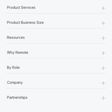
+
Product Services
+
Product Business Size
+
Resources
+
Why Remote
+
By Role
+
Company
+
Partnerships