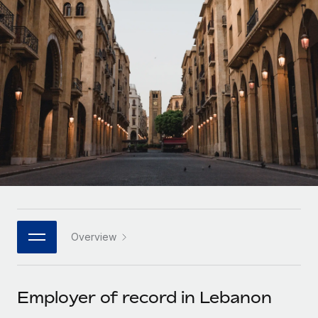
Onboard and manage contractors globally
Contractor payout calculator
Login
Nederlands
Explore currency options and payout speeds for global
PEO
GROWTH STAGE
contractors
Outsource complex employment tasks
Français
Startups
Agile global HR & payroll solutions for growing
LEARN WITH REMOTE
Deutsch
companies
INFRASTRUCTURE
Research & Guides
Remote Embedded
Mid-market
Español
Seamlessly integrate HR into workflows
Case studies
Expand teams with tailored HR solutions
Italiano
Platform
HR Glossary
Enterprise
Built-in core HR functions for your team
Global HR for large businesses
Português (Portugal)
Checklists & Templates
Connect
New
Job Description Library
日本語
Connect any AI tool to Remote using our MCP
PARTNER WITH US
Overview
Strategic technology partners
Webinars
Integrations
한국어
Flexibly embed global HR into your platform
Streamline processes with essential business tools
Events
Employer of record in Lebanon
中文（简体）
Become a partner
Newsroom