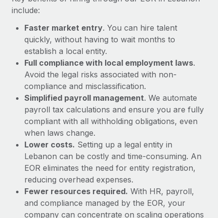
Most teams hear "payroll implementation" and picture a
include:
six-month project with a dedicated team....
Faster market entry
. You can hire talent
Learn More
quickly, without having to wait months to
establish a local entity.
Full compliance with local employment laws
.
Avoid the legal risks associated with non-
compliance and misclassification.
Simplified payroll management
. We automate
payroll tax calculations and ensure you are fully
compliant with all withholding obligations, even
when laws change.
Lower costs.
Setting up a legal entity in
Lebanon can be costly and time-consuming. An
EOR eliminates the need for entity registration,
reducing overhead expenses.
Fewer resources required.
With HR, payroll,
and compliance managed by the EOR, your
company can concentrate on scaling operations