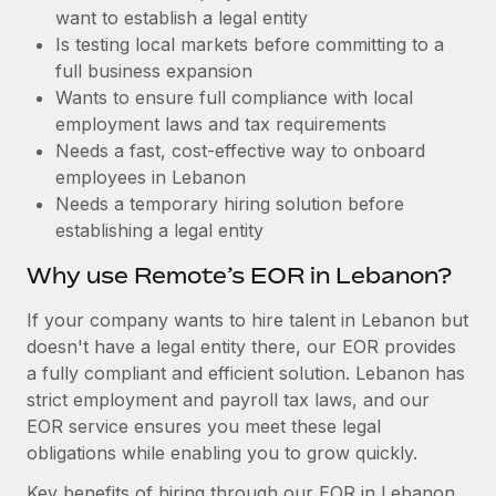
Benefits
want to establish a legal entity
Work visas & permits
Manage employee benefits with ease
Learn More
Is testing local markets before committing to a
Changelog
full business expansion
Wants to ensure full compliance with local
Explore the blog
employment laws and tax requirements
Needs a fast, cost-effective way to onboard
employees in Lebanon
BLOG POSTS
Needs a temporary hiring solution before
establishing a legal entity
Why owned entities are key to maintaining
EOR compliance
Why use Remote’s EOR in Lebanon?
As the global workforce continues to expand in response
If your company wants to hire talent in Lebanon but
to the demands of today’s labor market, the...
doesn't have a legal entity there, our EOR provides
Learn More
a fully compliant and efficient solution. Lebanon has
strict employment and payroll tax laws, and our
EOR service ensures you meet these legal
What a Workday global payroll implementation
obligations while enabling you to grow quickly.
actually looks like
Key benefits of hiring through our EOR in Lebanon