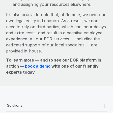
and assigning your resources elsewhere.
It’s also crucial to note that, at Remote, we own our
own legal entity in Lebanon. As a result, we don’t
need to rely on third parties, which can incur delays
and extra costs, and result in a negative employee
experience. All our EOR services — including the
dedicated support of our local specialists — are
provided in-house.
To learn more — and to see our EOR platform in
action —
book a demo
with one of our friendly
experts today.
+
Solutions