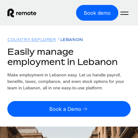
Book demo
Home
COUNTRY EXPLORER
LEBANON
Products
Easily manage
employment in Lebanon
Solutions
GLOBAL EMPLOYMENT
Global Payroll
Make employment in Lebanon easy. Let us handle payroll,
Resources
GLOBAL COVERAGE
Run compliant payroll easily
benefits, taxes, compliance, and even stock options for your
Country Explorer
team in Lebanon, all in one easy-to-use platform.
Pricing
TOOLS & CALCULATORS
Employer of Record
Find global employment support by country
Expand globally with zero entity cost
Misclassification risk calculator
US State Explorer
Book a Demo
Check employee misclassification risk by country
Contractor of Record
Simplify hiring across all US states
English (United States)
Compliantly engage contractors worldwide
Employee cost calculator
Compare Remote
Calculate total employee costs in any country
Contractor Management
English
See how we stack up against others