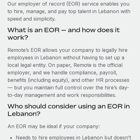
Explore partnership opportunities with us
SERVICES
Our employer of record (EOR) service enables you
to hire, manage, and pay top talent in Lebanon with
Salary & Talent Insights
Ask an expert
Remote Build
Coming soon
speed and simplicity.
Get expert help on global HR & compliance
Integrations and AI Automations Consulting
Insights center
What is an EOR — and how does it
Background checks
work?
Get support
Simplify your candidate screening processes
CASE STUDIES
Remote’s EOR allows your company to legally hire
See all resources
Compliance watchtower
employees in Lebanon without having to set up a
Remote Embedded x BambooHR: From local to
global hiring, with no platform switch
Stay ahead of compliance risks
local legal entity. On paper, Remote is the official
BLOG
employer, and we handle compliance, payroll,
Impact BambooHR customers can now hire and manage
Device management
benefits (including equity), and other HR processes
global employees right inside the platform they...
Global Payroll
Provision and track IT devices globally
— but you maintain full control over the hire’s day-
Learn More
to-day management and work responsibilities.
EOR & PEO
Entity setup
Who should consider using an EOR in
Establish compliant entities fast
Contractor Management
Lebanon?
Transforming fragmented payroll into a single
Mobility & Relocation
Compliance
source of truth with Remote
An EOR may be ideal if your company:
Relocate employees with ease
At a glance Building on its successful partnership with
Taxes
Needs to hire employees in Lebanon but doesn’t
Remote for Employer of Record (EOR)...