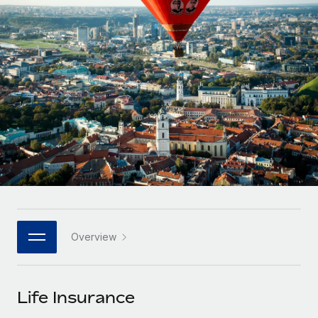
Onboard and manage contractors globally
Contractor payout calculator
Login
Nederlands
Explore currency options and payout speeds for global
PEO
GROWTH STAGE
contractors
Outsource complex employment tasks
Français
Startups
Agile global HR & payroll solutions for growing
LEARN WITH REMOTE
Deutsch
companies
INFRASTRUCTURE
Research & Guides
Remote Embedded
Mid-market
Español
Seamlessly integrate HR into workflows
Case studies
Expand teams with tailored HR solutions
Italiano
Platform
HR Glossary
Enterprise
Built-in core HR functions for your team
Global HR for large businesses
Português (Portugal)
Checklists & Templates
Connect
New
Job Description Library
日本語
Connect any AI tool to Remote using our MCP
PARTNER WITH US
Overview
Strategic technology partners
Webinars
Integrations
한국어
Flexibly embed global HR into your platform
Streamline processes with essential business tools
Events
Life Insurance
中文（简体）
Become a partner
Newsroom