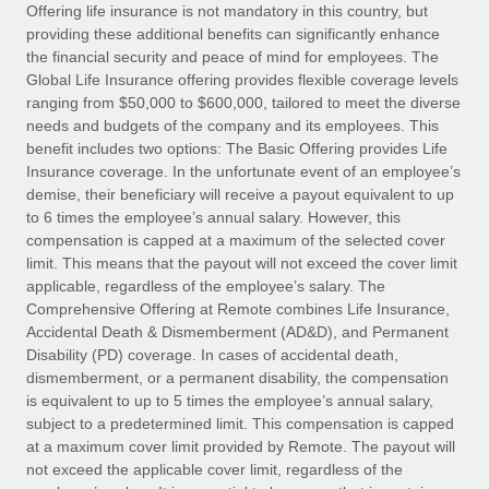
Explore partnership opportunities with us
SERVICES
Offering life insurance is not mandatory in this country, but
providing these additional benefits can significantly enhance
Salary & Talent Insights
Ask an expert
Remote Build
Coming soon
the financial security and peace of mind for employees. The
Get expert help on global HR & compliance
Integrations and AI Automations Consulting
Global Life Insurance offering provides flexible coverage levels
Insights center
ranging from $50,000 to $600,000, tailored to meet the diverse
Background checks
needs and budgets of the company and its employees. This
Get support
benefit includes two options: The Basic Offering provides Life
Simplify your candidate screening processes
CASE STUDIES
Insurance coverage. In the unfortunate event of an employee’s
See all resources
demise, their beneficiary will receive a payout equivalent to up
Compliance watchtower
Remote Embedded x BambooHR: From local to
to 6 times the employee’s annual salary. However, this
global hiring, with no platform switch
Stay ahead of compliance risks
compensation is capped at a maximum of the selected cover
BLOG
Impact BambooHR customers can now hire and manage
limit. This means that the payout will not exceed the cover limit
Device management
global employees right inside the platform they...
Global Payroll
applicable, regardless of the employee’s salary. The
Provision and track IT devices globally
Comprehensive Offering at Remote combines Life Insurance,
Learn More
EOR & PEO
Accidental Death & Dismemberment (AD&D), and Permanent
Entity setup
Disability (PD) coverage. In cases of accidental death,
Establish compliant entities fast
Contractor Management
dismemberment, or a permanent disability, the compensation
is equivalent to up to 5 times the employee’s annual salary,
Transforming fragmented payroll into a single
Mobility & Relocation
Compliance
subject to a predetermined limit. This compensation is capped
source of truth with Remote
Relocate employees with ease
at a maximum cover limit provided by Remote. The payout will
At a glance Building on its successful partnership with
Taxes
not exceed the applicable cover limit, regardless of the
Remote for Employer of Record (EOR)...