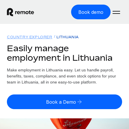
Book demo
Home
COUNTRY EXPLORER
LITHUANIA
Products
Easily manage
employment in Lithuania
Solutions
GLOBAL EMPLOYMENT
Global Payroll
Make employment in Lithuania easy. Let us handle payroll,
Resources
GLOBAL COVERAGE
Run compliant payroll easily
benefits, taxes, compliance, and even stock options for your
Country Explorer
team in Lithuania, all in one easy-to-use platform.
Pricing
TOOLS & CALCULATORS
Employer of Record
Find global employment support by country
Expand globally with zero entity cost
Misclassification risk calculator
US State Explorer
Book a Demo
Check employee misclassification risk by country
Contractor of Record
Simplify hiring across all US states
English (United States)
Compliantly engage contractors worldwide
Employee cost calculator
Compare Remote
Calculate total employee costs in any country
Contractor Management
English
See how we stack up against others