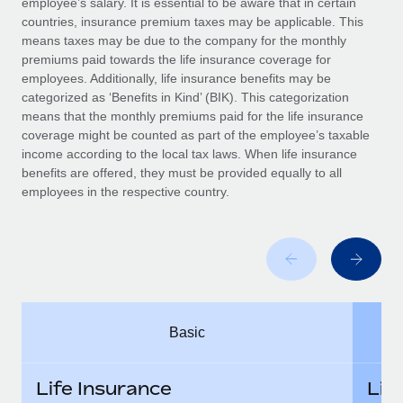
employee’s salary. It is essential to be aware that in certain
Benefits
Work visas & permits
countries, insurance premium taxes may be applicable. This
Manage employee benefits with ease
Learn More
means taxes may be due to the company for the monthly
Changelog
premiums paid towards the life insurance coverage for
employees. Additionally, life insurance benefits may be
Explore the blog
categorized as ‘Benefits in Kind’ (BIK). This categorization
means that the monthly premiums paid for the life insurance
coverage might be counted as part of the employee’s taxable
BLOG POSTS
income according to the local tax laws. When life insurance
benefits are offered, they must be provided equally to all
employees in the respective country.
Why owned entities are key to maintaining
EOR compliance
As the global workforce continues to expand in response
to the demands of today’s labor market, the...
Learn More
Basic
What a Workday global payroll implementation
actually looks like
Life Insurance
Lif