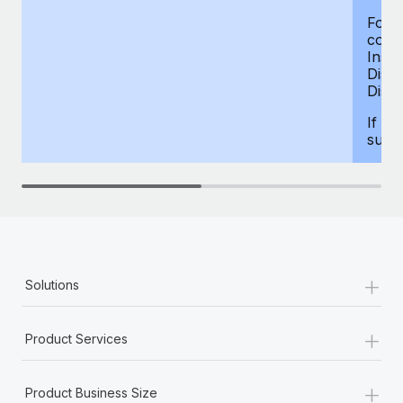
For d
compe
Insur
Dism
Disab
If yo
supp
+
Solutions
+
Product Services
+
Product Business Size