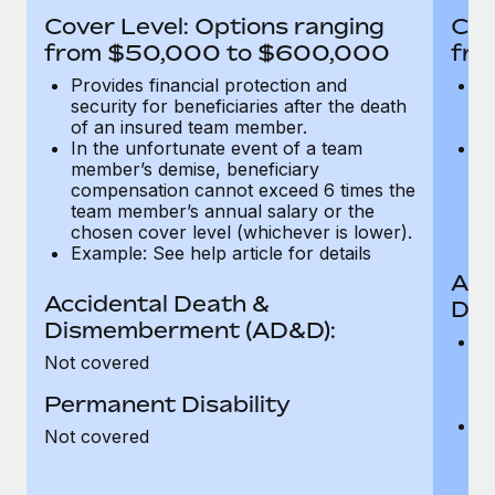
Most teams hear "payroll implementation" and picture a
Cover Level: Options ranging
Cov
six-month project with a dedicated team....
from $50,000 to $600,000
fro
Learn More
Provides financial protection and
Pr
security for beneficiaries after the death
se
of an insured team member.
o
In the unfortunate event of a team
In
member’s demise, beneficiary
m
compensation cannot exceed 6 times the
c
team member’s annual salary or the
t
chosen cover level (whichever is lower).
ch
Example: See help article for details
Acc
Accidental Death &
Dis
Dismemberment (AD&D):
Of
Not covered
be
o
Permanent Disability
d
C
Not covered
t
ch
T