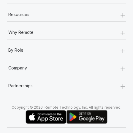
+
Resources
+
Why Remote
+
By Role
+
Company
+
Partnerships
Copyright © 2026. Remote Technology, Inc. All rights reserved.