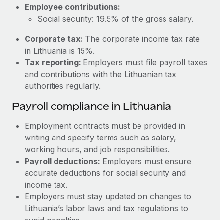
Most teams hear "payroll implementation" and picture a
Employee contributions:
six-month project with a dedicated team....
Social security: 19.5% of the gross salary.
Learn More
Corporate tax:
The corporate income tax rate
in Lithuania is 15%.
Tax reporting:
Employers must file payroll taxes
and contributions with the Lithuanian tax
authorities regularly.
Payroll compliance in Lithuania
Employment contracts must be provided in
writing and specify terms such as salary,
working hours, and job responsibilities.
Payroll deductions:
Employers must ensure
accurate deductions for social security and
income tax.
Employers must stay updated on changes to
Lithuania’s labor laws and tax regulations to
avoid penalties.