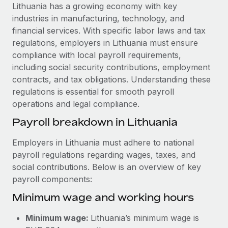
Explore partnership opportunities with us
SERVICES
Lithuania has a growing economy with key
industries in manufacturing, technology, and
Salary & Talent Insights
Ask an expert
Remote Build
Coming soon
financial services. With specific labor laws and tax
Get expert help on global HR & compliance
Integrations and AI Automations Consulting
Insights center
regulations, employers in Lithuania must ensure
compliance with local payroll requirements,
Background checks
Get support
including social security contributions, employment
Simplify your candidate screening processes
CASE STUDIES
contracts, and tax obligations. Understanding these
See all resources
regulations is essential for smooth payroll
Compliance watchtower
Remote Embedded x BambooHR: From local to
operations and legal compliance.
global hiring, with no platform switch
Stay ahead of compliance risks
BLOG
Payroll breakdown in Lithuania
Impact BambooHR customers can now hire and manage
Device management
global employees right inside the platform they...
Global Payroll
Provision and track IT devices globally
Employers in Lithuania must adhere to national
Learn More
payroll regulations regarding wages, taxes, and
EOR & PEO
Entity setup
social contributions. Below is an overview of key
Establish compliant entities fast
Contractor Management
payroll components:
Transforming fragmented payroll into a single
Minimum wage and working hours
Mobility & Relocation
Compliance
source of truth with Remote
Relocate employees with ease
At a glance Building on its successful partnership with
Taxes
Minimum wage:
Lithuania’s minimum wage is
Remote for Employer of Record (EOR)...