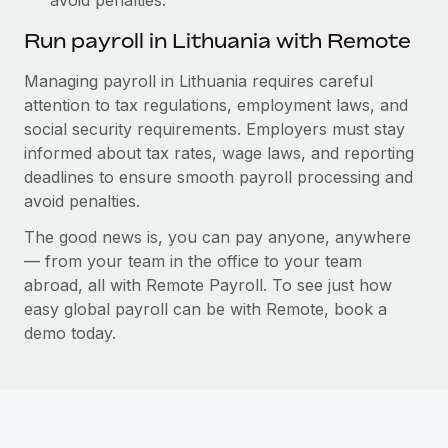
Run payroll in Lithuania with Remote
Managing payroll in Lithuania requires careful
attention to tax regulations, employment laws, and
social security requirements. Employers must stay
informed about tax rates, wage laws, and reporting
deadlines to ensure smooth payroll processing and
avoid penalties.
The good news is, you can pay anyone, anywhere
— from your team in the office to your team
abroad, all with Remote Payroll. To see just how
easy global payroll can be with Remote, book a
demo today.