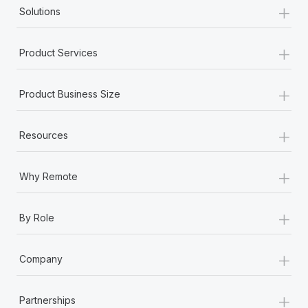
+
Solutions
+
Product Services
+
Product Business Size
+
Resources
+
Why Remote
+
By Role
+
Company
+
Partnerships