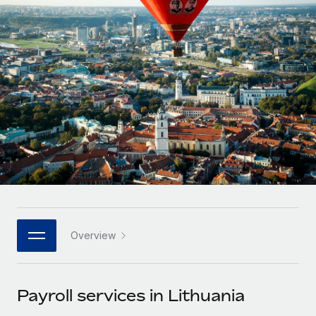
Onboard and manage contractors globally
Contractor payout calculator
Login
Nederlands
Explore currency options and payout speeds for global
PEO
GROWTH STAGE
contractors
Outsource complex employment tasks
Français
Startups
Agile global HR & payroll solutions for growing
LEARN WITH REMOTE
Deutsch
companies
INFRASTRUCTURE
Research & Guides
Remote Embedded
Mid-market
Español
Seamlessly integrate HR into workflows
Case studies
Expand teams with tailored HR solutions
Italiano
Platform
HR Glossary
Enterprise
Built-in core HR functions for your team
Global HR for large businesses
Português (Portugal)
Checklists & Templates
Connect
New
Job Description Library
日本語
Connect any AI tool to Remote using our MCP
PARTNER WITH US
Overview
Strategic technology partners
Webinars
Integrations
한국어
Flexibly embed global HR into your platform
Streamline processes with essential business tools
Events
Payroll services in Lithuania
中文（简体）
Become a partner
Newsroom