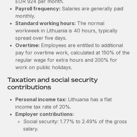
EUR 924 per month.
Benefits
Work visas & permits
Payroll frequency:
Salaries are generally paid
Manage employee benefits with ease
Learn More
monthly.
Changelog
Standard working hours:
The normal
workweek in Lithuania is 40 hours, typically
Explore the blog
spread over five days.
Overtime:
Employees are entitled to additional
BLOG POSTS
pay for overtime work, calculated at 150% of the
regular wage for extra hours and 200% for
Why owned entities are key to maintaining
work on public holidays.
EOR compliance
Taxation and social security
As the global workforce continues to expand in response
contributions
to the demands of today’s labor market, the...
Personal income tax:
Lithuania has a flat
Learn More
income tax rate of 20%.
Employer contributions:
Social security: 1.77% to 2.49% of the gross
What a Workday global payroll implementation
actually looks like
salary.