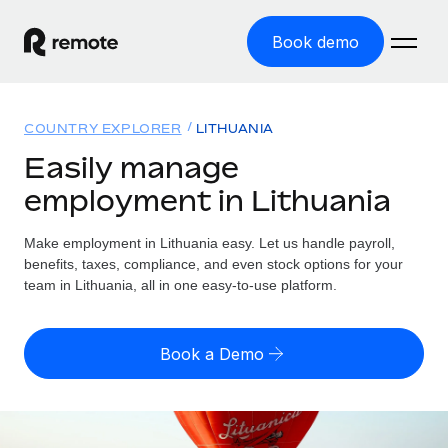
Book demo
Home
COUNTRY EXPLORER
LITHUANIA
Products
Easily manage
employment in Lithuania
Solutions
GLOBAL EMPLOYMENT
Global Payroll
Make employment in Lithuania easy. Let us handle payroll,
Resources
GLOBAL COVERAGE
Run compliant payroll easily
benefits, taxes, compliance, and even stock options for your
Country Explorer
team in Lithuania, all in one easy-to-use platform.
Pricing
TOOLS & CALCULATORS
Employer of Record
Find global employment support by country
Expand globally with zero entity cost
Misclassification risk calculator
US State Explorer
Book a Demo
Check employee misclassification risk by country
Contractor of Record
Simplify hiring across all US states
English (United States)
Compliantly engage contractors worldwide
Employee cost calculator
Compare Remote
Calculate total employee costs in any country
Contractor Management
English
See how we stack up against others