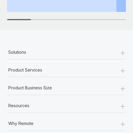
th
+
Solutions
+
Product Services
+
Product Business Size
+
Resources
+
Why Remote