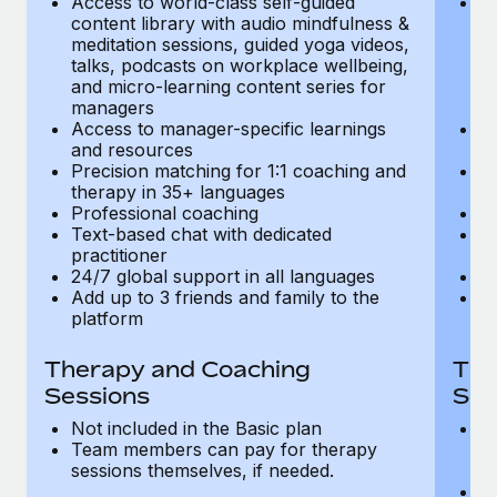
Access to world-class self-guided
Ac
Most teams hear "payroll implementation" and picture a
content library with audio mindfulness &
co
six-month project with a dedicated team....
meditation sessions, guided yoga videos,
me
talks, podcasts on workplace wellbeing,
ta
Learn More
and micro-learning content series for
an
managers
m
Access to manager-specific learnings
Ac
and resources
a
Precision matching for 1:1 coaching and
Pr
therapy in 35+ languages
t
Professional coaching
P
Text-based chat with dedicated
Te
practitioner
pr
24/7 global support in all languages
24
Add up to 3 friends and family to the
Ad
platform
p
Therapy and Coaching
The
Sessions
Ses
Not included in the Basic plan
In
Team members can pay for therapy
T
sessions themselves, if needed.
y
T