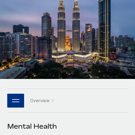
Onboard and manage contractors globally
Contractor payout calculator
Login
Nederlands
Explore currency options and payout speeds for global
PEO
GROWTH STAGE
contractors
Outsource complex employment tasks
Français
Startups
Agile global HR & payroll solutions for growing
LEARN WITH REMOTE
Deutsch
companies
INFRASTRUCTURE
Research & Guides
Remote Embedded
Mid-market
Español
Seamlessly integrate HR into workflows
Case studies
Expand teams with tailored HR solutions
Italiano
Platform
HR Glossary
Enterprise
Built-in core HR functions for your team
Global HR for large businesses
Português (Portugal)
Checklists & Templates
Connect
New
Job Description Library
日本語
Connect any AI tool to Remote using our MCP
PARTNER WITH US
Overview
Strategic technology partners
Webinars
Integrations
한국어
Flexibly embed global HR into your platform
Streamline processes with essential business tools
Events
Mental Health
中文（简体）
Become a partner
Newsroom