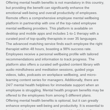
Explore partnership opportunities with us
SERVICES
Offering mental health benefits is not mandatory in this country,
but providing the benefit can significantly enhance the
Salary & Talent Insights
Ask an expert
Remote Build
Coming soon
emotional well-being and overall productivity of employees.
Get expert help on global HR & compliance
Integrations and AI Automations Consulting
Remote offers a comprehensive employee mental wellbeing
Insights center
platform in partnership with one of the top-rated employee
Background checks
mental wellbeing providers. This platform is available on
Get support
desktop and mobile apps and includes 1-to-1 therapy with a
Simplify your candidate screening processes
CASE STUDIES
curated pool of top-quality therapists in over 35 languages.
See all resources
The advanced matching service finds each employee the right
Compliance watchtower
Remote Embedded x BambooHR: From local to
therapist within 48 hours, boasting a 98% success rate.
global hiring, with no platform switch
Stay ahead of compliance risks
Employees receive a personal wellbeing profile with tailored
BLOG
Impact BambooHR customers can now hire and manage
recommendations and information to track progress. The
Device management
global employees right inside the platform they...
Global Payroll
platform also offers a curated self-guided content library with
Provision and track IT devices globally
audio mindfulness and meditation sessions, guided yoga
Learn More
EOR & PEO
videos, talks, podcasts on workplace wellbeing, and micro-
Entity setup
learning content series for managers. Additionally, there are
Establish compliant entities fast
Contractor Management
24/7 mental health helplines for immediate support when an
employee is struggling. Mental health program benefits may be
Transforming fragmented payroll into a single
Mobility & Relocation
Compliance
offered to the employees from among 5 different plans.
source of truth with Remote
Relocate employees with ease
Offering mental health benefits is optional, but it can greatly
At a glance Building on its successful partnership with
Taxes
enhance employee well-being and productivity. It is essential to
Remote for Employer of Record (EOR)...