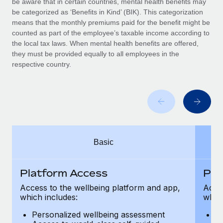
be aware that in certain countries, mental health benefits may
Benefits
Work visas & permits
be categorized as ‘Benefits in Kind’ (BIK). This categorization
Manage employee benefits with ease
Learn More
means that the monthly premiums paid for the benefit might be
Changelog
counted as part of the employee’s taxable income according to
the local tax laws. When mental health benefits are offered,
Explore the blog
they must be provided equally to all employees in the
respective country.
BLOG POSTS
Why owned entities are key to maintaining
EOR compliance
As the global workforce continues to expand in response
Basic
to the demands of today’s labor market, the...
Learn More
Platform Access
Pla
Access to the wellbeing platform and app,
Acces
which includes:
which
What a Workday global payroll implementation
actually looks like
Personalized wellbeing assessment
P