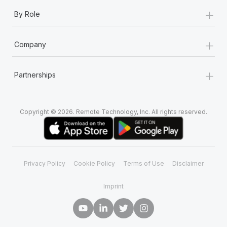
+
By Role
+
Company
+
Partnerships
Copyright © 2026. Remote Technology, Inc. All rights reserved.
Privacy Policy
Cookie Policy
Terms of Use
Disclaimer
Imprint