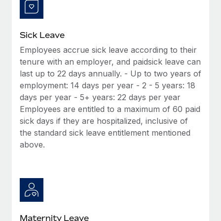
Most teams hear "payroll implementation" and picture a
six-month project with a dedicated team....
Learn More
Sick Leave
Employees accrue sick leave according to their
tenure with an employer, and paidsick leave can
last up to 22 days annually. - Up to two years of
employment: 14 days per year - 2 - 5 years: 18
days per year - 5+ years: 22 days per year
Employees are entitled to a maximum of 60 paid
sick days if they are hospitalized, inclusive of
the standard sick leave entitlement mentioned
above.
Maternity Leave