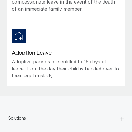
compassionate leave in the event of the death
of an immediate family member.
Adoption Leave
Adoptive parents are entitled to 15 days of
leave, from the day their child is handed over to
their legal custody.
+
Solutions