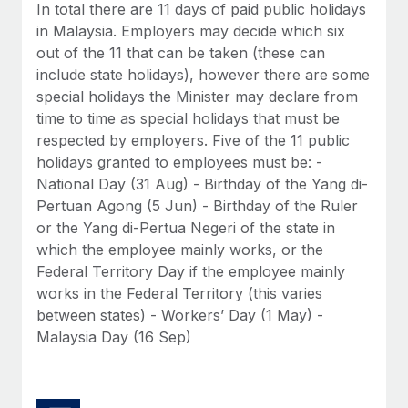
Benefits
In total there are 11 days of paid public holidays
Work visas & permits
Manage employee benefits with ease
in Malaysia. Employers may decide which six
Learn More
out of the 11 that can be taken (these can
Changelog
include state holidays), however there are some
Explore the blog
special holidays the Minister may declare from
time to time as special holidays that must be
respected by employers. Five of the 11 public
BLOG POSTS
holidays granted to employees must be: -
National Day (31 Aug) - Birthday of the Yang di-
Why owned entities are key to maintaining
Pertuan Agong (5 Jun) - Birthday of the Ruler
EOR compliance
or the Yang di-Pertua Negeri of the state in
As the global workforce continues to expand in response
which the employee mainly works, or the
to the demands of today’s labor market, the...
Federal Territory Day if the employee mainly
works in the Federal Territory (this varies
Learn More
between states) - Workers’ Day (1 May) -
Malaysia Day (16 Sep)
What a Workday global payroll implementation
actually looks like