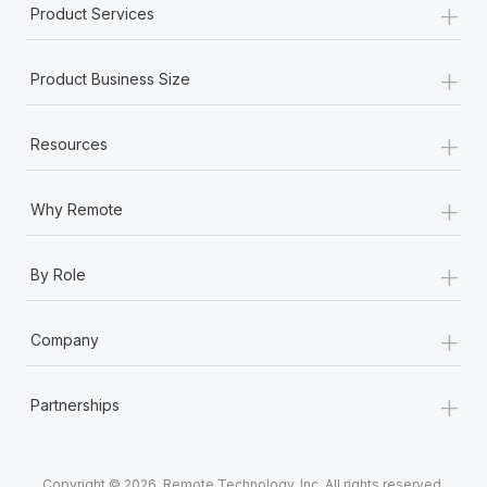
+
Product Services
+
Product Business Size
+
Resources
+
Why Remote
+
By Role
+
Company
+
Partnerships
Copyright © 2026. Remote Technology, Inc. All rights reserved.