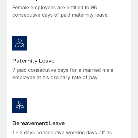
Female employees are entitled to 98
consecutive days of paid maternity leave.
Paternity Leave
7 paid consecutive days for a married male
employee at his ordinary rate of pay.
Bereavement Leave
1 - 3 days consecutive working days off as