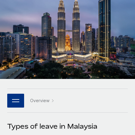
Onboard and manage contractors globally
Contractor payout calculator
Login
Nederlands
Explore currency options and payout speeds for global
PEO
GROWTH STAGE
contractors
Outsource complex employment tasks
Français
Startups
Agile global HR & payroll solutions for growing
LEARN WITH REMOTE
Deutsch
companies
INFRASTRUCTURE
Research & Guides
Remote Embedded
Mid-market
Español
Seamlessly integrate HR into workflows
Case studies
Expand teams with tailored HR solutions
Italiano
Platform
HR Glossary
Enterprise
Built-in core HR functions for your team
Global HR for large businesses
Português (Portugal)
Checklists & Templates
Connect
New
Job Description Library
日本語
Connect any AI tool to Remote using our MCP
PARTNER WITH US
Overview
Strategic technology partners
Webinars
Integrations
한국어
Flexibly embed global HR into your platform
Streamline processes with essential business tools
Events
Types of leave in Malaysia
中文（简体）
Become a partner
Newsroom