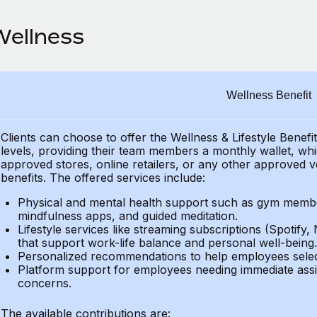
Wellness
Wellness Benefit
Clients can choose to offer the Wellness & Lifestyle Benefi
levels, providing their
team members a monthly wallet, which
approved stores, online retailers, or any other approved v
benefits.
The offered services include:
Physical and mental health support such as gym member
mindfulness apps, and guided meditation.
Lifestyle services like streaming subscriptions (Spotify, 
that support work-life balance and personal well-being.
Personalized recommendations to help employees select 
Platform support for employees needing immediate assi
concerns.
The available contributions are: