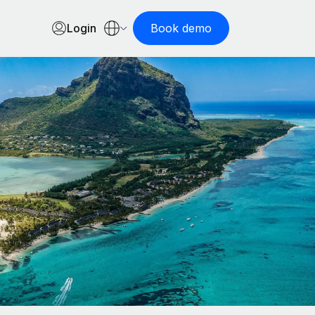
Login
Book demo