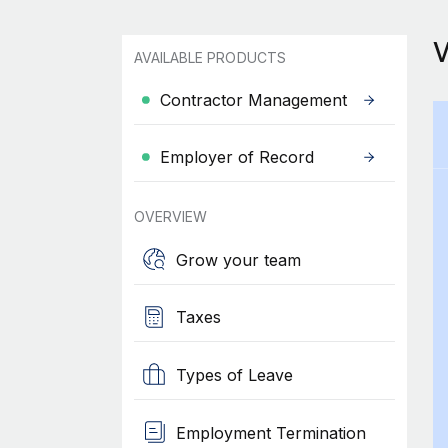
AVAILABLE PRODUCTS
Contractor Management
Employer of Record
OVERVIEW
Grow your team
Taxes
Types of Leave
Employment Termination