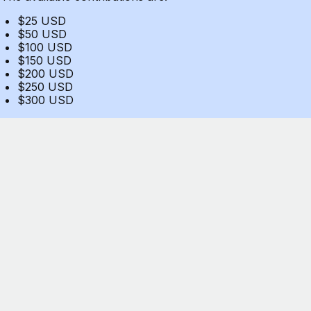
$25 USD
$50 USD
$100 USD
$150 USD
$200 USD
$250 USD
$300 USD