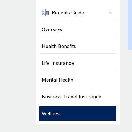
Benefits Guide
Overview
Health Benefits
Life Insurance
Mental Health
Business Travel Insurance
Wellness