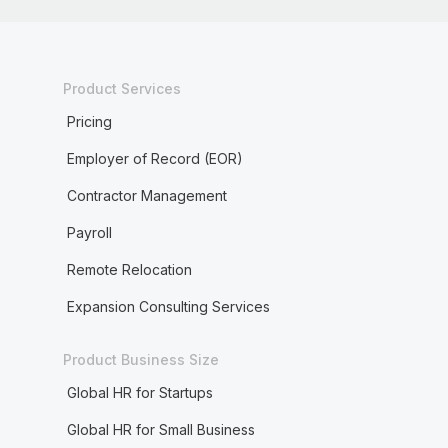
Product Services
Pricing
Employer of Record (EOR)
Contractor Management
Payroll
Remote Relocation
Expansion Consulting Services
Product Business Size
Global HR for Startups
Global HR for Small Business