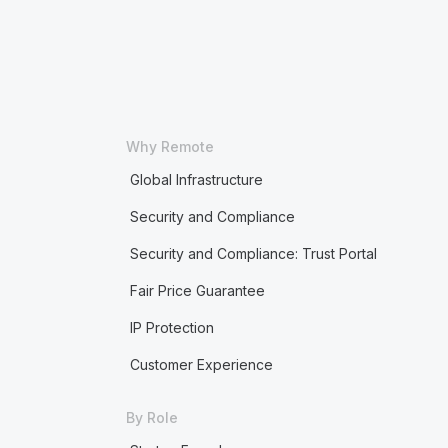
Why Remote
Global Infrastructure
Security and Compliance
Security and Compliance: Trust Portal
Fair Price Guarantee
IP Protection
Customer Experience
By Role