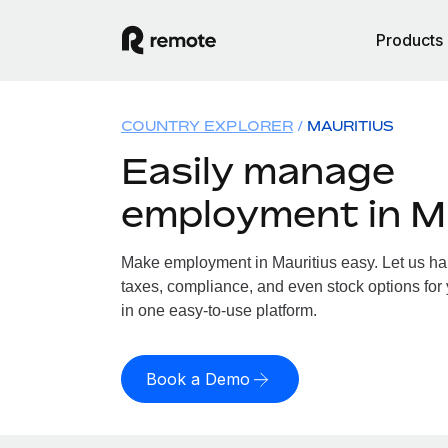
Products
COUNTRY EXPLORER
MAURITIUS
Easily manage
employment in M
Make employment in Mauritius easy. Let us han
taxes, compliance, and even stock options for y
in one easy-to-use platform.
Book a Demo