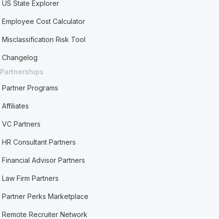
US State Explorer
Employee Cost Calculator
Misclassification Risk Tool
Changelog
Partnerships
Partner Programs
Affiliates
VC Partners
HR Consultant Partners
Financial Advisor Partners
Law Firm Partners
Partner Perks Marketplace
Remote Recruiter Network