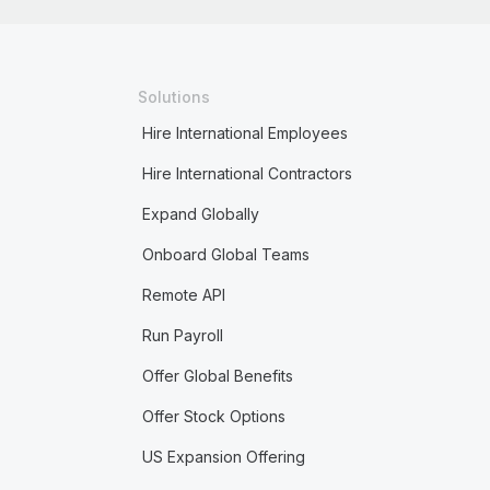
Solutions
Hire International Employees
Hire International Contractors
Expand Globally
Onboard Global Teams
Remote API
Run Payroll
Offer Global Benefits
Offer Stock Options
US Expansion Offering