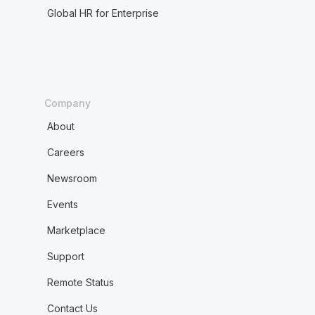
Global HR for Enterprise
Company
About
Careers
Newsroom
Events
Marketplace
Support
Remote Status
Contact Us