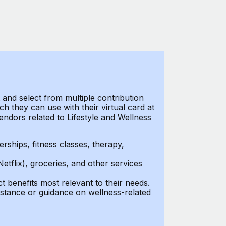
t and select from multiple contribution
 they can use with their virtual card at
endors related to Lifestyle and Wellness
ships, fitness classes, therapy,
Netflix), groceries, and other services
benefits most relevant to their needs.
stance or guidance on wellness-related