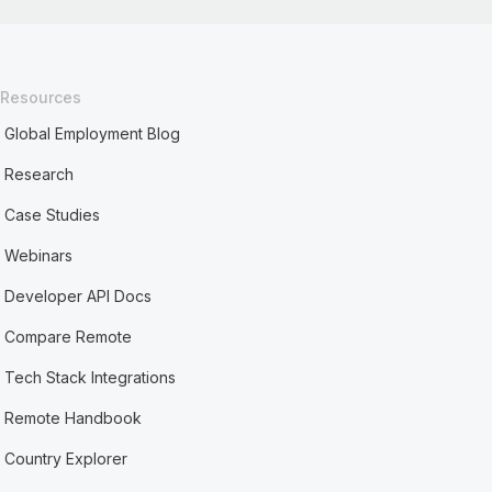
Resources
Global Employment Blog
Research
Case Studies
Webinars
Developer API Docs
Compare Remote
Tech Stack Integrations
Remote Handbook
Country Explorer