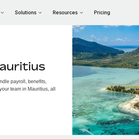
Solutions
Resources
Pricing
auritius
dle payroll, benefits,
our team in Mauritius, all