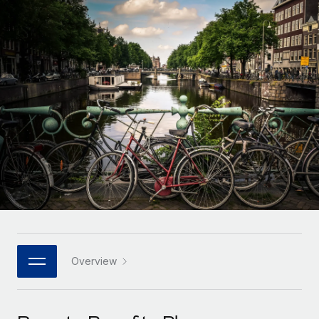
Onboard and manage contractors globally
Contractor payout calculator
Login
Nederlands
Explore currency options and payout speeds for global
PEO
GROWTH STAGE
contractors
Outsource complex employment tasks
Français
Startups
Agile global HR & payroll solutions for growing
LEARN WITH REMOTE
Deutsch
companies
INFRASTRUCTURE
Research & Guides
Remote Embedded
Mid-market
Español
Seamlessly integrate HR into workflows
Case studies
Expand teams with tailored HR solutions
Italiano
Platform
HR Glossary
Enterprise
Built-in core HR functions for your team
Global HR for large businesses
Português (Portugal)
Checklists & Templates
Connect
New
Job Description Library
日本語
Connect any AI tool to Remote using our MCP
PARTNER WITH US
Strategic technology partners
Webinars
Integrations
Overview
한국어
Flexibly embed global HR into your platform
Streamline processes with essential business tools
Events
中文（简体）
Become a partner
Newsroom