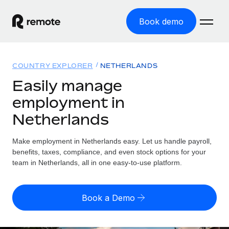
Book demo
Home
COUNTRY EXPLORER
NETHERLANDS
Products
Easily manage
employment in
Solutions
GLOBAL EMPLOYMENT
Netherlands
Global Payroll
Resources
GLOBAL COVERAGE
Run compliant payroll easily
Make employment in Netherlands easy. Let us handle payroll,
Country Explorer
Pricing
benefits, taxes, compliance, and even stock options for your
TOOLS & CALCULATORS
Employer of Record
Find global employment support by country
team in Netherlands, all in one easy-to-use platform.
Expand globally with zero entity cost
Misclassification risk calculator
US State Explorer
Check employee misclassification risk by country
Contractor of Record
Simplify hiring across all US states
English (United States)
Book a Demo
Compliantly engage contractors worldwide
Employee cost calculator
Compare Remote
Calculate total employee costs in any country
Contractor Management
English
See how we stack up against others