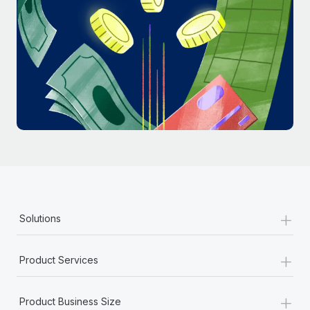
Most teams hear "payroll implementation" and picture a
six-month project with a dedicated team....
Learn More
+
Solutions
+
Product Services
+
Product Business Size