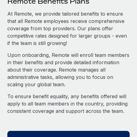
Remote Benefits Plans
Explore partnership opportunities with us
SERVICES
Salary & Talent Insights
At Remote, we provide tailored benefits to ensure
Ask an expert
Remote Build
Coming soon
that all Remote employees receive comprehensive
Get expert help on global HR & compliance
Integrations and AI Automations Consulting
Insights center
coverage from top providers. Our plans offer
Background checks
competitive rates designed for larger groups - even
Get support
Simplify your candidate screening processes
CASE STUDIES
if the team is still growing!
See all resources
Upon onboarding, Remote will enroll team members
Compliance watchtower
Remote Embedded x BambooHR: From local to
in their benefits and provide detailed information
global hiring, with no platform switch
Stay ahead of compliance risks
about their coverage. Remote manages all
BLOG
Impact BambooHR customers can now hire and manage
Device management
administrative tasks, allowing you to focus on
global employees right inside the platform they...
Global Payroll
Provision and track IT devices globally
scaling your global team.
Learn More
EOR & PEO
To ensure benefit equality, any benefits offered will
Entity setup
apply to all team members in the country, providing
Establish compliant entities fast
Contractor Management
consistent coverage and support across the team.
Transforming fragmented payroll into a single
Mobility & Relocation
Compliance
source of truth with Remote
Relocate employees with ease
At a glance Building on its successful partnership with
Taxes
Remote for Employer of Record (EOR)...