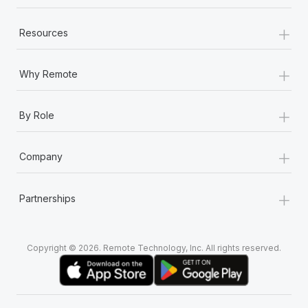
+
Resources
+
Why Remote
+
By Role
+
Company
+
Partnerships
Copyright © 2026. Remote Technology, Inc. All rights reserved.