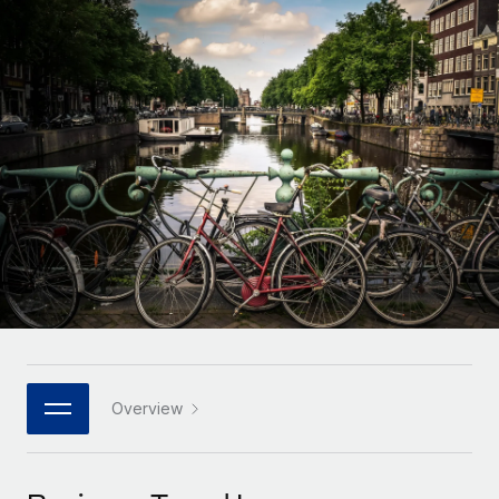
Onboard and manage contractors globally
Contractor payout calculator
Login
Nederlands
Explore currency options and payout speeds for global
PEO
GROWTH STAGE
contractors
Outsource complex employment tasks
Français
Startups
Agile global HR & payroll solutions for growing
LEARN WITH REMOTE
Deutsch
companies
INFRASTRUCTURE
Research & Guides
Remote Embedded
Mid-market
Español
Seamlessly integrate HR into workflows
Case studies
Expand teams with tailored HR solutions
Italiano
Platform
HR Glossary
Enterprise
Built-in core HR functions for your team
Global HR for large businesses
Português (Portugal)
Checklists & Templates
Connect
New
Job Description Library
日本語
Connect any AI tool to Remote using our MCP
PARTNER WITH US
Strategic technology partners
Webinars
Integrations
Overview
한국어
Flexibly embed global HR into your platform
Streamline processes with essential business tools
Events
中文（简体）
Become a partner
Newsroom