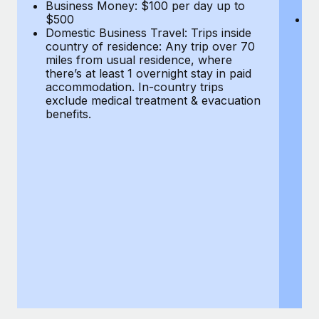
Most teams hear "payroll implementation" and picture a
Business Money: $100 per day up to
$
$500
Do
six-month project with a dedicated team....
Domestic Business Travel: Trips inside
co
country of residence: Any trip over 70
mi
Learn More
miles from usual residence, where
th
there’s at least 1 overnight stay in paid
a
accommodation. In-country trips
ex
exclude medical treatment & evacuation
be
benefits.