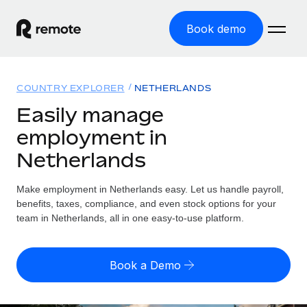
Book demo
Home
COUNTRY EXPLORER
NETHERLANDS
Products
Easily manage
employment in
Solutions
GLOBAL EMPLOYMENT
Netherlands
Global Payroll
Resources
GLOBAL COVERAGE
Run compliant payroll easily
Make employment in Netherlands easy. Let us handle payroll,
Country Explorer
Pricing
benefits, taxes, compliance, and even stock options for your
TOOLS & CALCULATORS
Employer of Record
Find global employment support by country
team in Netherlands, all in one easy-to-use platform.
Expand globally with zero entity cost
Misclassification risk calculator
US State Explorer
Check employee misclassification risk by country
Contractor of Record
Simplify hiring across all US states
English (United States)
Book a Demo
Compliantly engage contractors worldwide
Employee cost calculator
Compare Remote
Calculate total employee costs in any country
Contractor Management
English
See how we stack up against others