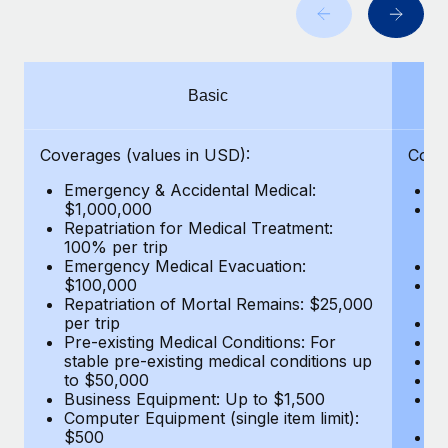
Benefits
Work visas & permits
Manage employee benefits with ease
Learn More
Changelog
Basic
Explore the blog
Coverages (values in USD):
Cove
BLOG POSTS
Emergency & Accidental Medical:
E
$1,000,000
B
Why owned entities are key to maintaining
Repatriation for Medical Treatment:
$7
EOR compliance
100% per trip
wa
Emergency Medical Evacuation:
Pe
As the global workforce continues to expand in response
$100,000
A
to the demands of today’s labor market, the...
Repatriation of Mortal Remains: $25,000
Di
per trip
Lo
Learn More
Pre-existing Medical Conditions: For
Le
stable pre-existing medical conditions up
Hi
to $50,000
B
Business Equipment: Up to $1,500
Co
What a Workday global payroll implementation
Computer Equipment (single item limit):
$
actually looks like
$500
B