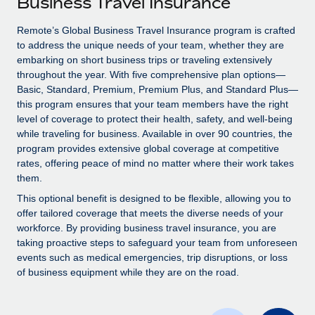
Business Travel Insurance
Explore partnership opportunities with us
SERVICES
Salary & Talent Insights
Remote’s Global Business Travel Insurance program is crafted
Ask an expert
Remote Build
Coming soon
to address the unique needs of your team, whether they are
Get expert help on global HR & compliance
Integrations and AI Automations Consulting
Insights center
embarking on short business trips or traveling extensively
throughout the year. With five comprehensive plan options—
Background checks
Get support
Basic, Standard, Premium, Premium Plus, and Standard Plus—
Simplify your candidate screening processes
CASE STUDIES
this program ensures that your team members have the right
See all resources
level of coverage to protect their health, safety, and well-being
Compliance watchtower
Remote Embedded x BambooHR: From local to
while traveling for business. Available in over 90 countries, the
global hiring, with no platform switch
Stay ahead of compliance risks
program provides extensive global coverage at competitive
BLOG
rates, offering peace of mind no matter where their work takes
Impact BambooHR customers can now hire and manage
Device management
them.
global employees right inside the platform they...
Global Payroll
Provision and track IT devices globally
This optional benefit is designed to be flexible, allowing you to
Learn More
EOR & PEO
offer tailored coverage that meets the diverse needs of your
Entity setup
workforce. By providing business travel insurance, you are
Establish compliant entities fast
Contractor Management
taking proactive steps to safeguard your team from unforeseen
events such as medical emergencies, trip disruptions, or loss
Transforming fragmented payroll into a single
Mobility & Relocation
Compliance
of business equipment while they are on the road.
source of truth with Remote
Relocate employees with ease
At a glance Building on its successful partnership with
Taxes
Remote for Employer of Record (EOR)...