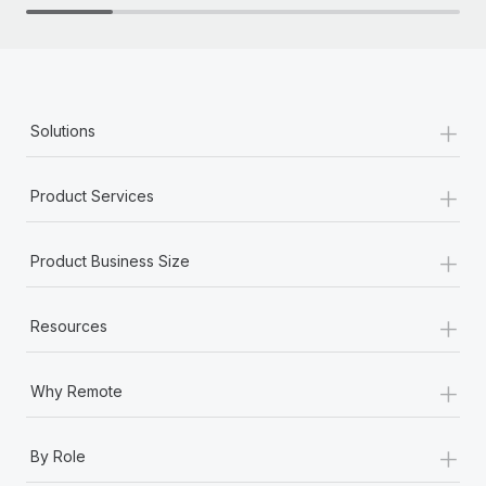
+
Solutions
+
Product Services
+
Product Business Size
+
Resources
+
Why Remote
+
By Role