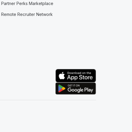
Partner Perks Marketplace
Remote Recruiter Network