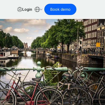
Login
Book demo