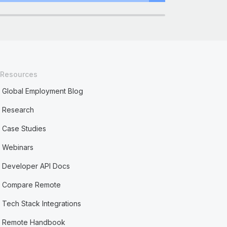
Resources
Global Employment Blog
Research
Case Studies
Webinars
Developer API Docs
Compare Remote
Tech Stack Integrations
Remote Handbook