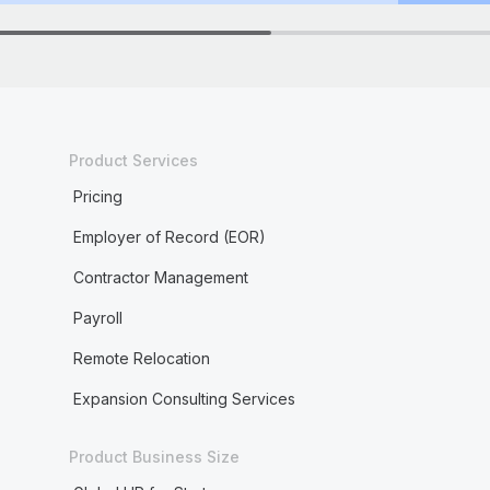
Product Services
Pricing
Employer of Record (EOR)
Contractor Management
Payroll
Remote Relocation
Expansion Consulting Services
Product Business Size