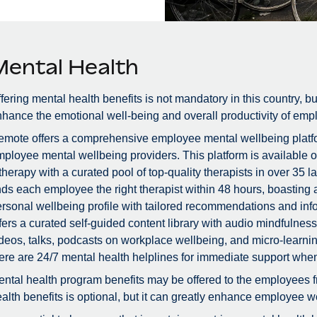
Mental Health
fering mental health benefits is not mandatory in this country, bu
hance the emotional well-being and overall productivity of emp
mote offers a comprehensive employee mental wellbeing platfor
ployee mental wellbeing providers. This platform is available 
therapy with a curated pool of top-quality therapists in over 3
nds each employee the right therapist within 48 hours, boastin
rsonal wellbeing profile with tailored recommendations and info
fers a curated self-guided content library with audio mindfulne
deos, talks, podcasts on workplace wellbeing, and micro-learnin
ere are 24/7 mental health helplines for immediate support whe
ntal health program benefits may be offered to the employees f
alth benefits is optional, but it can greatly enhance employee we