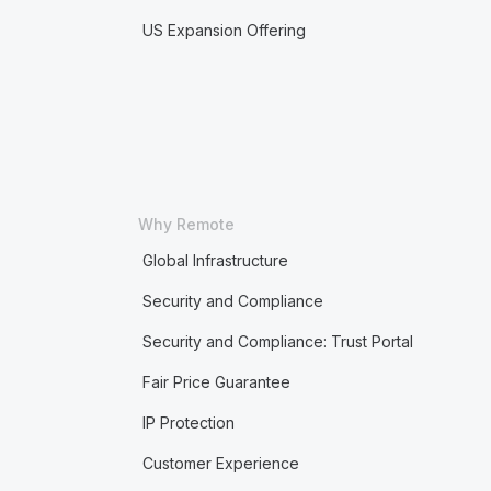
US Expansion Offering
Why Remote
Global Infrastructure
Security and Compliance
Security and Compliance: Trust Portal
Fair Price Guarantee
IP Protection
Customer Experience