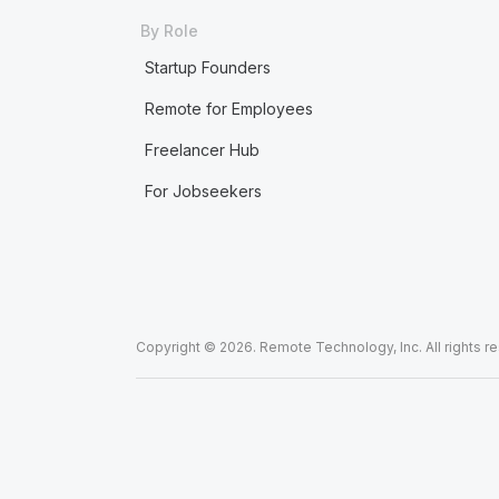
By Role
Startup Founders
Remote for Employees
Freelancer Hub
For Jobseekers
Copyright © 2026. Remote Technology, Inc. All rights r