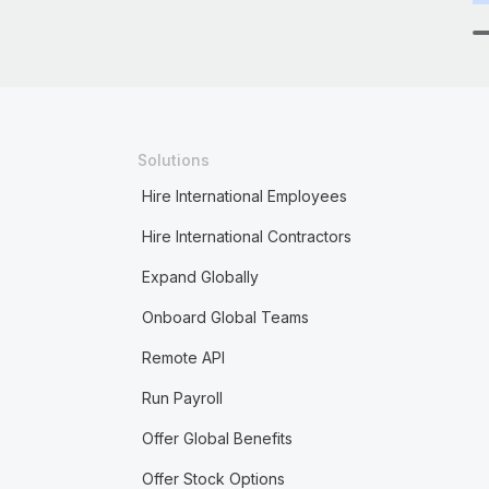
Solutions
Hire International Employees
Hire International Contractors
Expand Globally
Onboard Global Teams
Remote API
Run Payroll
Offer Global Benefits
Offer Stock Options