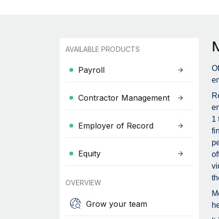
AVAILABLE PRODUCTS
Of
Payroll
en
Re
Contractor Management
em
1 
Employer of Record
fi
pe
Equity
of
vi
th
OVERVIEW
Me
Grow your team
he