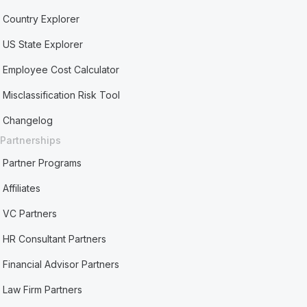
Country Explorer
US State Explorer
Employee Cost Calculator
Misclassification Risk Tool
Changelog
Partnerships
Partner Programs
Affiliates
VC Partners
HR Consultant Partners
Financial Advisor Partners
Law Firm Partners