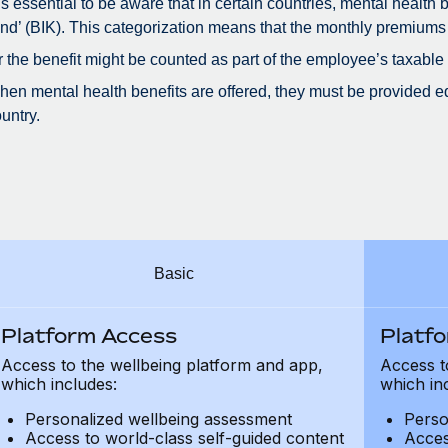
 is essential to be aware that in certain countries, mental health
nd’ (BIK). This categorization means that the monthly premiums
r the benefit might be counted as part of the employee’s taxable
en mental health benefits are offered, they must be provided eq
untry.
Basic
Platform Access
Platf
Access to the wellbeing platform and app,
Access t
which includes:
which in
Personalized wellbeing assessment
Perso
Access to world-class self-guided content
Acces