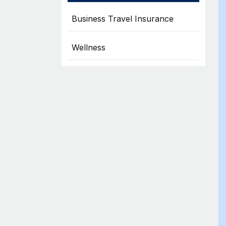
Business Travel Insurance
Wellness