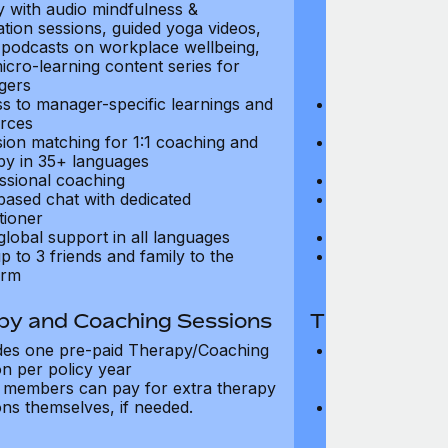
ry with audio mindfulness &
library with au
ation sessions, guided yoga videos,
meditation ses
, podcasts on workplace wellbeing,
talks, podcast
icro-learning content series for
and micro-lear
gers
managers
s to manager-specific learnings and
Access to mana
rces
resources
sion matching for 1:1 coaching and
Precision matc
py in 35+ languages
therapy in 35+
ssional coaching
Professional c
based chat with dedicated
Text-based cha
tioner
practitioner
global support in all languages
24/7 global su
p to 3 friends and family to the
Add up to 3 fri
orm
platform
py and Coaching Sessions
Therapy and
des one pre-paid Therapy/Coaching
Includes three
on per policy year
Therapy/Coachi
members can pay for extra therapy
year
ons themselves, if needed.
Team members 
sessions thems