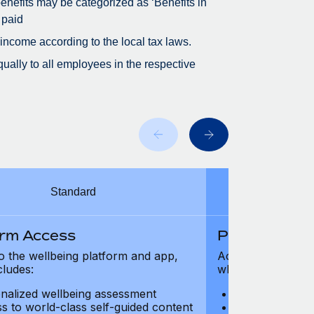
 benefits may be categorized as ‘Benefits in
 paid
 income according to the local tax laws.
ually to all employees in the respective
Standard
orm Access
Platform Ac
o the wellbeing platform and app,
Access to the wel
cludes:
which includes:
nalized wellbeing assessment
Personalized w
s to world-class self-guided content
Access to worl