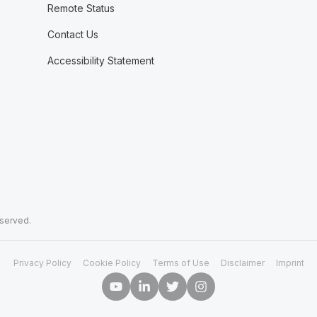
Remote Status
Contact Us
Accessibility Statement
eserved.
Privacy Policy
Cookie Policy
Terms of Use
Disclaimer
Imprint