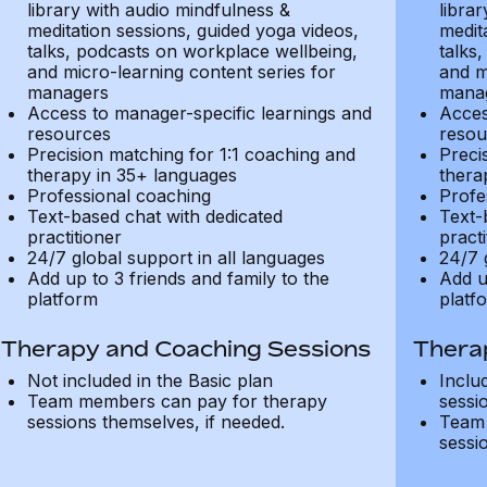
library with audio mindfulness &
libra
meditation sessions, guided yoga videos,
medit
talks, podcasts on workplace wellbeing,
talks
and micro-learning content series for
and m
managers
mana
Access to manager-specific learnings and
Acces
resources
resou
Precision matching for 1:1 coaching and
Preci
therapy in 35+ languages
thera
Professional coaching
Profe
Text-based chat with dedicated
Text-
practitioner
practi
24/7 global support in all languages
24/7 
Add up to 3 friends and family to the
Add u
platform
platf
Therapy and Coaching Sessions
Thera
Not included in the Basic plan
Inclu
Team members can pay for therapy
sessi
sessions themselves, if needed.
Team 
sessi