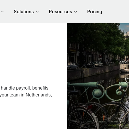
Solutions
Resources
Pricing
andle payroll, benefits,
 your team in Netherlands,