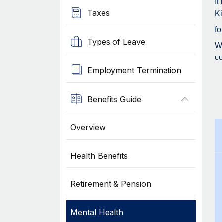
It
Taxes
Ki
fo
Types of Leave
Wh
co
Employment Termination
Benefits Guide
Overview
Health Benefits
Retirement & Pension
Mental Health