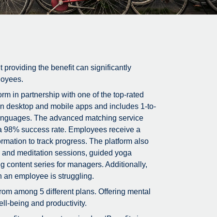
t providing the benefit can significantly
loyees.
m in partnership with one of the top-rated
on desktop and mobile apps and includes 1-to-
5 languages. The advanced matching service
g a 98% success rate. Employees receive a
rmation to track progress. The platform also
ss and meditation sessions, guided yoga
g content series for managers. Additionally,
n an employee is struggling.
rom among 5 different plans. Offering mental
ll-being and productivity.