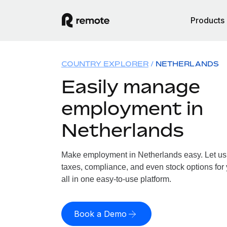
Products
COUNTRY EXPLORER
NETHERLANDS
Easily manage
employment in
Netherlands
Make employment in Netherlands easy. Let us h
taxes, compliance, and even stock options for
all in one easy-to-use platform.
Book a Demo