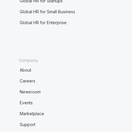
Global HR for Startups
Global HR for Small Business
Global HR for Enterprise
Company
About
Careers
Newsroom
Events
Marketplace
Support